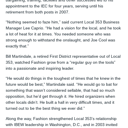
bargaining, training, facilities and other successes led to his
appointment to the IEC for four years, serving until his
retirement from both posts in 2007.
“Nothing seemed to faze him,” said current Local 353 Business
Manager Lee Caprio. “He had a vision for the local, and he took
a lot of heat for it at times. You needed someone who was
strong enough to withstand the onslaught, and Joe Cool was
exactly that.”
Bill Martindale, a retired First District representative out of Local
353, watched Fashion grow from a “regular guy on the tools”
into a passionate and inspiring leader.
“He would do things in the toughest of times that he knew in the
future would be best,” Martindale said. “He would go to bat for
something that wasn’t considered sellable, that had so much
opposition, but he’d get through it. He hired organizers when
other locals didn’t. He built a hall in very difficult times, and it
turned out to be the best thing we ever did.”
Along the way, Fashion strengthened Local 353’s relationship
with IBEW leadership in Washington, D.C., and in 2003 invited