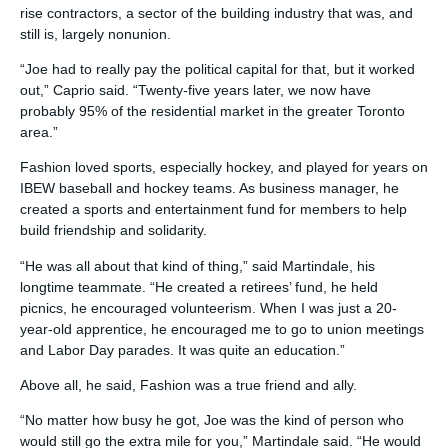
rise contractors, a sector of the building industry that was, and
still is, largely nonunion.
“Joe had to really pay the political capital for that, but it worked
out,” Caprio said. “Twenty-five years later, we now have
probably 95% of the residential market in the greater Toronto
area.”
Fashion loved sports, especially hockey, and played for years on
IBEW baseball and hockey teams. As business manager, he
created a sports and entertainment fund for members to help
build friendship and solidarity.
“He was all about that kind of thing,” said Martindale, his
longtime teammate. “He created a retirees’ fund, he held
picnics, he encouraged volunteerism. When I was just a 20-
year-old apprentice, he encouraged me to go to union meetings
and Labor Day parades. It was quite an education.”
Above all, he said, Fashion was a true friend and ally.
“No matter how busy he got, Joe was the kind of person who
would still go the extra mile for you,” Martindale said. “He would