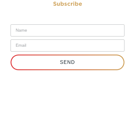
Subscribe
Subscribe to have the Electrical Worker delivered straight to
your inbox.
SEND
Copyright © 2026 IBEW. All rights reserved | Terms &
Conditions |
Privacy Policy