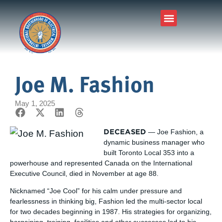
Joe M. Fashion
May 1, 2025
DECEASED
— Joe Fashion, a
dynamic business manager who
built Toronto Local 353 into a
powerhouse and represented Canada on the International
Executive Council, died in November at age 88.
Nicknamed “Joe Cool” for his calm under pressure and
fearlessness in thinking big, Fashion led the multi-sector local
for two decades beginning in 1987. His strategies for organizing,