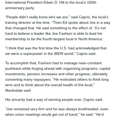
International President Edwin D. Hill to the local’s 100th
anniversary party.
“People didn’t really know who we are,” said Caprio, the local’s
training director at the time. “Then Ed spoke about Joe in a way
that changed that. He said something to the effect of, ‘It’s not
hard to believe a leader like Joe Fashion is able to lead his
membership to be the fourth-largest local in North America.’
“I think that was the first time the U.S. had acknowledged that
we were a superpower in the IBEW world,” Caprio said.
To accomplish that, Fashion had to manage near-constant
pushback while forging ahead with organizing programs, capital
investments, pension increases and other progress, ultimately
converting many naysayers. “He motivated others to think long
term and to think about the overall health of the local,”
Martindale said.
His sincerity had a way of winning people over, Caprio said.
“Joe remained very firm and he was always levelheaded, even
when union meetings would get out of hand,” he said. “He’d