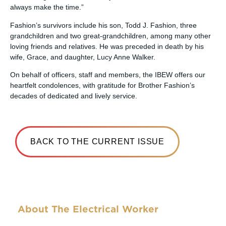
always make the time.”
Fashion’s survivors include his son, Todd J. Fashion, three
grandchildren and two great-grandchildren, among many other
loving friends and relatives. He was preceded in death by his
wife, Grace, and daughter, Lucy Anne Walker.
On behalf of officers, staff and members, the IBEW offers our
heartfelt condolences, with gratitude for Brother Fashion’s
decades of dedicated and lively service.
BACK TO THE CURRENT ISSUE
About The Electrical Worker
The Electrical Worker was the name of the first official