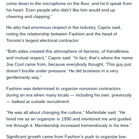
come down to the microphone on the floor, and he’d speak from
his heart. Even people who didn’t like him would end up
cheering and clapping.”
He also had enormous respect in the industry, Caprio said,
noting the relationship between Fashion and the head of
Toronto’s largest electrical contractor.
“Both sides created this atmosphere of fairness, of friendliness
and mutual respect,” Caprio said. “In fact, that’s where the name
Joe Cool came from, because everybody thought, ‘This guy just
doesn’t buckle under pressure.’ He did business in a very
gentlemanly way.”
Fashion was determined to organize nonunion contractors
during an era when many locals — including his own, previously
— balked at outside recruitment.
“He was all about changing the culture,” Martindale said. “He
hired me as an organizer in 1990 and mentored me and guided
me through it. Membership increased tremendously in his time.”
Significant growth came from Fashion’s push to organize low-