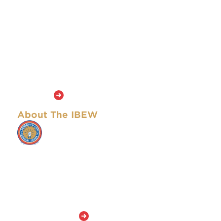
publication of the National Brotherhood of Electrical
Workers in 1893 (the NBEW became the IBEW in 1899 with
the expansion of the union into Canada). The name and
format of the publication have changed over the years. This
newspaper is the official publication of the IBEW and seeks
to capture the courage and spirit that motivated the
founders of the Brotherhood and continue to inspire the
union’s members today. The masthead of this newspaper is
an adaptation of that of the first edition in 1893.
Learn More
About The IBEW
The IBEW represents approximately 901,000 active
members and retirees who work in a wide variety of
fields, including utilities, construction,
telecommunications, broadcasting, manufacturing,
railroads and government. The IBEW has members
in both the United States and Canada and stands
out among the American unions in the AFL-CIO
because it is among the largest and has members
in so many skilled occupations.
Learn More