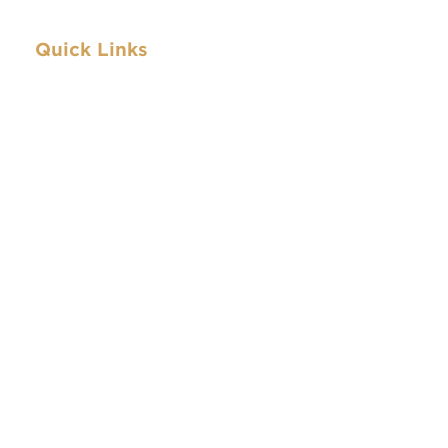
Quick Links
Archive
IBEW.org
About
Contact
Archive
IBEW.org
About
Contact