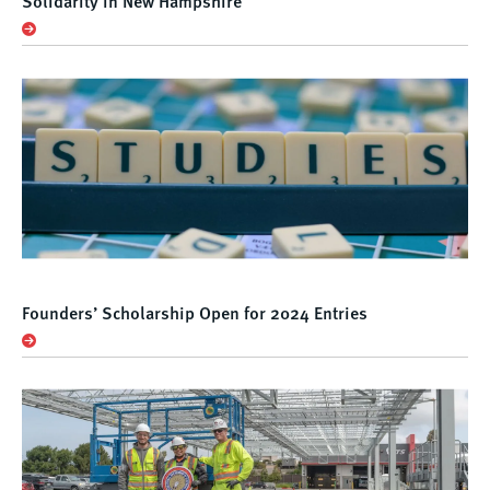
Solidarity in New Hampshire
Founders’ Scholarship Open for 2024 Entries