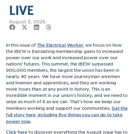
LIVE
August 3, 2026
The Electrical Worker
In this issue of
, we focus on how
the IBEW is translating membership gains to increased
power over our work and increased power over our
nations’ futures. This summer, the IBEW surpassed
900,000 members, the largest the union has been in
nearly 40 years. We have more journeyman wiremen
and linemen and apprentices, and they are working
more hours than at any point in history. This is an
incredible moment in our union’s history, and we need to
seize as much of it as we can. That’s how we keep our
Get the
members working and support our communities.
full story here, including five things you can do to take
power now
.
Click here
to discover everything the August issue has to