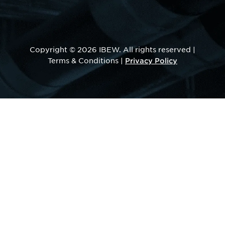
Copyright © 2026 IBEW. All rights reserved |
Privacy Policy
Terms & Conditions |