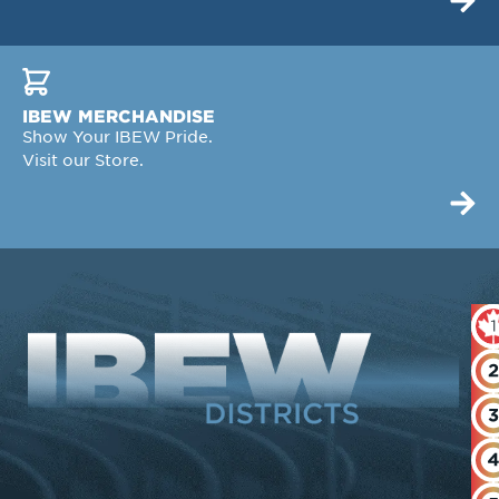
IBEW MERCHANDISE
Show Your IBEW Pride.
Visit our Store.