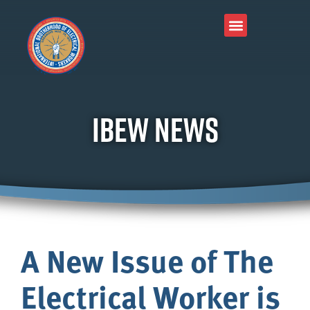
Join Our Union
About IBEW
Local Connection
Tools & Resources
IBEW News
A New Issue of The
Electrical Worker is