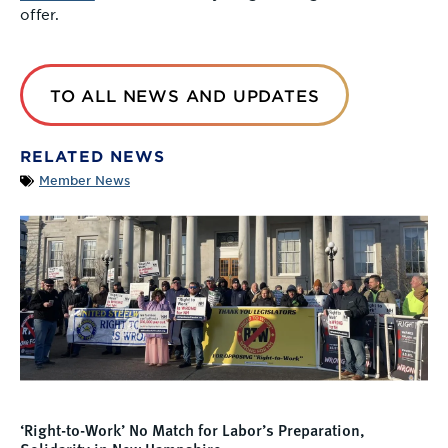
offer.
TO ALL NEWS AND UPDATES
RELATED NEWS
Member News
‘Right-to-Work’ No Match for Labor’s Preparation,