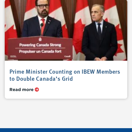
Prime Minister Counting on IBEW Members
to Double Canada’s Grid
Read more