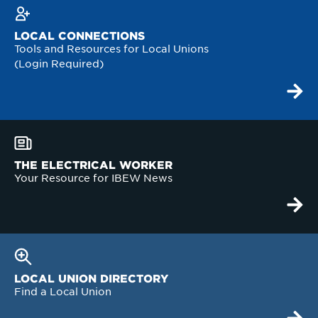
LOCAL CONNECTIONS
Tools and Resources for Local Unions
(Login Required)
THE ELECTRICAL WORKER
Your Resource for IBEW News
LOCAL UNION DIRECTORY
Find a Local Union