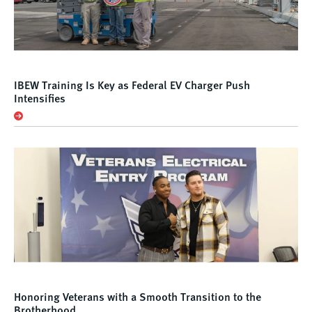
IBEW Training Is Key as Federal EV Charger Push
Intensifies
Honoring Veterans with a Smooth Transition to the
Brotherhood