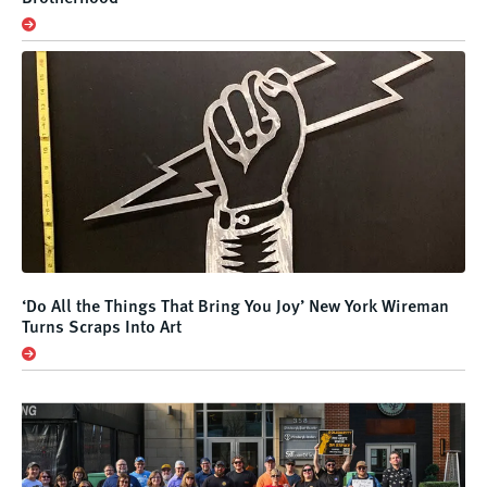
‘Do All the Things That Bring You Joy’ New York Wireman
Turns Scraps Into Art