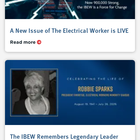
A New Issue of The Electrical Worker is LIVE
Read more
The IBEW Remembers Legendary Leader