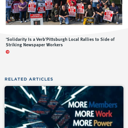
‘Solidarity Is a Verb’Pittsburgh Local Rallies to Side of
Striking Newspaper Workers
RELATED
ARTICLES