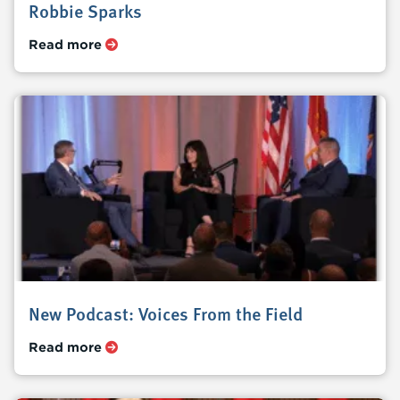
Robbie Sparks
Read more
New Podcast: Voices From the Field
Read more