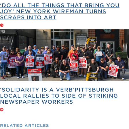
‘DO ALL THE THINGS THAT BRING YOU
JOY’ NEW YORK WIREMAN TURNS
SCRAPS INTO ART
‘SOLIDARITY IS A VERB’PITTSBURGH
LOCAL RALLIES TO SIDE OF STRIKING
NEWSPAPER WORKERS
RELATED
ARTICLES