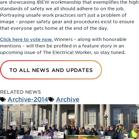
are showcasing IBEW workmanship that exemplifies the high
standards of safety we all should adhere to on the job.
Portraying unsafe work practices isn’t just a problem of
image – proper safety gear and procedures exist to ensure
that everyone gets home at the end of the day.
Click here to vote now.
Winners – along with honorable
mentions – will then be profiled in a feature story in an
upcoming issue of The Electrical Worker, so stay tuned.
TO ALL NEWS AND UPDATES
RELATED NEWS
Archive-2014
Archive