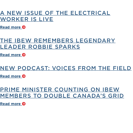
A NEW ISSUE OF THE ELECTRICAL
WORKER IS LIVE
Read more
THE IBEW REMEMBERS LEGENDARY
LEADER ROBBIE SPARKS
Read more
NEW PODCAST: VOICES FROM THE FIELD
Read more
PRIME MINISTER COUNTING ON IBEW
MEMBERS TO DOUBLE CANADA’S GRID
Read more