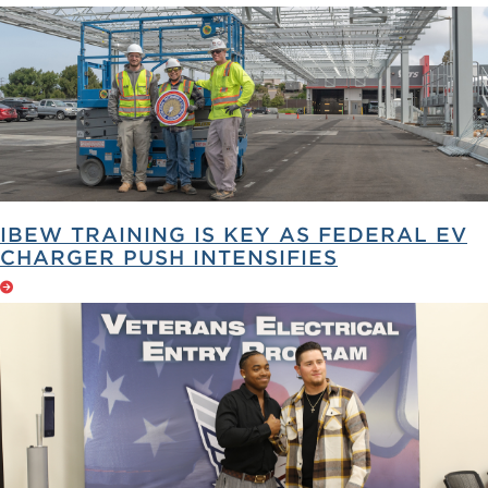
IBEW TRAINING IS KEY AS FEDERAL EV
CHARGER PUSH INTENSIFIES