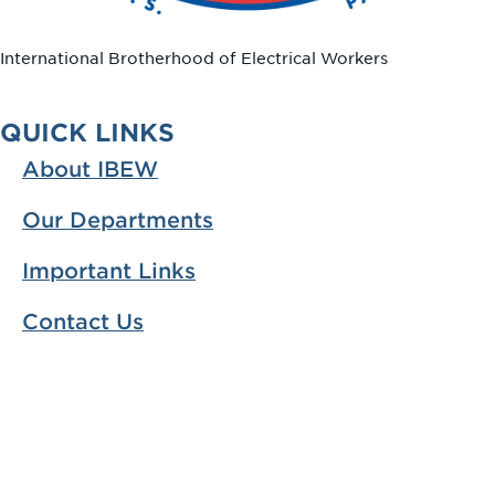
International Brotherhood of Electrical Workers
QUICK LINKS
About IBEW
Our Departments
Important Links
Contact Us