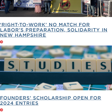
‘RIGHT-TO-WORK’ NO MATCH FOR
LABOR’S PREPARATION, SOLIDARITY IN
NEW HAMPSHIRE
FOUNDERS’ SCHOLARSHIP OPEN FOR
2024 ENTRIES