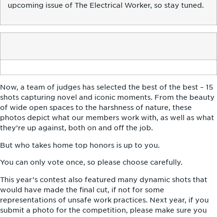
upcoming issue of The Electrical Worker, so stay tuned.
Now, a team of judges has selected the best of the best – 15
shots capturing novel and iconic moments. From the beauty
of wide open spaces to the harshness of nature, these
photos depict what our members work with, as well as what
they’re up against, both on and off the job.
But who takes home top honors is up to you.
You can only vote once, so please choose carefully.
This year’s contest also featured many dynamic shots that
would have made the final cut, if not for some
representations of unsafe work practices. Next year, if you
submit a photo for the competition, please make sure you