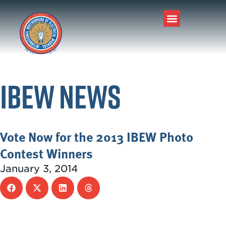
IBEW News
Vote Now for the 2013 IBEW Photo
Contest Winners
January 3, 2014