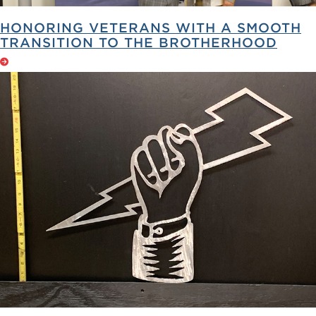
HONORING VETERANS WITH A SMOOTH
TRANSITION TO THE BROTHERHOOD