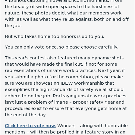
– 15 shots capturing novel and iconic moments. From
the beauty of wide open spaces to the harshness of
nature, these photos depict what our members work
with, as well as what they’re up against, both on and off
the job.
But who takes home top honors is up to you.
You can only vote once, so please choose carefully.
This year’s contest also featured many dynamic shots
that would have made the final cut, if not for some
representations of unsafe work practices. Next year, if
you submit a photo for the competition, please make
sure you are showcasing IBEW workmanship that
exemplifies the high standards of safety we all should
adhere to on the job. Portraying unsafe work practices
isn’t just a problem of image – proper safety gear and
procedures exist to ensure that everyone gets home at
the end of the day.
Click here to vote now.
Winners – along with honorable
mentions – will then be profiled in a feature story in an