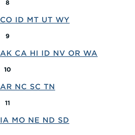
CO ID MT UT WY
AK CA HI ID NV OR WA
AR NC SC TN
IA MO NE ND SD