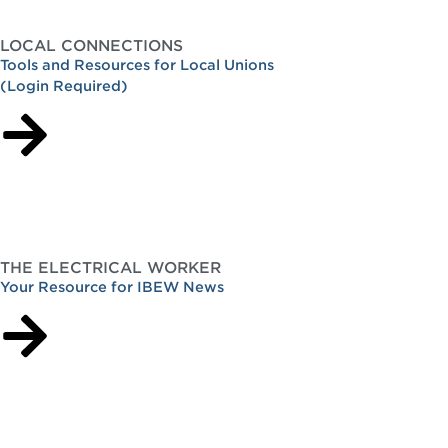
LOCAL CONNECTIONS
Tools and Resources for Local Unions
(Login Required)
THE ELECTRICAL WORKER
Your Resource for IBEW News