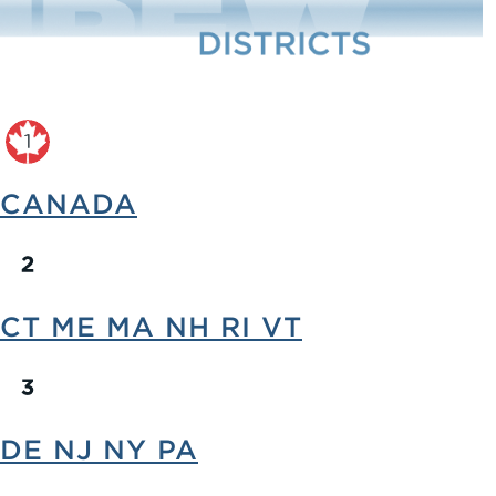
CANADA
CT ME MA NH RI VT
DE NJ NY PA