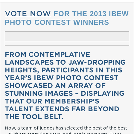
VOTE NOW
FOR THE 2013 IBEW
PHOTO CONTEST WINNERS
FROM CONTEMPLATIVE
LANDSCAPES TO JAW-DROPPING
HEIGHTS, PARTICIPANTS IN THIS
YEAR’S IBEW PHOTO CONTEST
SHOWCASED AN ARRAY OF
STUNNING IMAGES – DISPLAYING
THAT OUR MEMBERSHIP’S
TALENT EXTENDS FAR BEYOND
THE TOOL BELT.
Now, a team of judges has selected the best of the best