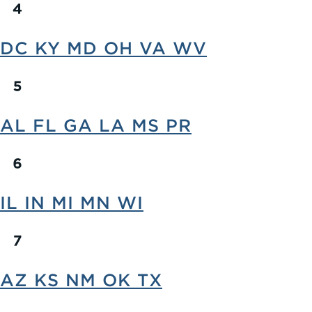
DC KY MD OH VA WV
AL FL GA LA MS PR
IL IN MI MN WI
AZ KS NM OK TX