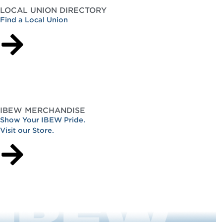
LOCAL UNION DIRECTORY
Find a Local Union
IBEW MERCHANDISE
Show Your IBEW Pride.
Visit our Store.