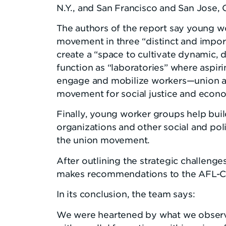
N.Y., and San Francisco and San Jose, C
The authors of the report say young wo
movement in three “distinct and import
create a “space to cultivate dynamic, 
function as “laboratories” where aspi
engage and mobilize workers—union an
movement for social justice and econo
Finally, young worker groups help bui
organizations and other social and polit
the union movement.
After outlining the strategic challeng
makes recommendations to the AFL-CI
In its conclusion, the team says:
We were heartened by what we observ