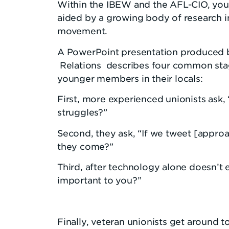
Within the IBEW and the AFL-CIO, youn
aided by a growing body of research i
movement.
A PowerPoint presentation produced by 
Relations describes four common stage
younger members in their locals:
First, more experienced unionists ask,
struggles?”
Second, they ask, “If we tweet [appro
they come?”
Third, after technology alone doesn’
important to you?”
Finally, veteran unionists get around 