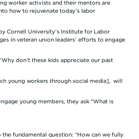
g worker activists and their mentors are
nto how to rejuvenate today’s labor
Cornell University’s Institute for Labor
s in veteran union leaders’ efforts to engage
 “Why don’t these kids appreciate our past
ach young workers through social media], will
t engage young members, they ask “What is
to the fundamental question: “How can we fully