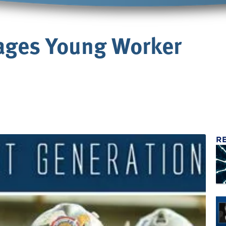
ages Young Worker
R