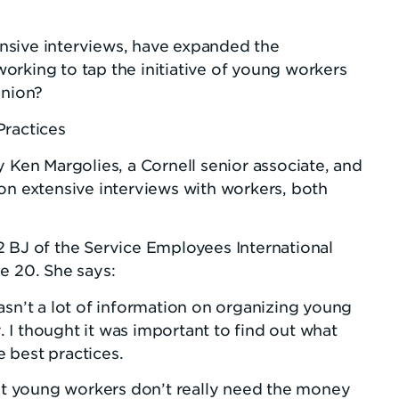
nsive interviews, have expanded the
orking to tap the initiative of young workers
union?
Practices
 Ken Margolies, a Cornell senior associate, and
on extensive interviews with workers, both
2 BJ of the Service Employees International
e 20. She says:
sn’t a lot of information on organizing young
y. I thought it was important to find out what
 best practices.
t young workers don’t really need the money