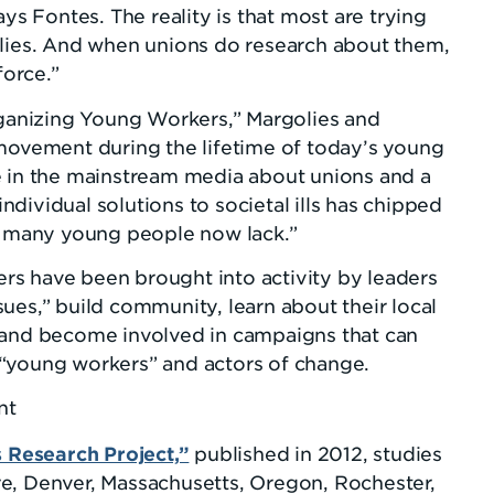
ays Fontes. The reality is that most are trying
ilies. And when unions do research about them,
force.”
rganizing Young Workers,” Margolies and
 movement during the lifetime of today’s young
e in the mainstream media about unions and a
dividual solutions to societal ills has chipped
at many young people now lack.”
s have been brought into activity by leaders
ues,” build community, learn about their local
 and become involved in campaigns that can
“young workers” and actors of change.
nt
Research Project,”
published in 2012, studies
e, Denver, Massachusetts, Oregon, Rochester,