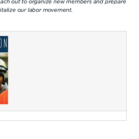
 reach out to organize new members and prepare
vitalize our labor movement.