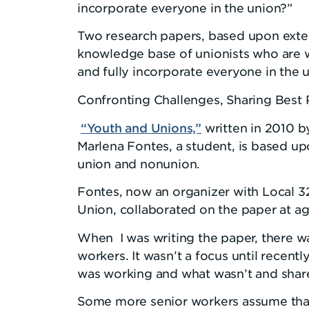
incorporate everyone in the union?”
Two research papers, based upon exte
knowledge base of unionists who are w
and fully incorporate everyone in the 
Confronting Challenges, Sharing Best 
“Youth and Unions,”
written in 2010 by
Marlena Fontes, a student, is based up
union and nonunion.
Fontes, now an organizer with Local 3
Union, collaborated on the paper at ag
When I was writing the paper, there wa
workers. It wasn’t a focus until recentl
was working and what wasn’t and share
Some more senior workers assume tha