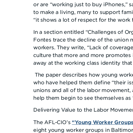
or are “working just to buy iPhones,” s
to make a living, many to support fam
“it shows a lot of respect for the work 
In a section entitled “Challenges of O
Fontes trace the decline of the union
workers. They write, “Lack of coverag
culture that more and more promotes in
away at the working class identity th
The paper describes how young worker
who have helped them define “their iss
unions and all of the labor movement,
help them begin to see themselves as 
Delivering Value to the Labor Moveme
“Young Worker Groups 
The AFL-CIO’s
eight young worker groups in Baltimor