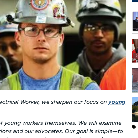
ectrical Worker, we sharpen our focus on
young
 of young workers themselves. We will examine
tions and our advocates. Our goal is simple—to