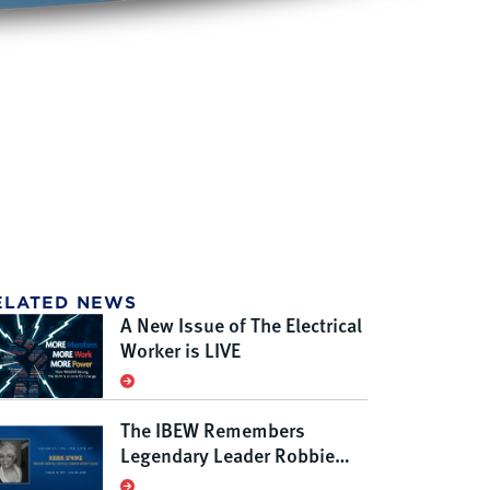
ELATED NEWS
A New Issue of The Electrical
Worker is LIVE
The IBEW Remembers
Legendary Leader Robbie
Sparks