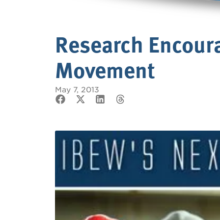
Research Encour
Movement
May 7, 2013