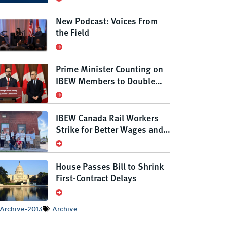
New Podcast: Voices From
the Field
Prime Minister Counting on
IBEW Members to Double
Canada’s Grid
IBEW Canada Rail Workers
Strike for Better Wages and
Conditions, Defending
Rights Under New Anti-Scab
Law
House Passes Bill to Shrink
First-Contract Delays
Archive-2013
Archive