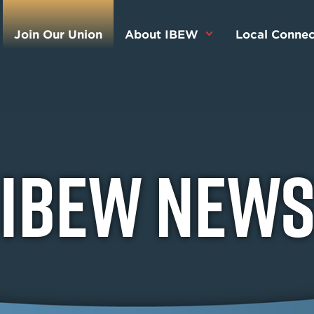
Join Our Union
About IBEW
Local Connec
IBEW New