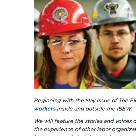
Beginning with the May issue of The El
inside and outside the IBEW.
workers
We will feature the stories and voices
the experience of other labor organiza