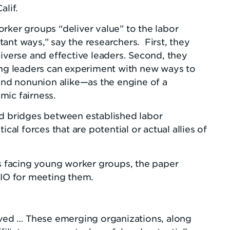
alif.
rker groups “deliver value” to the labor
ant ways,” say the researchers. First, they
diverse and effective leaders. Second, they
ring leaders can experiment with new ways to
d nonunion alike—as the engine of a
mic fairness.
ld bridges between established labor
ical forces that are potential or actual allies of
es facing young worker groups, the paper
O for meeting them.
ed … These emerging organizations, along