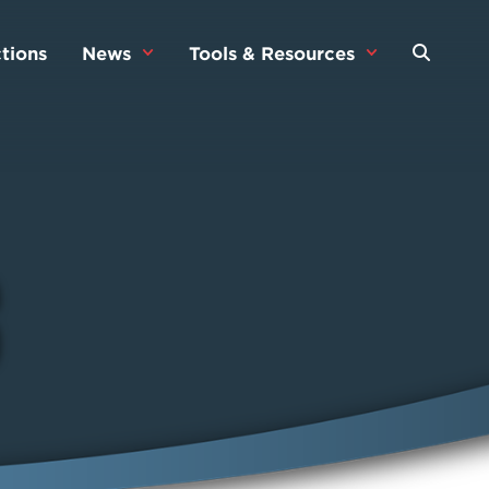
tions
News
Tools & Resources
s