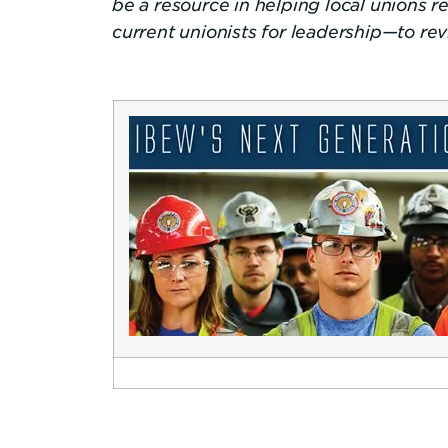
be a resource in helping local unions
current unionists for leadership—to re