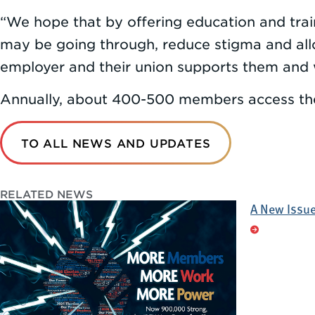
“We hope that by offering education and tra
may be going through, reduce stigma and allow
employer and their union supports them and 
Annually, about 400-500 members access the
TO ALL NEWS AND UPDATES
RELATED NEWS
A New Issue 