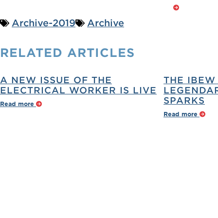
Archive-2019
Archive
RELATED
ARTICLES
A NEW ISSUE OF THE
THE IBEW
ELECTRICAL WORKER IS LIVE
LEGENDAR
SPARKS
Read more
Read more