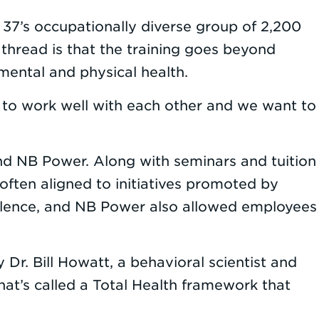
 37’s occupationally diverse group of 2,200
thread is that the training goes beyond
 mental and physical health.
le to work well with each other and we want to
nd NB Power. Along with seminars and tuition
often aligned to initiatives promoted by
ellence, and NB Power also allowed employees
Dr. Bill Howatt, a behavioral scientist and
what’s called a Total Health framework that