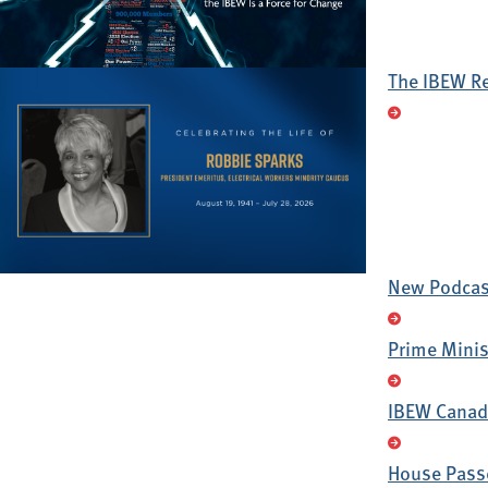
The IBEW R
New Podcast
Prime Minis
IBEW Canada
House Passe