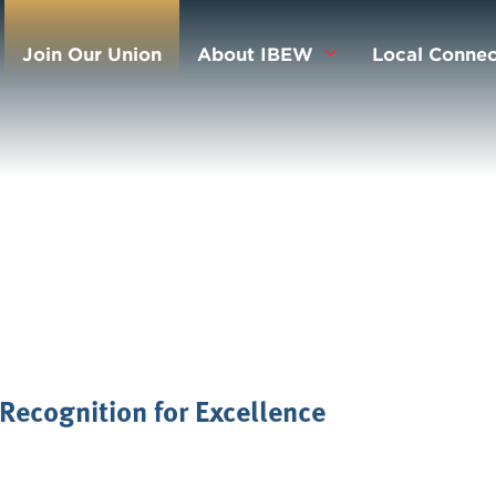
Join Our Union
About IBEW
Local Connec
Recognition for Excellence