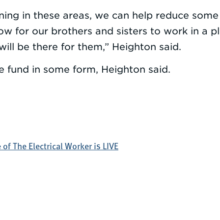
ining in these areas, we can help reduce som
 for our brothers and sisters to work in a pl
will be there for them,” Heighton said.
 fund in some form, Heighton said.
of The Electrical Worker is LIVE