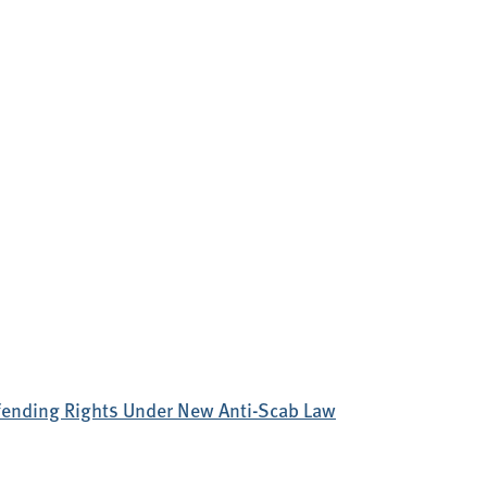
efending Rights Under New Anti-Scab Law