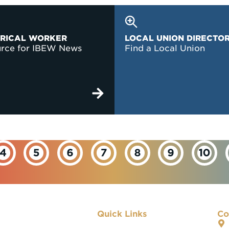
TRICAL WORKER
LOCAL UNION DIRECTO
urce for IBEW News
Find a Local Union
Quick Links
Co
About IBEW