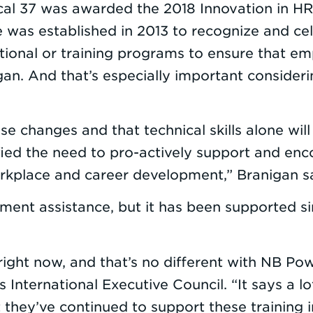
cal 37 was awarded the 2018 Innovation in HR
e was established in 2013 to recognize and ce
onal or training programs to ensure that emp
n. And that’s especially important considerin
se changes and that technical skills alone wil
ified the need to pro-actively support and e
orkplace and career development,” Branigan sai
nment assistance, but it has been supported 
s right now, and that’s no different with NB P
International Executive Council. “It says a lo
ey’ve continued to support these training ini