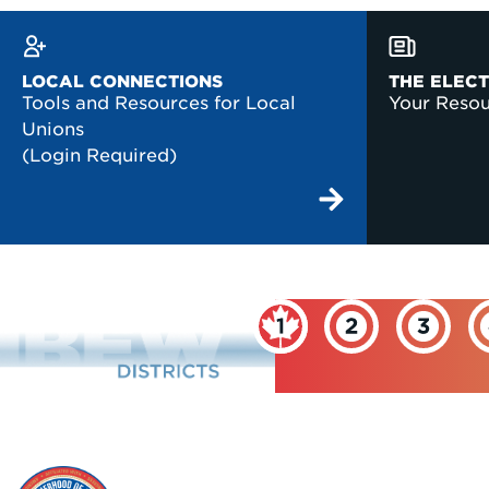
LOCAL CONNECTIONS
THE ELEC
Tools and Resources for Local
Your Reso
Unions
(Login Required)
INTERNATIONAL
BROTHERHOOD OF