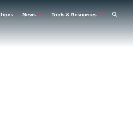
tions
News
Tools & Resources