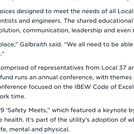
oices designed to meet the needs of all Local
tists and engineers. The shared educational 
 resolution, communication, leadership and even
kplace,” Galbraith said. “We all need to be ab
.”
comprised of representatives from Local 37 a
 fund runs an annual conference, with themes 
e conference focused on the IBEW Code of Exc
ork time.
 ‘Safety Meets,” which featured a keynote by 
ealth. It’s part of the utility’s adoption of 
life, mental and physical.