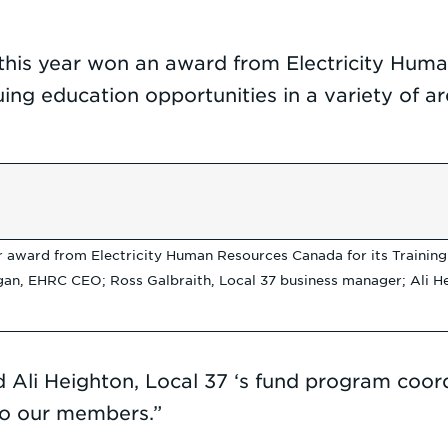
 this year won an award from Electricity Huma
 education opportunities in a variety of areas 
award from Electricity Human Resources Canada for its Training Tru
an, EHRC CEO; Ross Galbraith, Local 37 business manager; Ali Hei
 Ali Heighton, Local 37 ‘s fund program coordin
 to our members.”