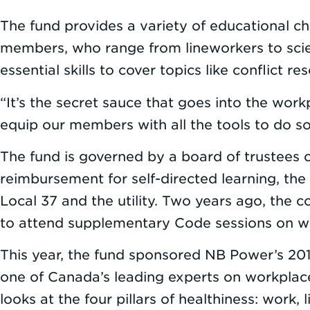
The fund provides a variety of educational ch
members, who range from lineworkers to scien
essential skills to cover topics like conflict
“It’s the secret sauce that goes into the wor
equip our members with all the tools to do so
The fund is governed by a board of trustees 
reimbursement for self-directed learning, the
Local 37 and the utility. Two years ago, th
to attend supplementary Code sessions on w
This year, the fund sponsored NB Power’s 2019
one of Canada’s leading experts on workplace h
looks at the four pillars of healthiness: work, 