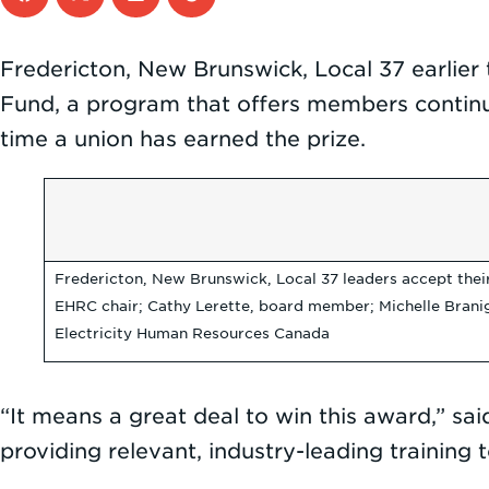
Fredericton, New Brunswick, Local 37 earlier
Fund, a program that offers members continuing
time a union has earned the prize.
Fredericton, New Brunswick, Local 37 leaders accept their 
EHRC chair; Cathy Lerette, board member; Michelle Branig
Electricity Human Resources Canada
“It means a great deal to win this award,” said
providing relevant, industry-leading training