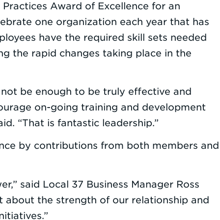
 Practices Award of Excellence for an
lebrate one organization each year that has
loyees have the required skill sets needed
g the rapid changes taking place in the
l not be enough to be truly effective and
ncourage on-going training and development
d. “That is fantastic leadership.”
since by contributions from both members and
ower,” said Local 37 Business Manager Ross
t about the strength of our relationship and
tiatives.”