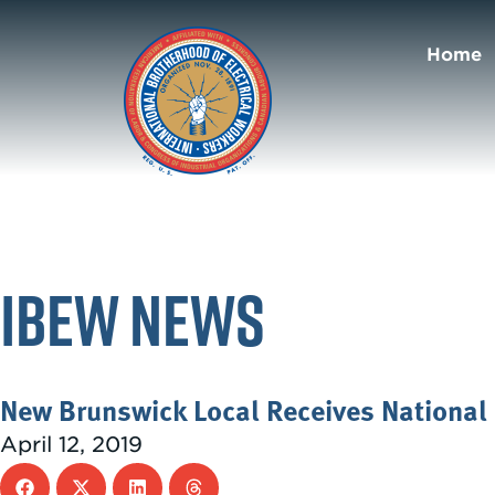
Home
IBEW News
New Brunswick Local Receives National 
April 12, 2019