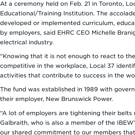
At a ceremony held on Feb. 21 in Toronto, Lo
Educational/Training Institution. The accolad
developed or implemented curriculum, educati
by employers, said EHRC CEO Michelle Braniga
electrical industry.
“Knowing that it is not enough to react to the
competitive in the workplace, Local 37 ident
activities that contribute to success in the w
The fund was established in 1989 with gover
their employer, New Brunswick Power.
“A lot of employers are tightening their belt
Galbraith, who is also a member of the IBEW’s 
our shared commitment to our members that th