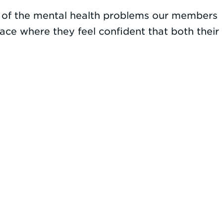
e of the mental health problems our members
ace where they feel confident that both their