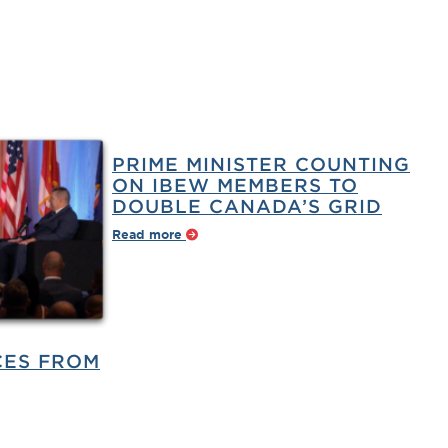
PRIME MINISTER COUNTING
ON IBEW MEMBERS TO
DOUBLE CANADA’S GRID
Read more
CES FROM