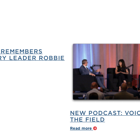
 REMEMBERS
Y LEADER ROBBIE
NEW PODCAST: VOI
THE FIELD
Read more