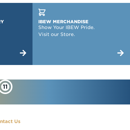
RY
IBEW MERCHANDISE
Show Your IBEW Pride.
Visit our Store.
ntact Us
900 7th Street, NW