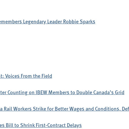
emembers Legendary Leader Robbie Sparks
: Voices From the Field
ter Counting on IBEW Members to Double Canada’s Grid
 Rail Workers Strike for Better Wages and Conditions, D
s Bill to Shrink First-Contract Delays