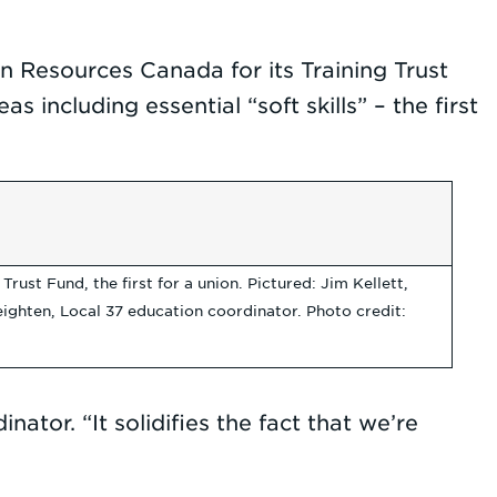
n Resources Canada for its Training Trust
including essential “soft skills” – the first
st Fund, the first for a union. Pictured: Jim Kellett,
ghten, Local 37 education coordinator. Photo credit:
ator. “It solidifies the fact that we’re