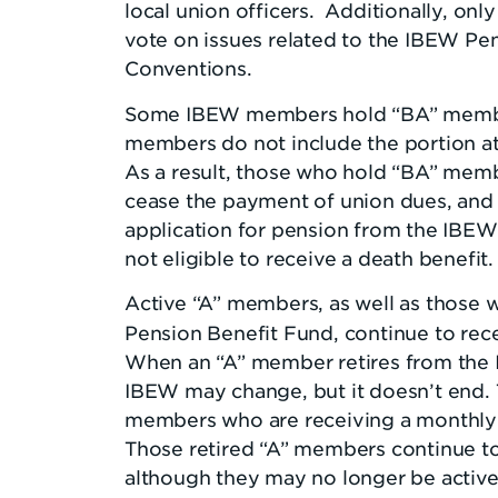
local union officers. Additionally, o
vote on issues related to the IBEW Pen
Conventions.
Some IBEW members hold “BA” member
members do not include the portion at
As a result, those who hold “BA” mem
cease the payment of union dues, and n
application for pension from the IBEW 
not eligible to receive a death benefit.
Active “A” members, as well as those 
Pension Benefit Fund, continue to rec
When an “A” member retires from the I
IBEW may change, but it doesn’t end.
members who are receiving a monthly 
Those retired “A” members continue to
although they may no longer be activ