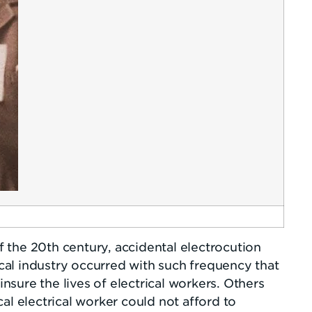
of the 20th century, accidental electrocution
al industry occurred with such frequency that
sure the lives of electrical workers. Others
al electrical worker could not afford to