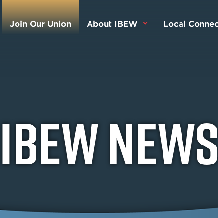
Join Our Union
About IBEW
Local Connec
IBEW New