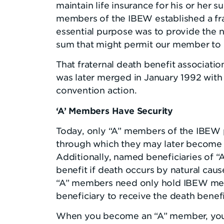
maintain life insurance for his or her s
members of the IBEW established a fra
essential purpose was to provide the
sum that might permit our member to b
That fraternal death benefit associatio
was later merged in January 1992 wit
convention action.
‘A’ Members Have Security
Today, only “A” members of the IBEW 
through which they may later become e
Additionally, named beneficiaries of 
benefit if death occurs by natural cau
“A” members need only hold IBEW mem
beneficiary to receive the death benefit
When you become an “A” member, you b