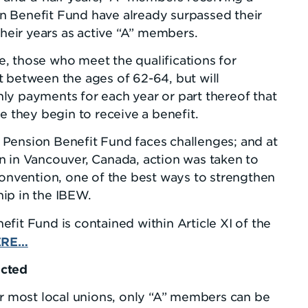
 Benefit Fund have already surpassed their
their years as active “A” members.
, those who meet the qualifications for
t between the ages of 62-64, but will
ly payments for each year or part thereof that
e they begin to receive a benefit.
Pension Benefit Fund faces challenges; and at
n in Vancouver, Canada, action was taken to
convention, one of the best ways to strengthen
ip in the IBEW.
fit Fund is contained within Article XI of the
ERE…
ected
or most local unions, only “A” members can be