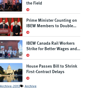
the Field
Prime Minister Counting on
IBEW Members to Double
Canada’s Grid
IBEW Canada Rail Workers
Strike for Better Wages and
Conditions, Defending
Rights Under New Anti-Scab
Law
House Passes Bill to Shrink
First-Contract Delays
Archive-2013
Archive