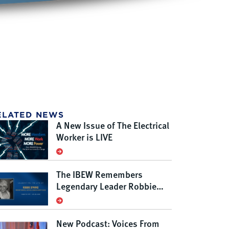
ELATED NEWS
A New Issue of The Electrical
Worker is LIVE
The IBEW Remembers
Legendary Leader Robbie
Sparks
New Podcast: Voices From