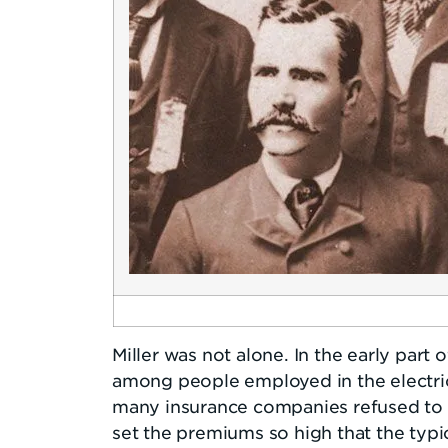
Miller was not alone. In the early part 
among people employed in the electric
many insurance companies refused to in
set the premiums so high that the typic