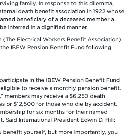
urviving family. In response to this dilemma,
ternal death benefit association in 1922 whose
 named beneficiary of a deceased member a
e interred in a dignified manner.
n (The Electrical Workers Benefit Association)
h the IBEW Pension Benefit Fund following
participate in the IBEW Pension Benefit Fund
ligible to receive a monthly pension benefit.
“A” members may receive a $6,250 death
ses or $12,500 for those who die by accident.
bership for six months for their named
. Said International President Edwin D. Hill:
enefit yourself, but more importantly, you