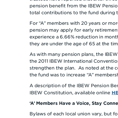
pension benefit from the IBEW Pension
total contributions to the fund during 
For “A” members with 20 years or more
pension may apply for early retiremen
experience a 6.66% reduction in month
they are under the age of 65 at the tim
As with many pension plans, the IBEW 
the 2011 IBEW International Conventio
strengthen the plan. As noted at the 
the fund was to increase “A” membersh
A description of the IBEW Pension Bene
H
IBEW Constitution, available online
‘A’ Members Have a Voice, Stay Conn
Bylaws of each local union vary, but f