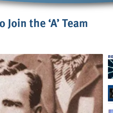
 Join the ‘A’ Team
R