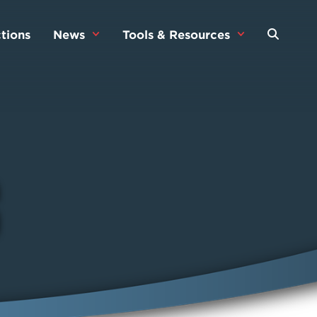
tions
News
Tools & Resources
s