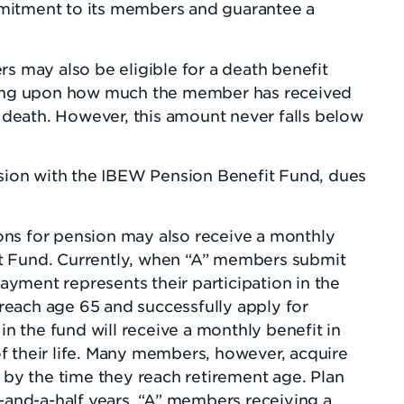
mitment to its members and guarantee a
rs may also be eligible for a death benefit
ng upon how much the member has received
r death. However, this amount never falls below
ion with the IBEW Pension Benefit Fund, dues
ns for pension may also receive a monthly
t Fund. Currently, when “A” members submit
payment represents their participation in the
each age 65 and successfully apply for
in the fund will receive a monthly benefit in
f their life. Many members, however, acquire
n by the time they reach retirement age. Plan
e-and-a-half years, “A” members receiving a