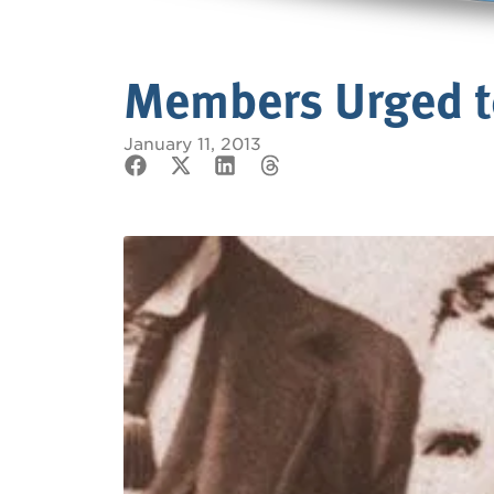
Members Urged to
January 11, 2013