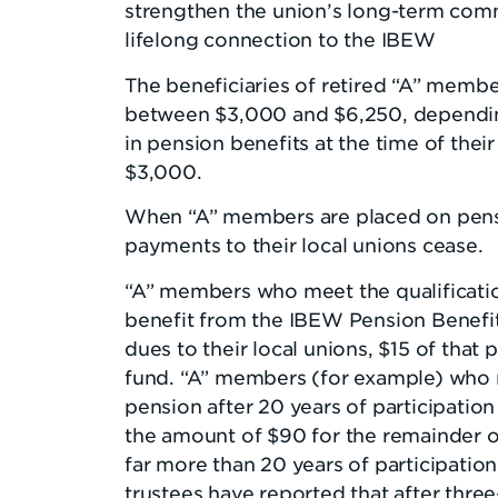
strengthen the union’s long-term com
lifelong connection to the IBEW
The beneficiaries of retired “A” membe
between $3,000 and $6,250, dependi
in pension benefits at the time of thei
$3,000.
When “A” members are placed on pens
payments to their local unions cease.
“A” members who meet the qualificatio
benefit from the IBEW Pension Benefi
dues to their local unions, $15 of that 
fund. “A” members (for example) who r
pension after 20 years of participation 
the amount of $90 for the remainder o
far more than 20 years of participatio
trustees have reported that after thre