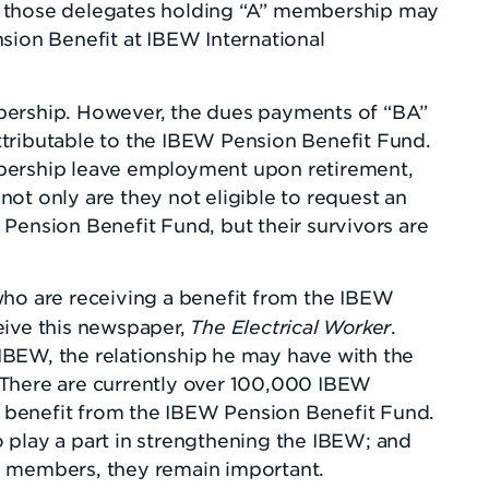
nly those delegates holding “A” membership may
sion Benefit at IBEW International
ship. However, the dues payments of “BA”
tributable to the IBEW Pension Benefit Fund.
bership leave employment upon retirement,
ot only are they not eligible to request an
Pension Benefit Fund, but their survivors are
who are receiving a benefit from the IBEW
The Electrical Worker
eive this newspaper,
.
BEW, the relationship he may have with the
 There are currently over 100,000 IBEW
benefit from the IBEW Pension Benefit Fund.
 play a part in strengthening the IBEW; and
e members, they remain important.