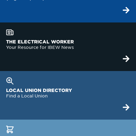
THE ELECTRICAL WORKER
Your Resource for IBEW News
LOCAL UNION DIRECTORY
Find a Local Union