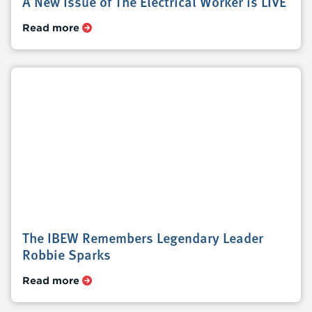
A New Issue of The Electrical Worker is LIVE
Read more
The IBEW Remembers Legendary Leader
Robbie Sparks
Read more