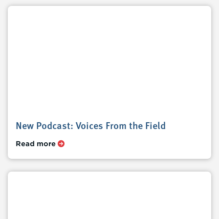
New Podcast: Voices From the Field
Read more