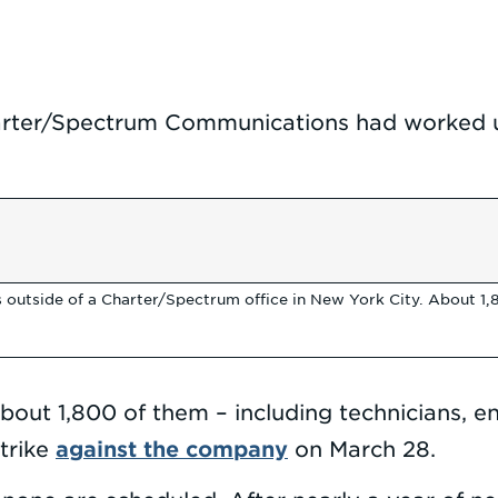
ter/Spectrum Communications had worked un
 outside of a Charter/Spectrum office in New York City. About 
About 1,800 of them – including technicians,
against the company
trike
on March 28.