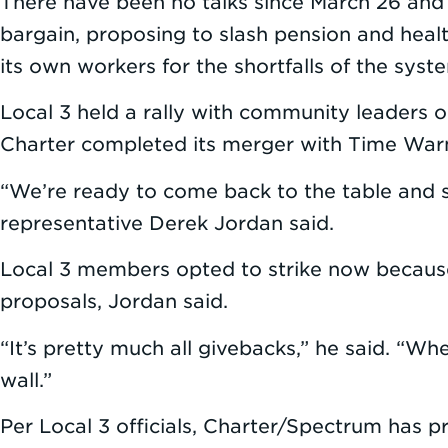
There have been no talks since March 26 and 
bargain, proposing to slash pension and healt
its own workers for the shortfalls of the syst
Local 3 held a rally with community leaders 
Charter completed its merger with Time Warner
“We’re ready to come back to the table and sit
representative Derek Jordan said.
Local 3 members opted to strike now because 
proposals, Jordan said.
“It’s pretty much all givebacks,” he said. “Wh
wall.”
Per Local 3 officials, Charter/Spectrum has p