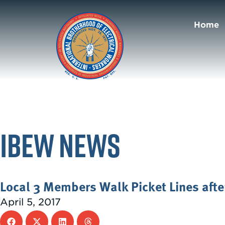
Home
IBEW News
Local 3 Members Walk Picket Lines after
April 5, 2017