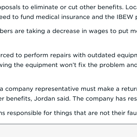
 proposals to eliminate or cut other benefits.
eed to fund medical insurance and the IBEW p
s are taking a decrease in wages to put mone
ced to perform repairs with outdated equipme
ing the equipment won’t fix the problem and
 a company representative must make a return
her benefits, Jordan said. The company has res
s responsible for things that are not their faul