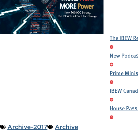
The IBEW R
New Podcast
Prime Minis
IBEW Canada
House Passe
Archive-2017
Archive