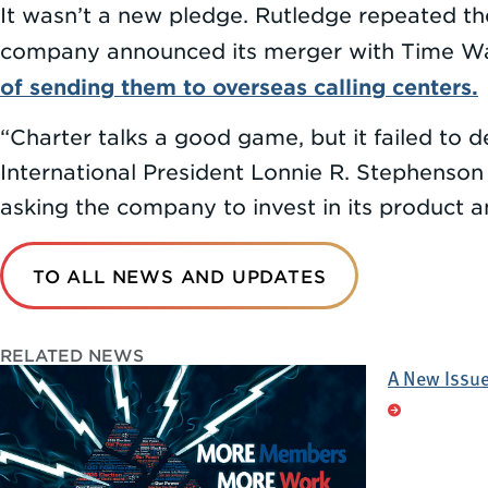
It wasn’t a new pledge. Rutledge repeated t
company announced its merger with Time Warn
of sending them to overseas calling centers.
“Charter talks a good game, but it failed to
International President Lonnie R. Stephenson
asking the company to invest in its product 
TO ALL NEWS AND UPDATES
RELATED NEWS
A New Issue 