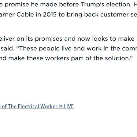
he promise he made before Trump’s election. 
er Cable in 2015 to bring back customer ser
 deliver on its promises and now looks to ma
 said. “These people live and work in the com
and make these workers part of the solution.”
of The Electrical Worker is LIVE