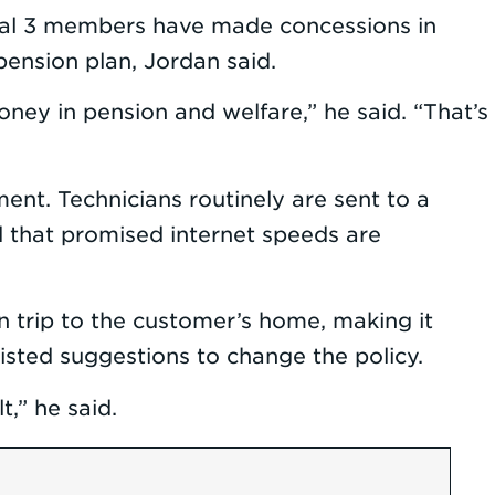
 Local 3 members have made concessions in
ension plan, Jordan said.
y in pension and welfare,” he said. “That’s
nt. Technicians routinely are sent to a
 that promised internet speeds are
 trip to the customer’s home, making it
isted suggestions to change the policy.
t,” he said.