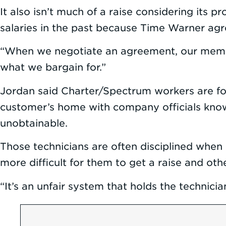
It also isn’t much of a raise considering its
salaries in the past because Time Warner agr
“When we negotiate an agreement, our member
what we bargain for.”
Jordan said Charter/Spectrum workers are for
customer’s home with company officials know
unobtainable.
Those technicians are often disciplined when
more difficult for them to get a raise and ot
“It’s an unfair system that holds the technician