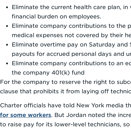
Eliminate the current health care plan, i
financial burden on employees.
Eliminate company contributions to the 
medical expenses not covered by their he
Eliminate overtime pay on Saturday and S
payouts for accrued personal days and un
Eliminate company contributions to an ed
the company 401(k) fund
For the company to reserve the right to subc
clause that prohibits it from laying off technic
Charter officials have told New York media the
for some workers
. But Jordan noted the inc
to raise pay for its lower-level technicians, so 