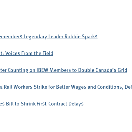
emembers Legendary Leader Robbie Sparks
: Voices From the Field
ter Counting on IBEW Members to Double Canada’s Grid
 Rail Workers Strike for Better Wages and Conditions, D
s Bill to Shrink First-Contract Delays