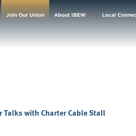
Join Our Union
About IBEW
Local Connec
 Talks with Charter Cable Stall