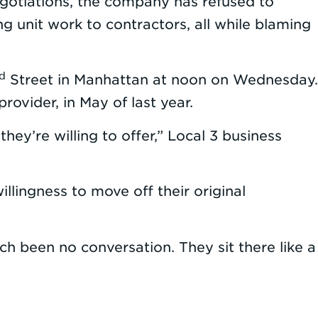
egotiations, the company has refused to
g unit work to contractors, all while blaming
d
Street in Manhattan at noon on Wednesday.
ovider, in May of last year.
hey’re willing to offer,” Local 3 business
lingness to move off their original
uch been no conversation. They sit there like a