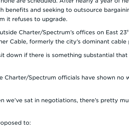
none are scheduled. After nearly a year of n
h benefits and seeking to outsource bargainin
em it refuses to upgrade.
r
outside Charter/Spectrum’s offices on East 23
 Cable, formerly the city’s dominant cable pr
 down if there is something substantial that t
Charter/Spectrum officials have shown no wil
en we’ve sat in negotiations, there’s pretty m
roposed to: