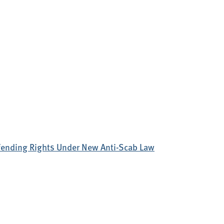
efending Rights Under New Anti-Scab Law