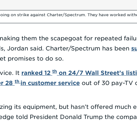
oing on strike against Charter/Spectrum. They have worked withou
making them the scapegoat for repeated fail
s
ds, Jordan said. Charter/Spectrum has been
eet promises to do so.
th
ranked 12
on 24/7 Wall Street’s list
vice. It
th
er 28
in customer service
out of 30 pay-TV c
ing its equipment, but hasn’t offered much ev
tledge told President Donald Trump the com