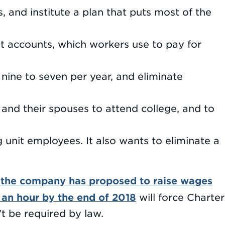
, and institute a plan that puts most of the
t accounts, which workers use to pay for
nine to seven per year, and eliminate
and their spouses to attend college, and to
unit employees. It also wants to eliminate a
 the company has proposed to raise wages
 an hour by the end of 2018
will force Charter
n’t be required by law.