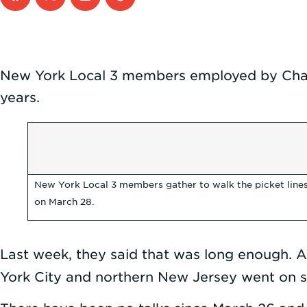
New York Local 3 members employed by Char
years.
New York Local 3 members gather to walk the picket lines
on March 28.
Last week, they said that was long enough. 
York City and northern New Jersey went on s