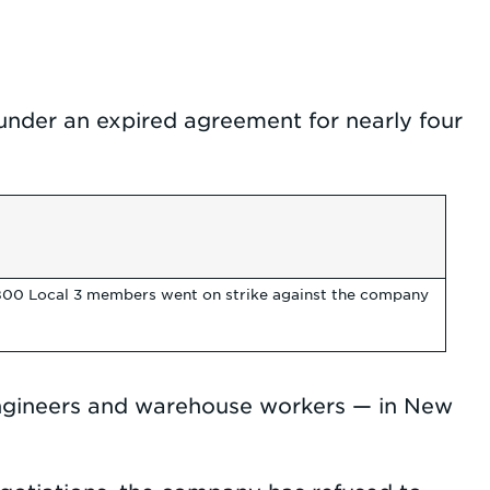
der an expired agreement for nearly four
1,800 Local 3 members went on strike against the company
 engineers and warehouse workers — in New