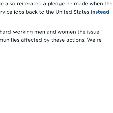
He also reiterated a pledge he made when the
instead
vice jobs back to the United States
ke hard-working men and women the issue,”
munities affected by these actions. We’re