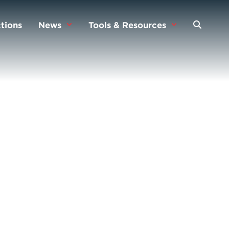
tions
News
Tools & Resources