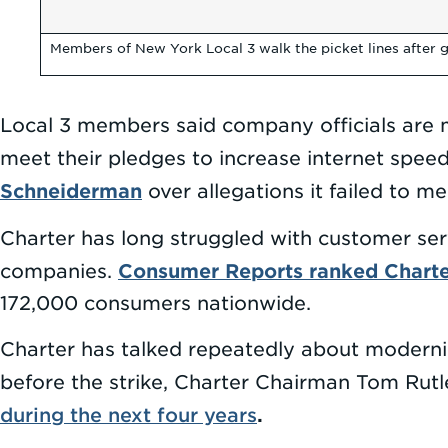
Members of New York Local 3 walk the picket lines after g
Local 3 members said company officials are 
meet their pledges to increase internet spee
Schneiderman
over allegations it failed to m
Charter has long struggled with customer ser
Consumer Reports ranked Chart
companies.
172,000 consumers nationwide.
Charter has talked repeatedly about moderniz
before the strike, Charter Chairman Tom Ru
during the next four years
.