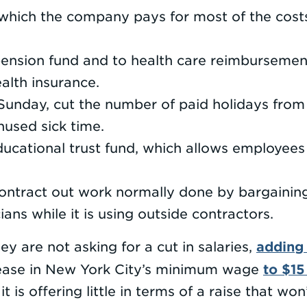
n which the company pays for most of the costs
pension fund and to health care reimbursemen
alth insurance.
unday, cut the number of paid holidays from 
used sick time.
ucational trust fund, which allows employees 
ontract out work normally done by bargaining 
ians while it is using outside contractors.
adding
y are not asking for a cut in salaries,
to $15
rease in New York City’s minimum wage
it is offering little in terms of a raise that wo