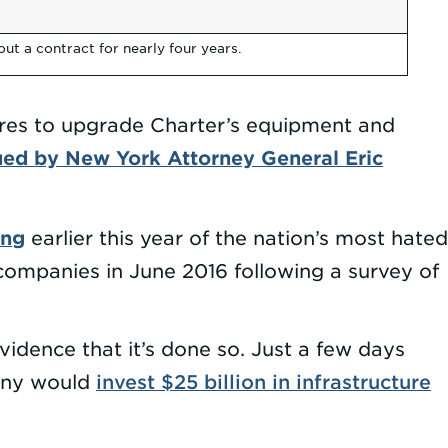
t a contract for nearly four years.
ures to upgrade Charter’s equipment and
ued by New York Attorney General Eric
ing
earlier this year of the nation’s most hated
ompanies in June 2016 following a survey of
idence that it’s done so. Just a few days
invest $25 billion in infrastructure
pany would