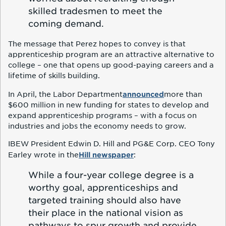
skilled tradesmen to meet the
coming demand.
The message that Perez hopes to convey is that
apprenticeship program are an attractive alternative to
college – one that opens up good-paying careers and a
lifetime of skills building.
announced
In April, the Labor Department
more than
$600 million in new funding for states to develop and
expand apprenticeship programs – with a focus on
industries and jobs the economy needs to grow.
IBEW President Edwin D. Hill and PG&E Corp. CEO Tony
Hill newspaper
Earley wrote in the
:
While a four-year college degree is a
worthy goal, apprenticeships and
targeted training should also have
their place in the national vision as
pathways to spur growth and provide