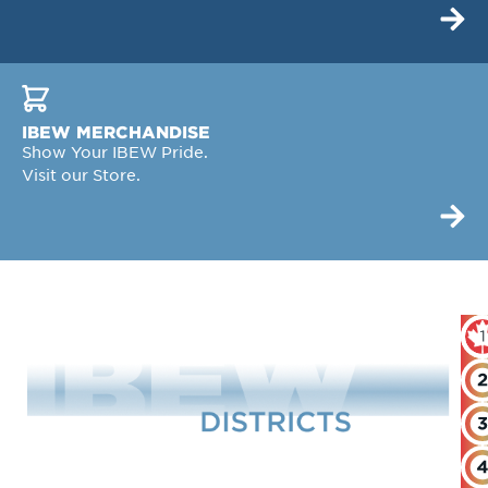
IBEW MERCHANDISE
Show Your IBEW Pride.
Visit our Store.