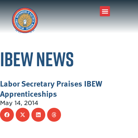
IBEW News
Labor Secretary Praises IBEW
Apprenticeships
May 14, 2014