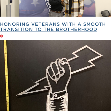
HONORING VETERANS WITH A SMOOTH
TRANSITION TO THE BROTHERHOOD