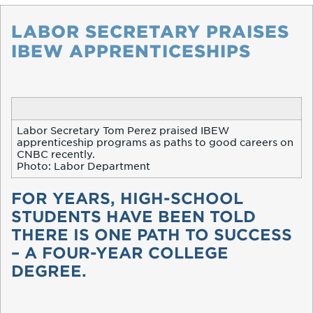
LABOR SECRETARY PRAISES
IBEW APPRENTICESHIPS
Labor Secretary Tom Perez praised IBEW
apprenticeship programs as paths to good careers on
CNBC recently.
Photo: Labor Department
FOR YEARS, HIGH-SCHOOL
STUDENTS HAVE BEEN TOLD
THERE IS ONE PATH TO SUCCESS
– A FOUR-YEAR COLLEGE
DEGREE.