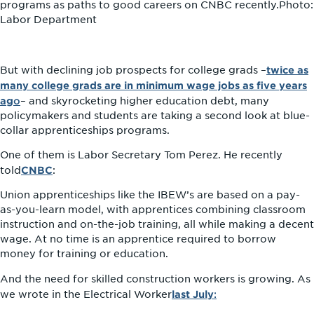
programs as paths to good careers on CNBC recently.Photo:
Labor Department
twice as
But with declining job prospects for college grads –
many college grads are in minimum wage jobs as five years
ag
o
– and skyrocketing higher education debt, many
policymakers and students are taking a second look at blue-
collar apprenticeships programs.
One of them is Labor Secretary Tom Perez. He recently
CNBC
told
:
Union apprenticeships like the IBEW’s are based on a pay-
as-you-learn model, with apprentices combining classroom
instruction and on-the-job training, all while making a decent
wage. At no time is an apprentice required to borrow
money for training or education.
And the need for skilled construction workers is growing. As
last July
:
we wrote in the Electrical Worker