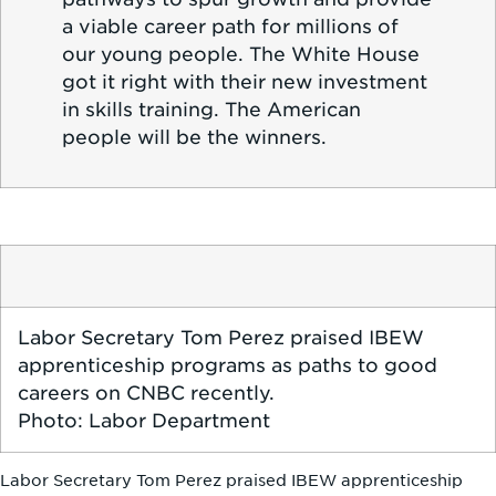
a viable career path for millions of
our young people. The White House
got it right with their new investment
in skills training. The American
people will be the winners.
Labor Secretary Tom Perez praised IBEW
apprenticeship programs as paths to good
careers on CNBC recently.
Photo: Labor Department
Labor Secretary Tom Perez praised IBEW apprenticeship