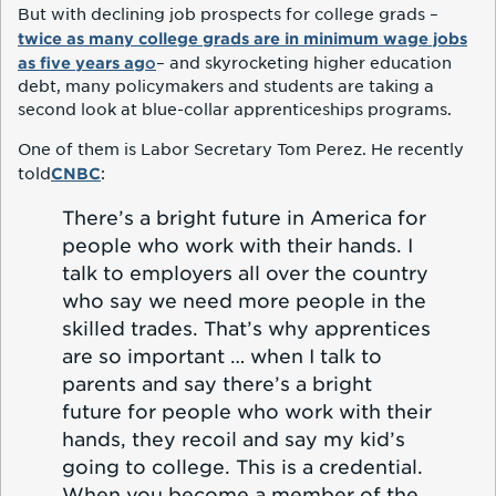
But with declining job prospects for college grads –
twice as many college grads are in minimum wage jobs
as five years ag
o
– and skyrocketing higher education
debt, many policymakers and students are taking a
second look at blue-collar apprenticeships programs.
One of them is Labor Secretary Tom Perez. He recently
CNBC
told
:
There’s a bright future in America for
people who work with their hands. I
talk to employers all over the country
who say we need more people in the
skilled trades. That’s why apprentices
are so important … when I talk to
parents and say there’s a bright
future for people who work with their
hands, they recoil and say my kid’s
going to college. This is a credential.
When you become a member of the