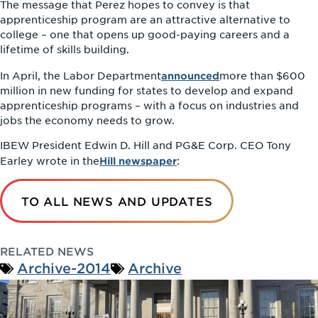
The message that Perez hopes to convey is that
apprenticeship program are an attractive alternative to
college – one that opens up good-paying careers and a
lifetime of skills building.
announced
In April, the Labor Department
more than $600
million in new funding for states to develop and expand
apprenticeship programs – with a focus on industries and
jobs the economy needs to grow.
IBEW President Edwin D. Hill and PG&E Corp. CEO Tony
Hill newspaper
Earley wrote in the
:
TO ALL NEWS AND UPDATES
RELATED NEWS
Archive-2014
Archive