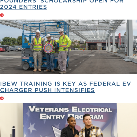
FOUNDERS’ SCHOLARSHIP OPEN FOR
2024 ENTRIES
IBEW TRAINING IS KEY AS FEDERAL EV
CHARGER PUSH INTENSIFIES