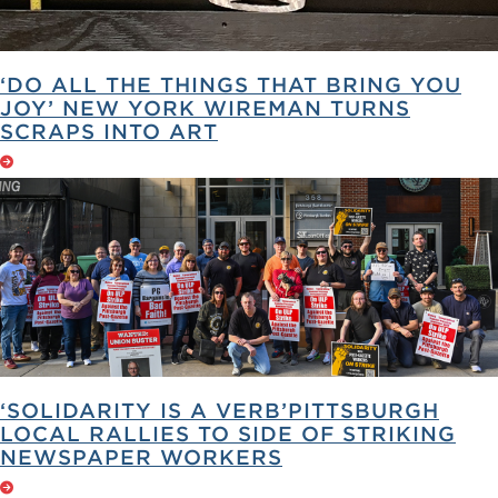
‘DO ALL THE THINGS THAT BRING YOU
JOY’ NEW YORK WIREMAN TURNS
SCRAPS INTO ART
‘SOLIDARITY IS A VERB’PITTSBURGH
LOCAL RALLIES TO SIDE OF STRIKING
NEWSPAPER WORKERS