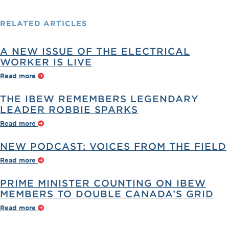
RELATED
ARTICLES
A NEW ISSUE OF THE ELECTRICAL
WORKER IS LIVE
Read more
THE IBEW REMEMBERS LEGENDARY
LEADER ROBBIE SPARKS
Read more
NEW PODCAST: VOICES FROM THE FIELD
Read more
PRIME MINISTER COUNTING ON IBEW
MEMBERS TO DOUBLE CANADA’S GRID
Read more