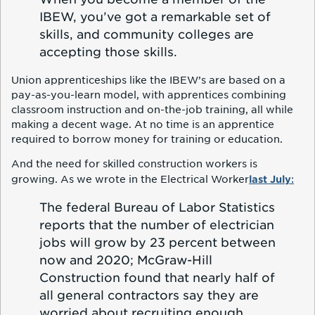
IBEW, you’ve got a remarkable set of
skills, and community colleges are
accepting those skills.
Union apprenticeships like the IBEW’s are based on a
pay-as-you-learn model, with apprentices combining
classroom instruction and on-the-job training, all while
making a decent wage. At no time is an apprentice
required to borrow money for training or education.
And the need for skilled construction workers is
last July
:
growing. As we wrote in the Electrical Worker
The federal Bureau of Labor Statistics
reports that the number of electrician
jobs will grow by 23 percent between
now and 2020; McGraw-Hill
Construction found that nearly half of
all general contractors say they are
worried about recruiting enough