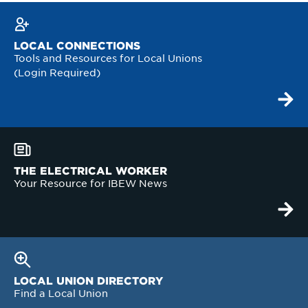
LOCAL CONNECTIONS
Tools and Resources for Local Unions
(Login Required)
THE ELECTRICAL WORKER
Your Resource for IBEW News
LOCAL UNION DIRECTORY
Find a Local Union