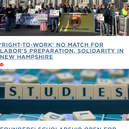
‘RIGHT-TO-WORK’ NO MATCH FOR
LABOR’S PREPARATION, SOLIDARITY IN
NEW HAMPSHIRE