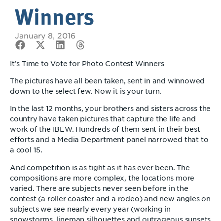
Winners
January 8, 2016
It’s Time to Vote for Photo Contest Winners
The pictures have all been taken, sent in and winnowed
down to the select few. Now it is your turn.
In the last 12 months, your brothers and sisters across the
country have taken pictures that capture the life and
work of the IBEW. Hundreds of them sent in their best
efforts and a Media Department panel narrowed that to
a cool 15.
And competition is as tight as it has ever been. The
compositions are more complex, the locations more
varied. There are subjects never seen before in the
contest (a roller coaster and a rodeo) and new angles on
subjects we see nearly every year (working in
snowstorms, lineman silhouettes and outrageous sunsets