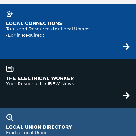
LOCAL CONNECTIONS
Tools and Resources for Local Unions
(Login Required)
THE ELECTRICAL WORKER
Your Resource for IBEW News
LOCAL UNION DIRECTORY
Find a Local Union