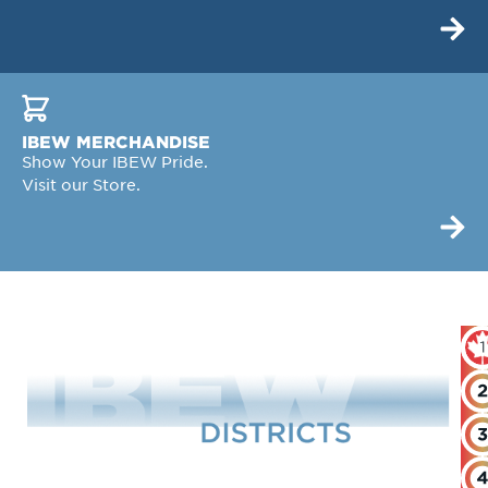
IBEW MERCHANDISE
Show Your IBEW Pride.
Visit our Store.