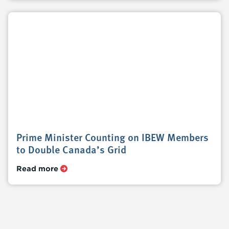
Prime Minister Counting on IBEW Members
to Double Canada’s Grid
Read more