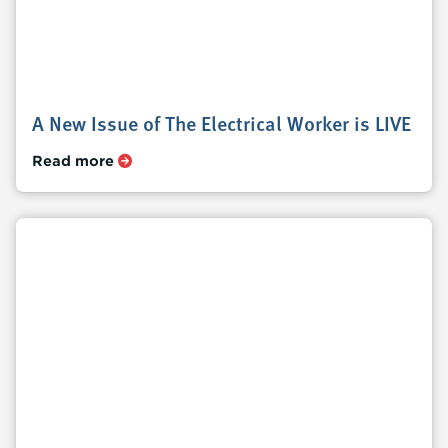
A New Issue of The Electrical Worker is LIVE
Read more