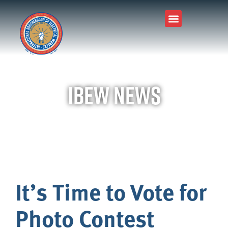
IBEW News
It’s Time to Vote for
Photo Contest