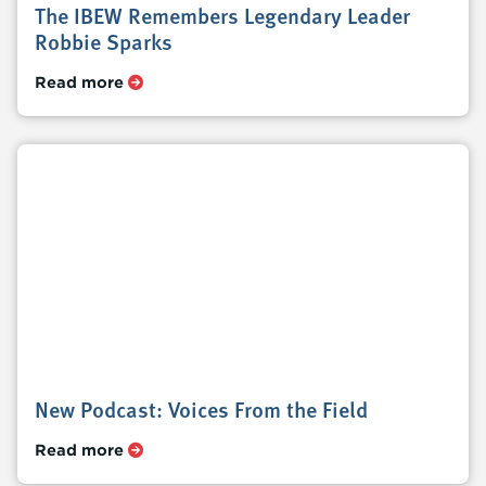
The IBEW Remembers Legendary Leader
Robbie Sparks
Read more
New Podcast: Voices From the Field
Read more