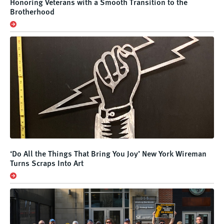
Honoring Veterans with a Smooth Transition to the
Brotherhood
‘Do All the Things That Bring You Joy’ New York Wireman
Turns Scraps Into Art