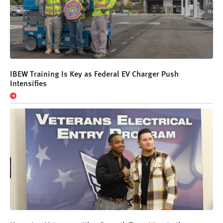
IBEW Training Is Key as Federal EV Charger Push
Intensifies