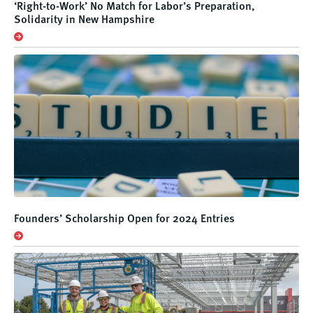
‘Right-to-Work’ No Match for Labor’s Preparation,
Solidarity in New Hampshire
Founders’ Scholarship Open for 2024 Entries