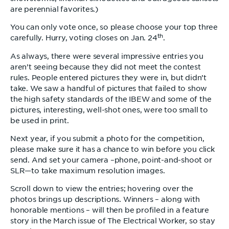
are perennial favorites.)
You can only vote once, so please choose your top three
th
carefully. Hurry, voting closes on Jan. 24
.
As always, there were several impressive entries you
aren’t seeing because they did not meet the contest
rules. People entered pictures they were in, but didn’t
take. We saw a handful of pictures that failed to show
the high safety standards of the IBEW and some of the
pictures, interesting, well-shot ones, were too small to
be used in print.
Next year, if you submit a photo for the competition,
please make sure it has a chance to win before you click
send. And set your camera –phone, point-and-shoot or
SLR—to take maximum resolution images.
Scroll down to view the entries; hovering over the
photos brings up descriptions. Winners – along with
honorable mentions – will then be profiled in a feature
story in the March issue of The Electrical Worker, so stay