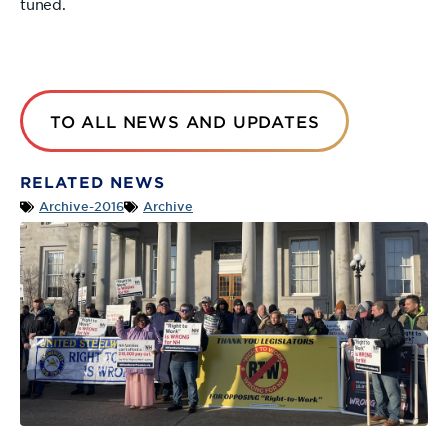
tuned.
TO ALL NEWS AND UPDATES
RELATED NEWS
Archive-2016
Archive