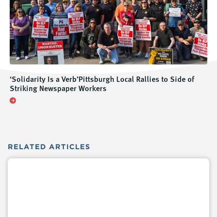
‘Solidarity Is a Verb’Pittsburgh Local Rallies to Side of
Striking Newspaper Workers
RELATED
ARTICLES