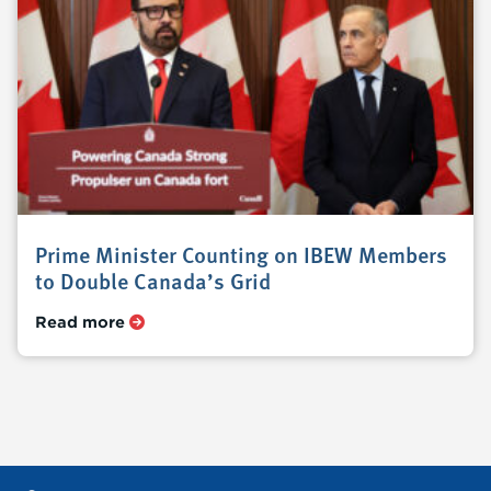
Prime Minister Counting on IBEW Members
to Double Canada’s Grid
Read more