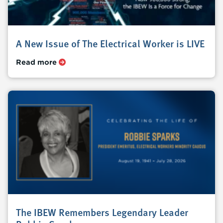
A New Issue of The Electrical Worker is LIVE
Read more
The IBEW Remembers Legendary Leader