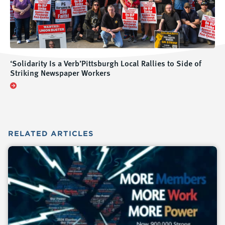
‘Solidarity Is a Verb’Pittsburgh Local Rallies to Side of
Striking Newspaper Workers
RELATED
ARTICLES