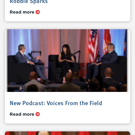
Robbie Sparks
Read more
New Podcast: Voices From the Field
Read more