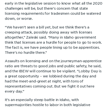
early in the legislative session to know what all the 2020
challenges will be, but there’s concern that state
licensing requirements for tradesmen could be watered
down, or worse.
“We haven’t seen a bill yet, but we think there’s a
creeping attack, possibly doing away with licenses
altogether,” Zaleski said. “Many in Idaho government
think that licenses are a hurdle for people to go to work.
The fact is, we have people lining up to be apprentices.
There’s no hurdle there.”
Assaults on licensing and on the journeyman-apprentice
ratio are threats to good jobs and public safety, he said,
and the IBEW will continue to be vigilant. “Lobby Day is
a great opportunity – we lobbied during the day and
had the meet-and-greet at night, with tons of
representatives coming out. But we fight it out here
every day.”
It’s an especially steep battle in Idaho, with
supermajorities hostile to labor in both legislative