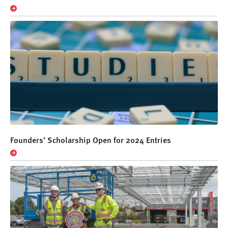
Founders’ Scholarship Open for 2024 Entries