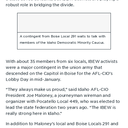
robust role in bridging the divide.
A contingent from Boise Local 291 waits to talk with
members of the Idaho Democratic Minority Caucus.
With about 35 members from six locals, IBEW activists
were a major contingent in the union army that
descended on the Capitol in Boise for the AFL-CIO’s
Lobby Day in mid-January.
“They always make us proud,” said Idaho AFL-CIO
President Joe Maloney, a journeyman wireman and
organizer with Pocatello Local 449, who was elected to
lead the state federation two years ago. “The IBEW is
really strong here in Idaho.”
In addition to Maloney’s local and Boise Locals 291 and