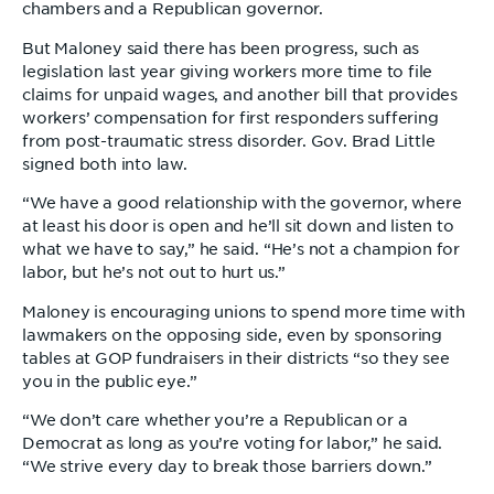
chambers and a Republican governor.
But Maloney said there has been progress, such as
legislation last year giving workers more time to file
claims for unpaid wages, and another bill that provides
workers’ compensation for first responders suffering
from post-traumatic stress disorder. Gov. Brad Little
signed both into law.
“We have a good relationship with the governor, where
at least his door is open and he’ll sit down and listen to
what we have to say,” he said. “He’s not a champion for
labor, but he’s not out to hurt us.”
Maloney is encouraging unions to spend more time with
lawmakers on the opposing side, even by sponsoring
tables at GOP fundraisers in their districts “so they see
you in the public eye.”
“We don’t care whether you’re a Republican or a
Democrat as long as you’re voting for labor,” he said.
“We strive every day to break those barriers down.”