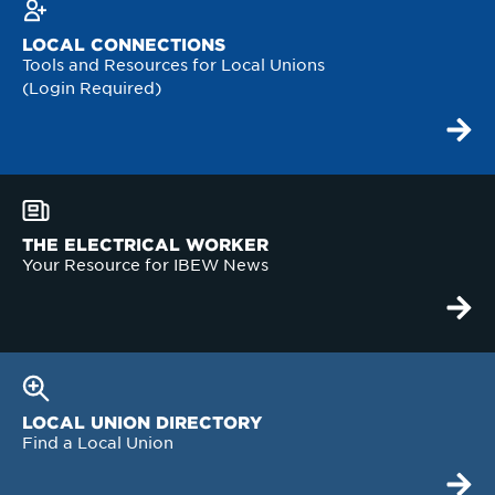
LOCAL CONNECTIONS
Tools and Resources for Local Unions
(Login Required)
THE ELECTRICAL WORKER
Your Resource for IBEW News
LOCAL UNION DIRECTORY
Find a Local Union