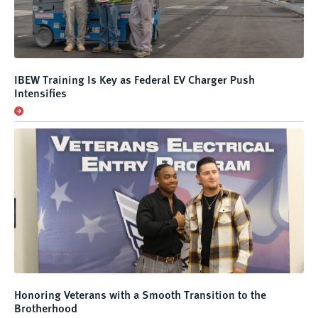
IBEW Training Is Key as Federal EV Charger Push
Intensifies
Honoring Veterans with a Smooth Transition to the
Brotherhood