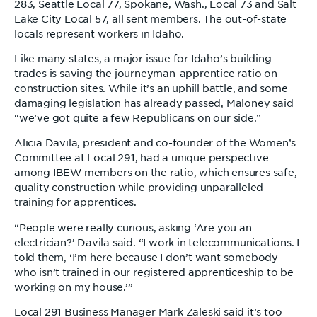
283, Seattle Local 77, Spokane, Wash., Local 73 and Salt
Lake City Local 57, all sent members. The out-of-state
locals represent workers in Idaho.
Like many states, a major issue for Idaho’s building
trades is saving the journeyman-apprentice ratio on
construction sites. While it’s an uphill battle, and some
damaging legislation has already passed, Maloney said
“we’ve got quite a few Republicans on our side.”
Alicia Davila, president and co-founder of the Women’s
Committee at Local 291, had a unique perspective
among IBEW members on the ratio, which ensures safe,
quality construction while providing unparalleled
training for apprentices.
“People were really curious, asking ‘Are you an
electrician?’ Davila said. “I work in telecommunications. I
told them, ‘I’m here because I don’t want somebody
who isn’t trained in our registered apprenticeship to be
working on my house.’”
Local 291 Business Manager Mark Zaleski said it’s too