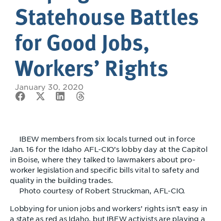
Statehouse Battles
for Good Jobs,
Workers’ Rights
January 30, 2020
IBEW members from six locals turned out in force
Jan. 16 for the Idaho AFL-CIO’s lobby day at the Capitol
in Boise, where they talked to lawmakers about pro-
worker legislation and specific bills vital to safety and
quality in the building trades.
Photo courtesy of Robert Struckman, AFL-CIO.
Lobbying for union jobs and workers’ rights isn’t easy in
a state as red as Idaho, but IBEW activists are playing a