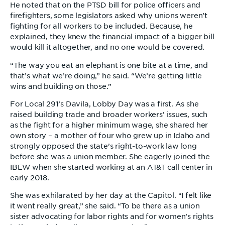
He noted that on the PTSD bill for police officers and
firefighters, some legislators asked why unions weren’t
fighting for all workers to be included. Because, he
explained, they knew the financial impact of a bigger bill
would kill it altogether, and no one would be covered.
“The way you eat an elephant is one bite at a time, and
that’s what we’re doing,” he said. “We’re getting little
wins and building on those.”
For Local 291’s Davila, Lobby Day was a first. As she
raised building trade and broader workers’ issues, such
as the fight for a higher minimum wage, she shared her
own story – a mother of four who grew up in Idaho and
strongly opposed the state’s right-to-work law long
before she was a union member. She eagerly joined the
IBEW when she started working at an AT&T call center in
early 2018.
She was exhilarated by her day at the Capitol. “I felt like
it went really great,” she said. “To be there as a union
sister advocating for labor rights and for women’s rights