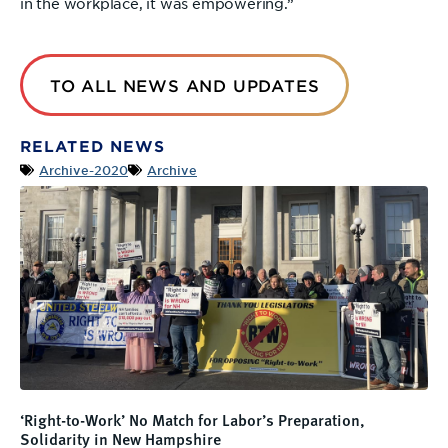
in the workplace, it was empowering.”
TO ALL NEWS AND UPDATES
RELATED NEWS
Archive-2020
Archive
‘Right-to-Work’ No Match for Labor’s Preparation,
Solidarity in New Hampshire