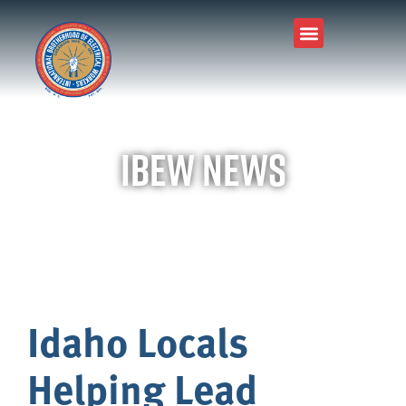
IBEW News
Idaho Locals
Helping Lead