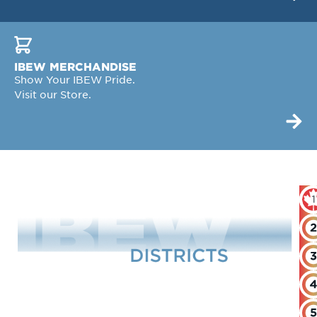
IBEW MERCHANDISE
Show Your IBEW Pride.
Visit our Store.