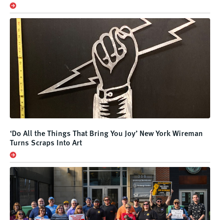
‘Do All the Things That Bring You Joy’ New York Wireman
Turns Scraps Into Art