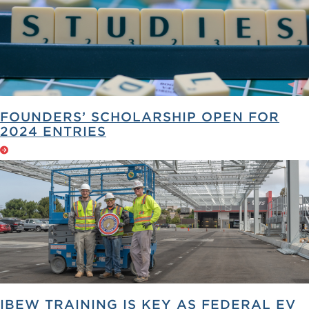
FOUNDERS’ SCHOLARSHIP OPEN FOR
2024 ENTRIES
IBEW TRAINING IS KEY AS FEDERAL EV