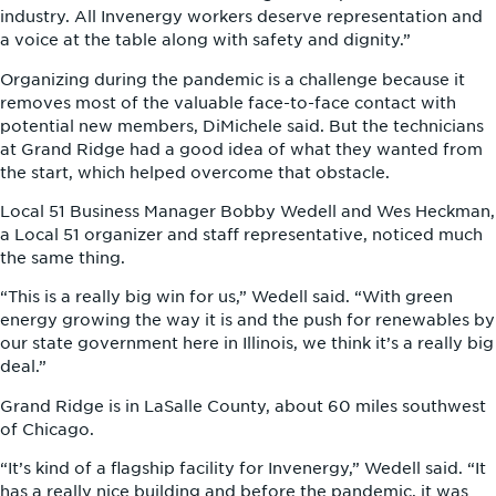
industry. All Invenergy workers deserve representation and
a voice at the table along with safety and dignity.”
Organizing during the pandemic is a challenge because it
removes most of the valuable face-to-face contact with
potential new members, DiMichele said. But the technicians
at Grand Ridge had a good idea of what they wanted from
the start, which helped overcome that obstacle.
Local 51 Business Manager Bobby Wedell and Wes Heckman,
a Local 51 organizer and staff representative, noticed much
the same thing.
“This is a really big win for us,” Wedell said. “With green
energy growing the way it is and the push for renewables by
our state government here in Illinois, we think it’s a really big
deal.”
Grand Ridge is in LaSalle County, about 60 miles southwest
of Chicago.
“It’s kind of a flagship facility for Invenergy,” Wedell said. “It
has a really nice building and before the pandemic, it was