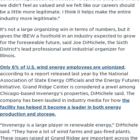
we didn’t feel as valued and we felt like our careers should
be a little more legitimate. I think it helps make the entire
industry more legitimate.”
It’s not a large organizing win in terms of numbers, but it
gives the IBEW a foothold in an industry expected to grow
for the foreseeable future, said Joe DiMichele, the Sixth
District’s lead professional and industrial organizer for
Illinois.
Only 6% of U.S. wind energy employees are unionized
,
according to a report released last year by the National
Association of State Energy Officials and the Energy Futures
Initiative. Grand Ridge Center is considered a jewel among
Chicago-based Invenergy’s properties, DiMichele said. The
the
company has been lauded in industry media for how
facility has helped it become a leader in both energy
production and storage.
“Invenergy is a large player in renewable energy,” DiMichele
said. “They have a lot of wind farms and gas-fired plants.
These issues raised at Grand Ridge are important across the