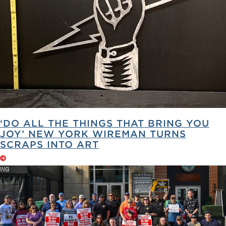
‘DO ALL THE THINGS THAT BRING YOU
JOY’ NEW YORK WIREMAN TURNS
SCRAPS INTO ART