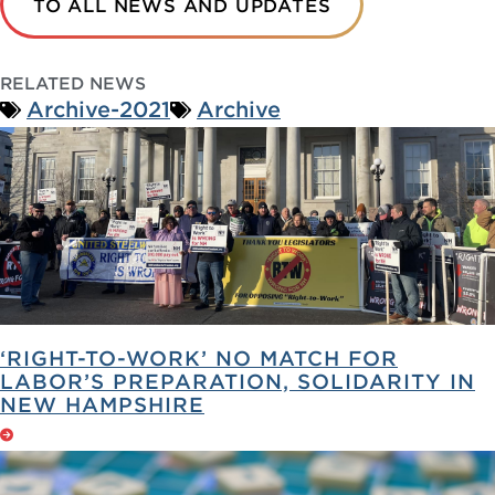
TO ALL NEWS AND UPDATES
RELATED NEWS
Archive-2021
Archive
‘RIGHT-TO-WORK’ NO MATCH FOR
LABOR’S PREPARATION, SOLIDARITY IN
NEW HAMPSHIRE