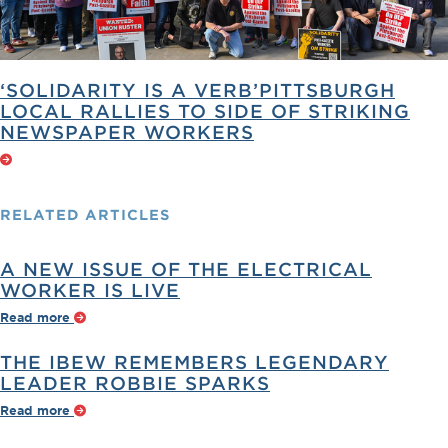
‘SOLIDARITY IS A VERB’PITTSBURGH
LOCAL RALLIES TO SIDE OF STRIKING
NEWSPAPER WORKERS
RELATED
ARTICLES
A NEW ISSUE OF THE ELECTRICAL
WORKER IS LIVE
Read more
THE IBEW REMEMBERS LEGENDARY
LEADER ROBBIE SPARKS
Read more