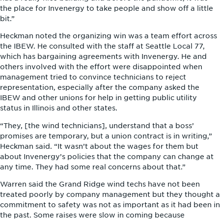
the place for Invenergy to take people and show off a little
bit.”
Heckman noted the organizing win was a team effort across
the IBEW. He consulted with the staff at Seattle Local 77,
which has bargaining agreements with Invenergy. He and
others involved with the effort were disappointed when
management tried to convince technicians to reject
representation, especially after the company asked the
IBEW and other unions for help in getting public utility
status in Illinois and other states.
“They, [the wind technicians], understand that a boss’
promises are temporary, but a union contract is in writing,”
Heckman said. “It wasn’t about the wages for them but
about Invenergy’s policies that the company can change at
any time. They had some real concerns about that.”
Warren said the Grand Ridge wind techs have not been
treated poorly by company management but they thought a
commitment to safety was not as important as it had been in
the past. Some raises were slow in coming because