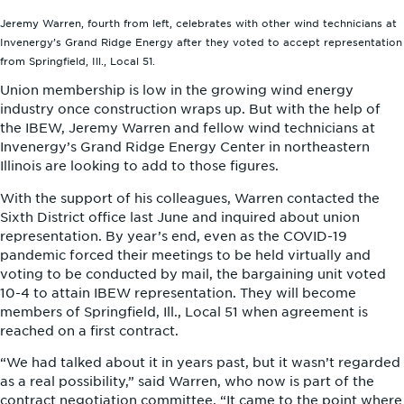
Jeremy Warren, fourth from left, celebrates with other wind technicians at
Invenergy’s Grand Ridge Energy after they voted to accept representation
from Springfield, Ill., Local 51.
Union membership is low in the growing wind energy
industry once construction wraps up. But with the help of
the IBEW, Jeremy Warren and fellow wind technicians at
Invenergy’s Grand Ridge Energy Center in northeastern
Illinois are looking to add to those figures.
With the support of his colleagues, Warren contacted the
Sixth District office last June and inquired about union
representation. By year’s end, even as the COVID-19
pandemic forced their meetings to be held virtually and
voting to be conducted by mail, the bargaining unit voted
10-4 to attain IBEW representation. They will become
members of Springfield, Ill., Local 51 when agreement is
reached on a first contract.
“We had talked about it in years past, but it wasn’t regarded
as a real possibility,” said Warren, who now is part of the
contract negotiation committee. “It came to the point where