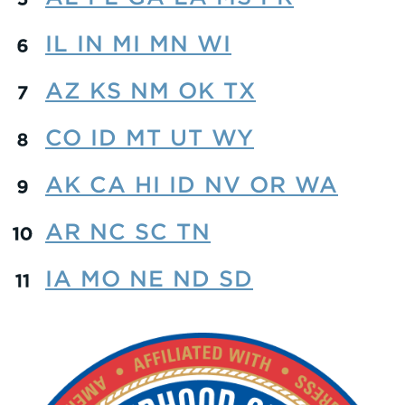
IL IN MI MN WI
AZ KS NM OK TX
CO ID MT UT WY
AK CA HI ID NV OR WA
AR NC SC TN
IA MO NE ND SD