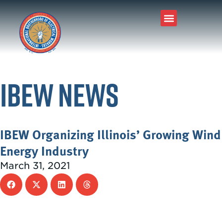
IBEW News
IBEW Organizing Illinois’ Growing Wind
Energy Industry
March 31, 2021