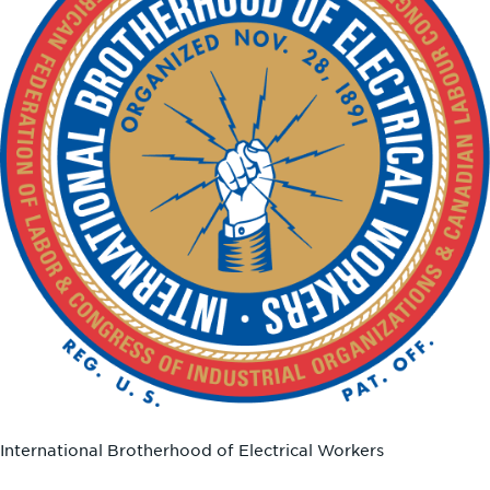
International Brotherhood of Electrical Workers