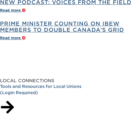
NEW PODCAST: VOICES FROM THE FIELD
Read more
PRIME MINISTER COUNTING ON IBEW
MEMBERS TO DOUBLE CANADA’S GRID
Read more
LOCAL CONNECTIONS
Tools and Resources for Local Unions
(Login Required)