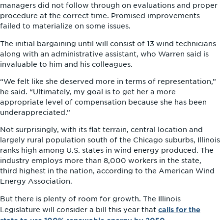
managers did not follow through on evaluations and proper
procedure at the correct time. Promised improvements
failed to materialize on some issues.
The initial bargaining until will consist of 13 wind technicians
along with an administrative assistant, who Warren said is
invaluable to him and his colleagues.
“We felt like she deserved more in terms of representation,”
he said. “Ultimately, my goal is to get her a more
appropriate level of compensation because she has been
underappreciated.”
Not surprisingly, with its flat terrain, central location and
largely rural population south of the Chicago suburbs, Illinois
ranks high among U.S. states in wind energy produced. The
industry employs more than 8,000 workers in the state,
third highest in the nation, according to the American Wind
Energy Association.
But there is plenty of room for growth. The Illinois
calls for the
Legislature will consider a bill this year that