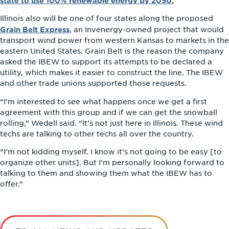
state to use 100% renewable energy by 2050.
Illinois also will be one of four states along the proposed
Grain Belt Express
,
an Invenergy-owned project that would
transport wind power from western Kansas to markets in the
eastern United States. Grain Belt is the reason the company
asked the IBEW to support its attempts to be declared a
utility, which makes it easier to construct the line. The IBEW
and other trade unions supported those requests.
“I’m interested to see what happens once we get a first
agreement with this group and if we can get the snowball
rolling,” Wedell said. “It’s not just here in Illinois. These wind
techs are talking to other techs all over the country.
“I’m not kidding myself. I know it’s not going to be easy [to
organize other units]. But I’m personally looking forward to
talking to them and showing them what the IBEW has to
offer.”