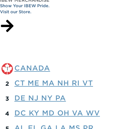
Show Your IBEW Pride.
Visit our Store.
CANADA
CT ME MA NH RI VT
DE NJ NY PA
DC KY MD OH VA WV
AL FL GA LA MS PR