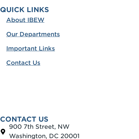
QUICK LINKS
About IBEW
Our Departments
Important Links
Contact Us
CONTACT US
900 7th Street, NW
Washington, DC 20001