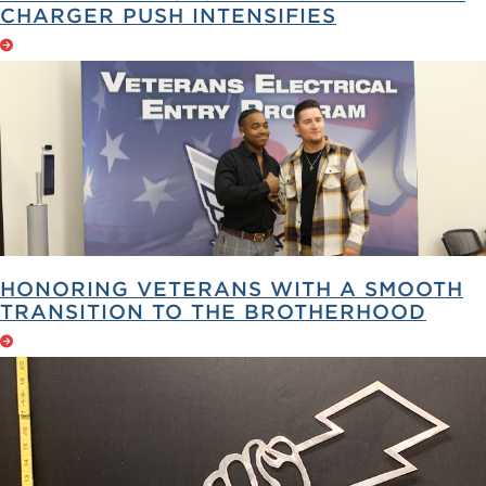
CHARGER PUSH INTENSIFIES
HONORING VETERANS WITH A SMOOTH
TRANSITION TO THE BROTHERHOOD