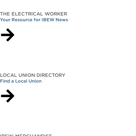
THE ELECTRICAL WORKER
Your Resource for IBEW News
LOCAL UNION DIRECTORY
Find a Local Union
IBEW MERCHANDISE