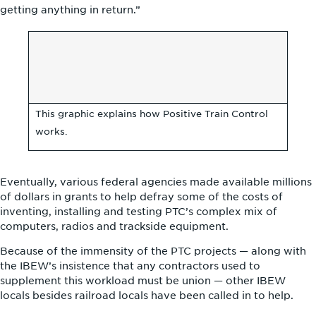
getting anything in return.”
This graphic explains how Positive Train Control
works.
Eventually, various federal agencies made available millions
of dollars in grants to help defray some of the costs of
inventing, installing and testing PTC’s complex mix of
computers, radios and trackside equipment.
Because of the immensity of the PTC projects — along with
the IBEW’s insistence that any contractors used to
supplement this workload must be union — other IBEW
locals besides railroad locals have been called in to help.