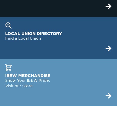
LOCAL UNION DIRECTORY
Find a Local Union
IBEW MERCHANDISE
Show Your IBEW Pride.
Visit our Store.