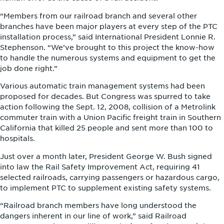
“Members from our railroad branch and several other
branches have been major players at every step of the PTC
installation process,” said International President Lonnie R.
Stephenson. “We’ve brought to this project the know-how
to handle the numerous systems and equipment to get the
job done right.”
Various automatic train management systems had been
proposed for decades. But Congress was spurred to take
action following the Sept. 12, 2008, collision of a Metrolink
commuter train with a Union Pacific freight train in Southern
California that killed 25 people and sent more than 100 to
hospitals.
Just over a month later, President George W. Bush signed
into law the Rail Safety Improvement Act, requiring 41
selected railroads, carrying passengers or hazardous cargo,
to implement PTC to supplement existing safety systems.
“Railroad branch members have long understood the
dangers inherent in our line of work,” said Railroad