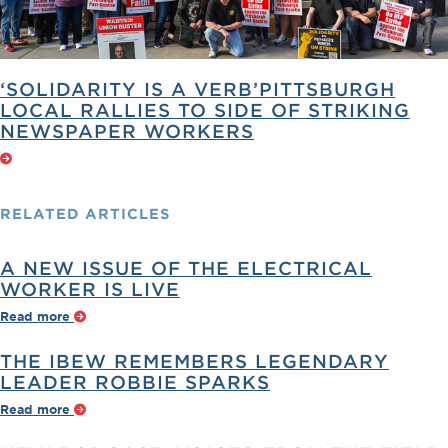
‘SOLIDARITY IS A VERB’PITTSBURGH
LOCAL RALLIES TO SIDE OF STRIKING
NEWSPAPER WORKERS
RELATED
ARTICLES
A NEW ISSUE OF THE ELECTRICAL
WORKER IS LIVE
Read more
THE IBEW REMEMBERS LEGENDARY
LEADER ROBBIE SPARKS
Read more