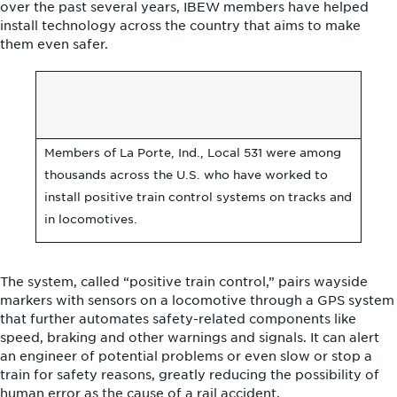
over the past several years, IBEW members have helped
install technology across the country that aims to make
them even safer.
Members of La Porte, Ind., Local 531 were among
thousands across the U.S. who have worked to
install positive train control systems on tracks and
in locomotives.
The system, called “positive train control,” pairs wayside
markers with sensors on a locomotive through a GPS system
that further automates safety-related components like
speed, braking and other warnings and signals. It can alert
an engineer of potential problems or even slow or stop a
train for safety reasons, greatly reducing the possibility of
human error as the cause of a rail accident.