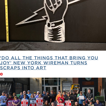
‘DO ALL THE THINGS THAT BRING YOU
JOY’ NEW YORK WIREMAN TURNS
SCRAPS INTO ART