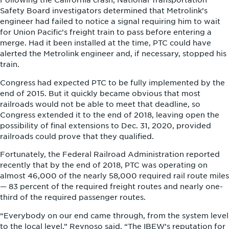
Following the California crash, National Transportation
Safety Board investigators determined that Metrolink’s
engineer had failed to notice a signal requiring him to wait
for Union Pacific’s freight train to pass before entering a
merge. Had it been installed at the time, PTC could have
alerted the Metrolink engineer and, if necessary, stopped his
train.
Congress had expected PTC to be fully implemented by the
end of 2015. But it quickly became obvious that most
railroads would not be able to meet that deadline, so
Congress extended it to the end of 2018, leaving open the
possibility of final extensions to Dec. 31, 2020, provided
railroads could prove that they qualified.
Fortunately, the Federal Railroad Administration reported
recently that by the end of 2018, PTC was operating on
almost 46,000 of the nearly 58,000 required rail route miles
— 83 percent of the required freight routes and nearly one-
third of the required passenger routes.
“Everybody on our end came through, from the system level
to the local level,” Reynoso said. “The IBEW’s reputation for