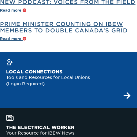
NEW PODCAST: VOICES FROM THE FIELD
Read more
PRIME MINISTER COUNTING ON IBEW
MEMBERS TO DOUBLE CANADA’S GRID
Read more
LOCAL CONNECTIONS
Tools and Resources for Local Unions
(Login Required)
THE ELECTRICAL WORKER
Your Resource for IBEW News