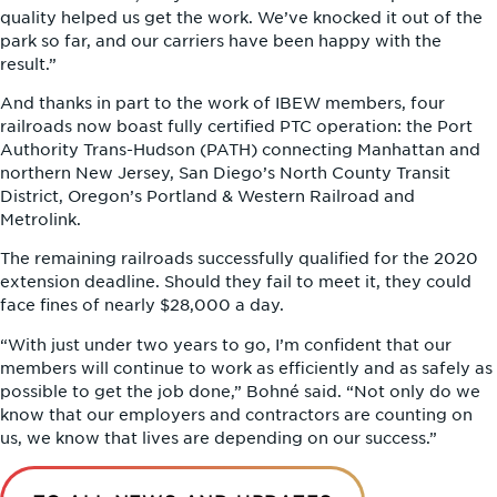
quality helped us get the work. We’ve knocked it out of the
park so far, and our carriers have been happy with the
result.”
And thanks in part to the work of IBEW members, four
railroads now boast fully certified PTC operation: the Port
Authority Trans-Hudson (PATH) connecting Manhattan and
northern New Jersey, San Diego’s North County Transit
District, Oregon’s Portland & Western Railroad and
Metrolink.
The remaining railroads successfully qualified for the 2020
extension deadline. Should they fail to meet it, they could
face fines of nearly $28,000 a day.
“With just under two years to go, I’m confident that our
members will continue to work as efficiently and as safely as
possible to get the job done,” Bohné said. “Not only do we
know that our employers and contractors are counting on
us, we know that lives are depending on our success.”