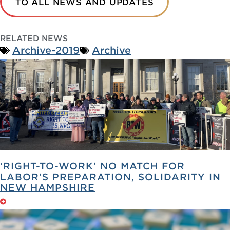
TO ALL NEWS AND UPDATES
RELATED NEWS
Archive-2019
Archive
‘RIGHT-TO-WORK’ NO MATCH FOR
LABOR’S PREPARATION, SOLIDARITY IN
NEW HAMPSHIRE