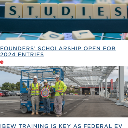
FOUNDERS’ SCHOLARSHIP OPEN FOR
2024 ENTRIES
IBEW TRAINING IS KEY AS FEDERAL EV