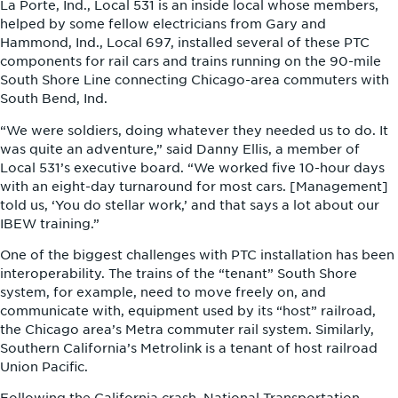
La Porte, Ind., Local 531 is an inside local whose members,
helped by some fellow electricians from Gary and
Hammond, Ind., Local 697, installed several of these PTC
components for rail cars and trains running on the 90-mile
South Shore Line connecting Chicago-area commuters with
South Bend, Ind.
“We were soldiers, doing whatever they needed us to do. It
was quite an adventure,” said Danny Ellis, a member of
Local 531’s executive board. “We worked five 10-hour days
with an eight-day turnaround for most cars. [Management]
told us, ‘You do stellar work,’ and that says a lot about our
IBEW training.”
One of the biggest challenges with PTC installation has been
interoperability. The trains of the “tenant” South Shore
system, for example, need to move freely on, and
communicate with, equipment used by its “host” railroad,
the Chicago area’s Metra commuter rail system. Similarly,
Southern California’s Metrolink is a tenant of host railroad
Union Pacific.