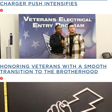
CHARGER PUSH INTENSIFIES
HONORING VETERANS WITH A SMOOTH
TRANSITION TO THE BROTHERHOOD