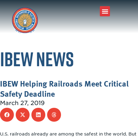
IBEW News
IBEW Helping Railroads Meet Critical
Safety Deadline
March 27, 2019
U.S. railroads already are among the safest in the world. But