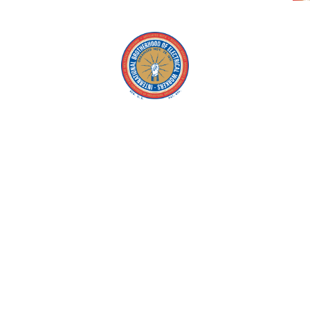
Copyright © 2026 IBEW. All rights reserved |
Privacy Policy
Terms & Conditions |