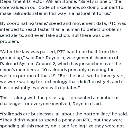
Department Director William Bohné. “Safety is one of the
core values in our Code of Excellence, so doing our part to
make railroads safer in this way is a natural fit for us.”
By coordinating trains’ speed and movement data, PTC was
intended to react faster than a human to detect problems,
send alerts, and even take action. But there was one
problem.
“After the law was passed, PTC had to be built from the
ground up,” said Rick Reynoso, vice general chairman of
Railroad System Council 2, which has jurisdiction over the
union’s members at 10 railroads primarily covering the
western portion of the U.S. “For the first two to three years,
we were waiting for technology that didn’t exist yet, and it
has constantly evolved with updates.”
This — along with the price tag — presented a number of
challenges for everyone involved, Reynoso said.
“Railroads are businesses, all about the bottom line,” he said.
“They didn’t want to spend a penny on PTC, but they were
spending all this money on it and feeling like they were not