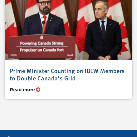
Prime Minister Counting on IBEW Members
to Double Canada’s Grid
Read more