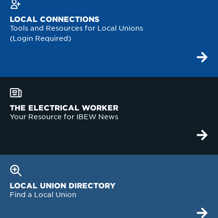
LOCAL CONNECTIONS
Tools and Resources for Local Unions
(Login Required)
THE ELECTRICAL WORKER
Your Resource for IBEW News
LOCAL UNION DIRECTORY
Find a Local Union