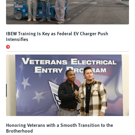
IBEW Training Is Key as Federal EV Charger Push
Intensifies
Honoring Veterans with a Smooth Transition to the
Brotherhood