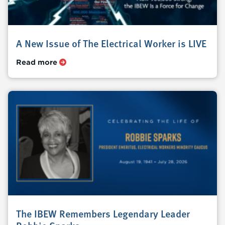
A New Issue of The Electrical Worker is LIVE
Read more
The IBEW Remembers Legendary Leader