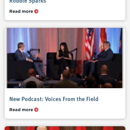
Robbie Sparks
Read more
New Podcast: Voices From the Field
Read more