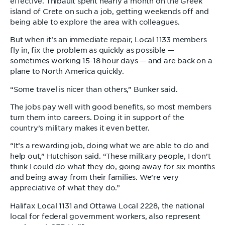
effective. Thibault spent nearly a month on the Greek
island of Crete on such a job, getting weekends off and
being able to explore the area with colleagues.
But when it’s an immediate repair, Local 1133 members
fly in, fix the problem as quickly as possible —
sometimes working 15-18 hour days — and are back on a
plane to North America quickly.
“Some travel is nicer than others,” Bunker said.
The jobs pay well with good benefits, so most members
turn them into careers. Doing it in support of the
country’s military makes it even better.
“It’s a rewarding job, doing what we are able to do and
help out,” Hutchison said. “These military people, I don’t
think I could do what they do, going away for six months
and being away from their families. We’re very
appreciative of what they do.”
Halifax Local 1131 and Ottawa Local 2228, the national
local for federal government workers, also represent