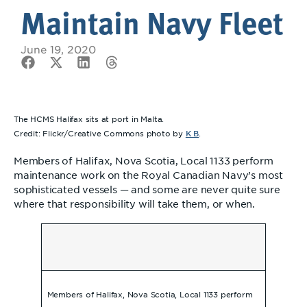
Maintain Navy Fleet
June 19, 2020
The HCMS Halifax sits at port in Malta.
K B
Credit: Flickr/Creative Commons photo by
.
Members of Halifax, Nova Scotia, Local 1133 perform
maintenance work on the Royal Canadian Navy’s most
sophisticated vessels — and some are never quite sure
where that responsibility will take them, or when.
Members of Halifax, Nova Scotia, Local 1133 perform