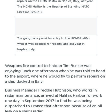
repairs on the HCMS Halifax in Naples, Italy, last year.
The HCMS Halifax is the flagship of Standing NATO
Maritime Group 2.
The gangplank provides entry to the HCMS Halifax
while it was docked for repairs late last year in
Naples, Italy.
Weapons fire control technician Tim Bunker was
enjoying lunch one afternoon when he was told to head
to the airport, where he would fly to perform repairs on
a ship docked in Italy.
Business Manager Freddie Hutchison, who works in
radar maintenance, arrived at Halifax Harbor for work
one day in September 2017 to find he was being
dispatched to France that afternoon because of an oil
leak on a ship’s radar.