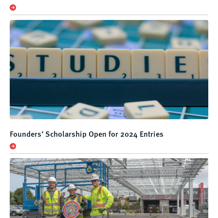
Founders’ Scholarship Open for 2024 Entries