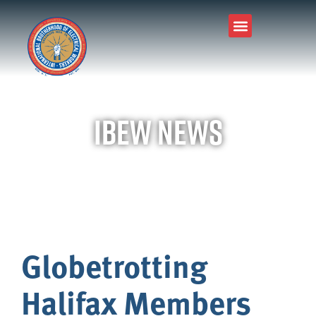
IBEW News
Globetrotting
Halifax Members