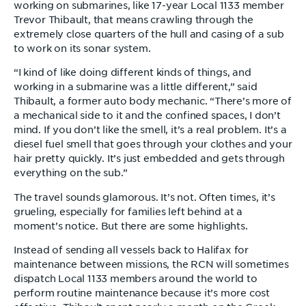
working on submarines, like 17-year Local 1133 member
Trevor Thibault, that means crawling through the
extremely close quarters of the hull and casing of a sub
to work on its sonar system.
“I kind of like doing different kinds of things, and
working in a submarine was a little different,” said
Thibault, a former auto body mechanic. “There’s more of
a mechanical side to it and the confined spaces, I don’t
mind. If you don’t like the smell, it’s a real problem. It’s a
diesel fuel smell that goes through your clothes and your
hair pretty quickly. It’s just embedded and gets through
everything on the sub.”
The travel sounds glamorous. It’s not. Often times, it’s
grueling, especially for families left behind at a
moment’s notice. But there are some highlights.
Instead of sending all vessels back to Halifax for
maintenance between missions, the RCN will sometimes
dispatch Local 1133 members around the world to
perform routine maintenance because it’s more cost