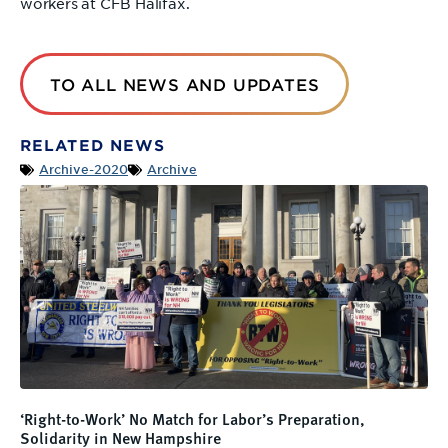
workers at CFB Halifax.
TO ALL NEWS AND UPDATES
RELATED NEWS
Archive-2020
Archive
‘Right-to-Work’ No Match for Labor’s Preparation,
Solidarity in New Hampshire