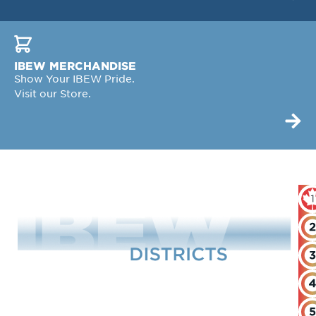
IBEW MERCHANDISE
Show Your IBEW Pride.
Visit our Store.