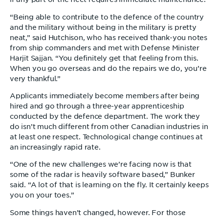
“Being able to contribute to the defence of the country
and the military without being in the military is pretty
neat,” said Hutchison, who has received thank-you notes
from ship commanders and met with Defense Minister
Harjit Sajjan. “You definitely get that feeling from this.
When you go overseas and do the repairs we do, you’re
very thankful.”
Applicants immediately become members after being
hired and go through a three-year apprenticeship
conducted by the defence department. The work they
do isn’t much different from other Canadian industries in
at least one respect. Technological change continues at
an increasingly rapid rate.
“One of the new challenges we’re facing now is that
some of the radar is heavily software based,” Bunker
said. “A lot of that is learning on the fly. It certainly keeps
you on your toes.”
Some things haven’t changed, however. For those