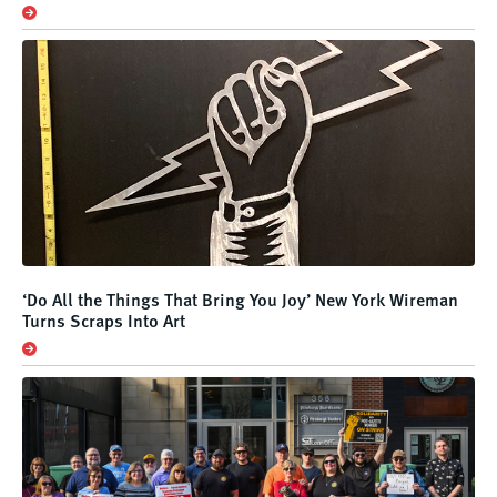
‘Do All the Things That Bring You Joy’ New York Wireman
Turns Scraps Into Art