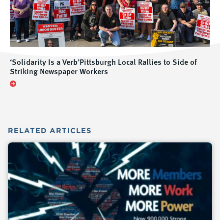
‘Solidarity Is a Verb’Pittsburgh Local Rallies to Side of
Striking Newspaper Workers
RELATED
ARTICLES