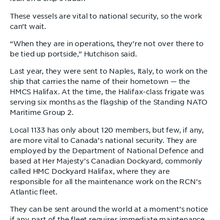
These vessels are vital to national security, so the work
can’t wait.
“When they are in operations, they’re not over there to
be tied up portside,” Hutchison said.
Last year, they were sent to Naples, Italy, to work on the
ship that carries the name of their hometown — the
HMCS Halifax. At the time, the Halifax-class frigate was
serving six months as the flagship of the Standing NATO
Maritime Group 2.
Local 1133 has only about 120 members, but few, if any,
are more vital to Canada’s national security. They are
employed by the Department of National Defence and
based at Her Majesty’s Canadian Dockyard, commonly
called HMC Dockyard Halifax, where they are
responsible for all the maintenance work on the RCN’s
Atlantic fleet.
They can be sent around the world at a moment’s notice
if any part of the fleet requires immediate maintenance.