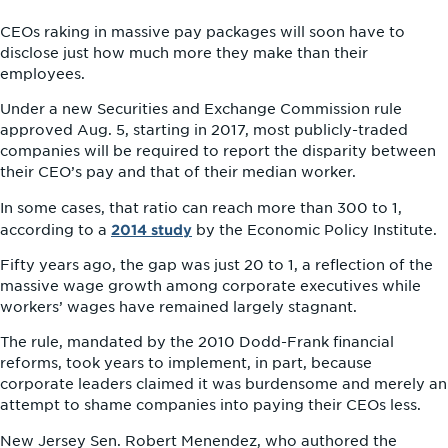
CEOs raking in massive pay packages will soon have to
disclose just how much more they make than their
employees.
Under a new Securities and Exchange Commission rule
approved Aug. 5, starting in 2017, most publicly-traded
companies will be required to report the disparity between
their CEO’s pay and that of their median worker.
In some cases, that ratio can reach more than 300 to 1,
2014 study
according to a
by the Economic Policy Institute.
Fifty years ago, the gap was just 20 to 1, a reflection of the
massive wage growth among corporate executives while
workers’ wages have remained largely stagnant.
The rule, mandated by the 2010 Dodd-Frank financial
reforms, took years to implement, in part, because
corporate leaders claimed it was burdensome and merely an
attempt to shame companies into paying their CEOs less.
New Jersey Sen. Robert Menendez, who authored the