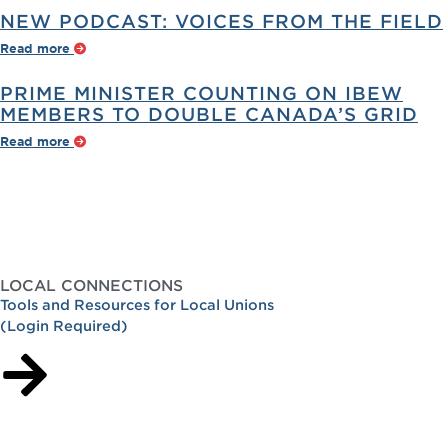
NEW PODCAST: VOICES FROM THE FIELD
Read more
PRIME MINISTER COUNTING ON IBEW
MEMBERS TO DOUBLE CANADA’S GRID
Read more
LOCAL CONNECTIONS
Tools and Resources for Local Unions
(Login Required)