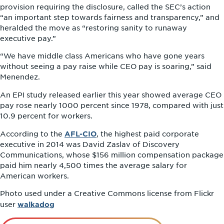
provision requiring the disclosure, called the SEC’s action
“an important step towards fairness and transparency,” and
heralded the move as “restoring sanity to runaway
executive pay.”
“We have middle class Americans who have gone years
without seeing a pay raise while CEO pay is soaring,” said
Menendez.
An EPI study released earlier this year showed average CEO
pay rose nearly 1000 percent since 1978, compared with just
10.9 percent for workers.
AFL-CIO
According to the
, the highest paid corporate
executive in 2014 was David Zaslav of Discovery
Communications, whose $156 million compensation package
paid him nearly 4,500 times the average salary for
American workers.
Photo used under a Creative Commons license from Flickr
walkadog
user