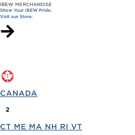
IBEW MERCHANDISE
Show Your IBEW Pride.
Visit our Store.
CANADA
CT ME MA NH RI VT