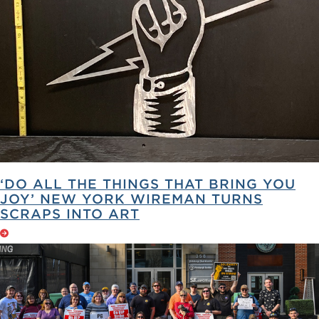
‘DO ALL THE THINGS THAT BRING YOU
JOY’ NEW YORK WIREMAN TURNS
SCRAPS INTO ART