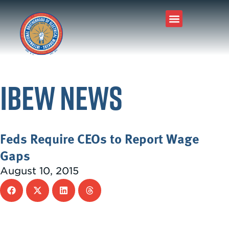
IBEW News
Feds Require CEOs to Report Wage
Gaps
August 10, 2015