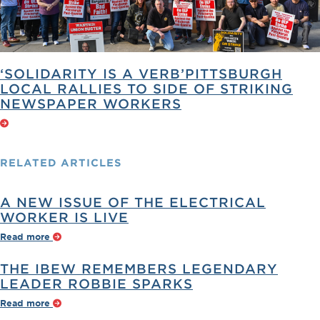
‘SOLIDARITY IS A VERB’PITTSBURGH
LOCAL RALLIES TO SIDE OF STRIKING
NEWSPAPER WORKERS
RELATED
ARTICLES
A NEW ISSUE OF THE ELECTRICAL
WORKER IS LIVE
Read more
THE IBEW REMEMBERS LEGENDARY
LEADER ROBBIE SPARKS
Read more