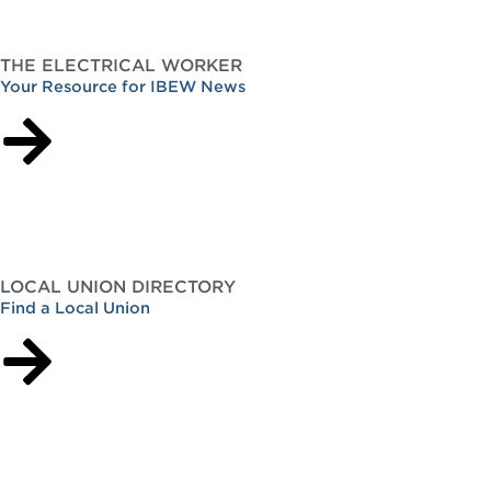
THE ELECTRICAL WORKER
Your Resource for IBEW News
LOCAL UNION DIRECTORY
Find a Local Union