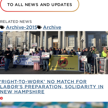
TO ALL NEWS AND UPDATES
RELATED NEWS
Archive-2015
Archive
‘RIGHT-TO-WORK’ NO MATCH FOR
LABOR’S PREPARATION, SOLIDARITY IN
NEW HAMPSHIRE