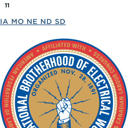
IA MO NE ND SD