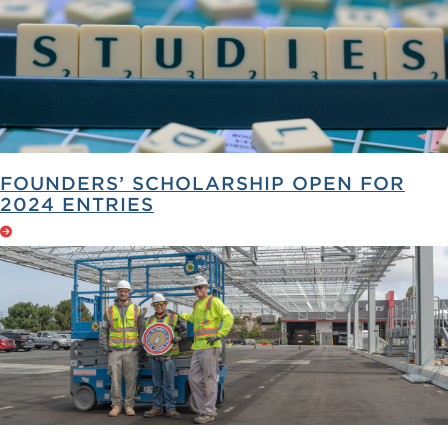
FOUNDERS’ SCHOLARSHIP OPEN FOR
2024 ENTRIES