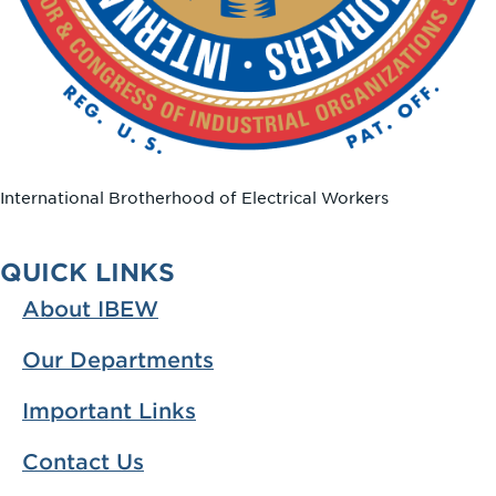
International Brotherhood of Electrical Workers
QUICK LINKS
About IBEW
Our Departments
Important Links
Contact Us