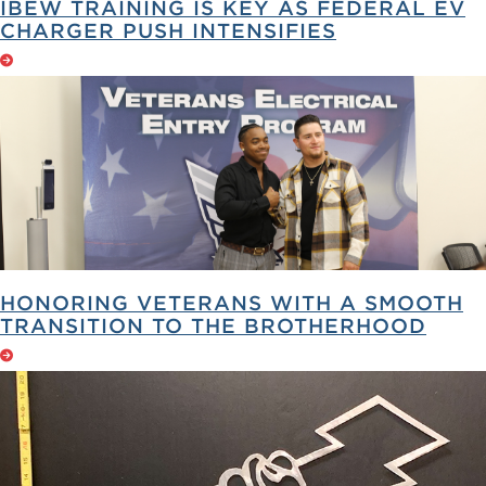
IBEW TRAINING IS KEY AS FEDERAL EV
CHARGER PUSH INTENSIFIES
HONORING VETERANS WITH A SMOOTH
TRANSITION TO THE BROTHERHOOD