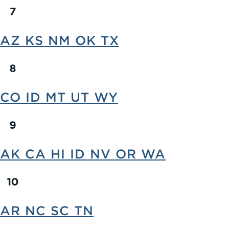
AZ KS NM OK TX
CO ID MT UT WY
AK CA HI ID NV OR WA
AR NC SC TN