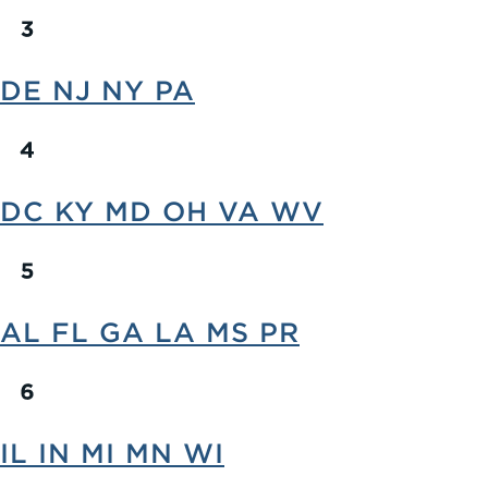
DE NJ NY PA
DC KY MD OH VA WV
AL FL GA LA MS PR
IL IN MI MN WI