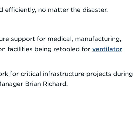
 efficiently, no matter the disaster.
cture support for medical, manufacturing,
ventilator
 facilities being retooled for
k for critical infrastructure projects during
anager Brian Richard.