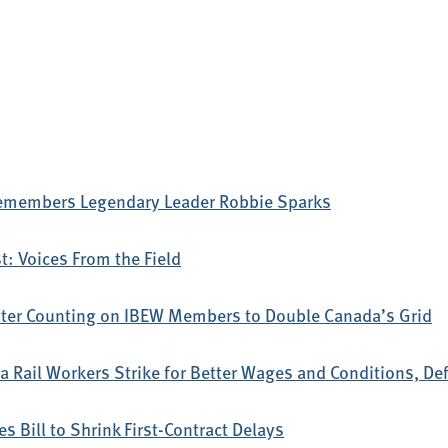
emembers Legendary Leader Robbie Sparks
: Voices From the Field
ter Counting on IBEW Members to Double Canada’s Grid
 Rail Workers Strike for Better Wages and Conditions, D
s Bill to Shrink First-Contract Delays