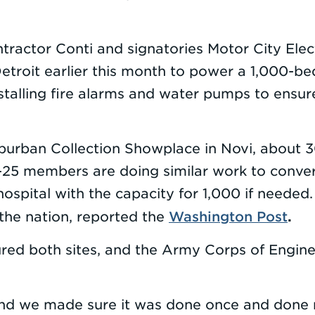
ractor Conti and signatories Motor City Ele
Detroit earlier this month to power a 1,000-be
alling fire alarms and water pumps to ensure
burban Collection Showplace in Novi, about 3
25 members are doing similar work to convert 
spital with the capacity for 1,000 if needed.
Washington Post
.
 the nation, reported the
ed both sites, and the Army Corps of Enginee
nd we made sure it was done once and done r