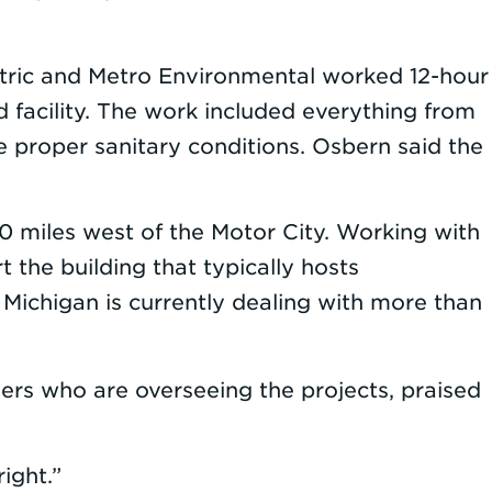
ctric and Metro Environmental worked 12-hour
d facility. The work included everything from
 proper sanitary conditions. Osbern said the
0 miles west of the Motor City. Working with
the building that typically hosts
 Michigan is currently dealing with more than
rs who are overseeing the projects, praised
ight.”