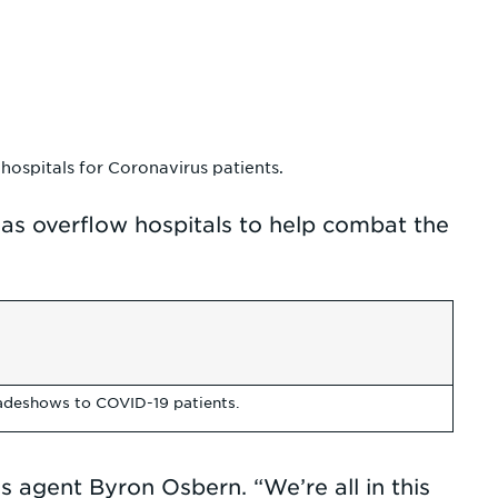
hospitals for Coronavirus patients.
 as overflow hospitals to help combat the
radeshows to COVID-19 patients.
s agent Byron Osbern. “We’re all in this