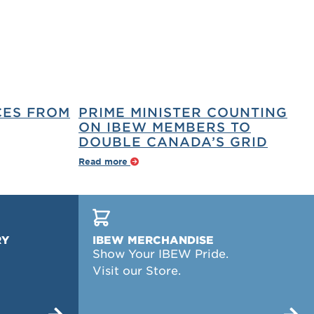
CES FROM
PRIME MINISTER COUNTING
ON IBEW MEMBERS TO
DOUBLE CANADA’S GRID
Read more
RY
IBEW MERCHANDISE
Show Your IBEW Pride.
Visit our Store.