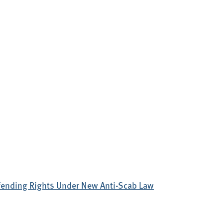
efending Rights Under New Anti-Scab Law