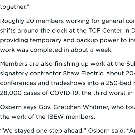
together.”
Roughly 20 members working for general cont
shifts around the clock at the TCF Center in 
providing temporary and backup power to inst
work was completed in about a week.
Members are also finishing up work at the Su
signatory contractor Shaw Electric, about 20-
conferences and tradeshows into a 250-bed ho
28,000 cases of COVID-19, the third worst in
Osbern says Gov. Gretchen Whitmer, who tour
the work of the IBEW members.
“We stayed one step ahead,” Osbern said. “A