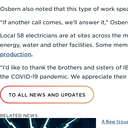
Osbern also noted that this type of work speak
“If another call comes, we’ll answer it,” Osber
Local 58 electricians are at sites across the 
energy, water and other facilities. Some memb
production
.
“I’d like to thank the brothers and sisters of
the COVID-19 pandemic. We appreciate their 
TO ALL NEWS AND UPDATES
RELATED NEWS
A New Issue 