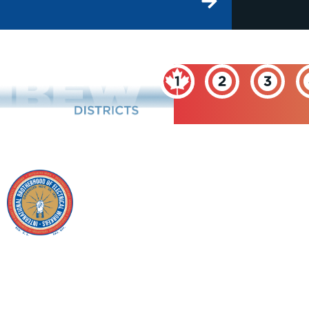
INTERNATIONAL
BROTHERHOOD OF
ELECTRICAL
WORKERS