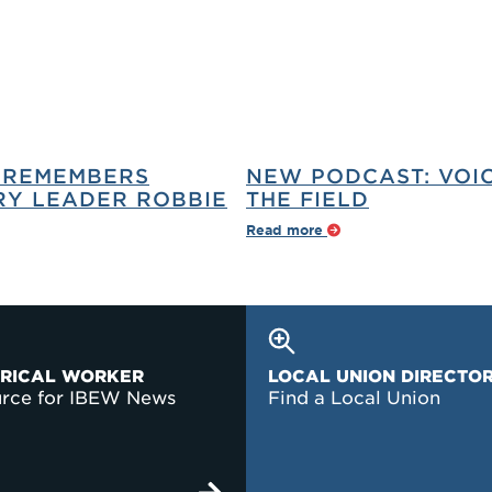
 REMEMBERS
NEW PODCAST: VOI
Y LEADER ROBBIE
THE FIELD
Read more
TRICAL WORKER
LOCAL UNION DIRECTO
urce for IBEW News
Find a Local Union