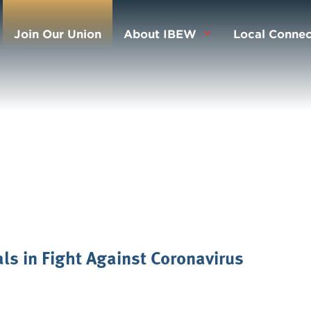
Join Our Union
About IBEW
Local Connec
als in Fight Against Coronavirus