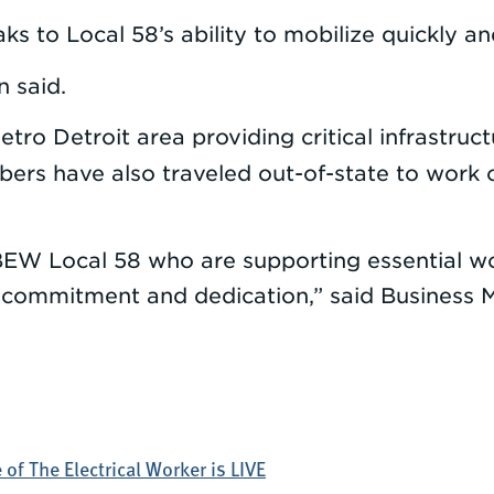
s to Local 58’s ability to mobilize quickly and
n said.
metro Detroit area providing critical infrastru
ers have also traveled out-of-state to work on
 IBEW Local 58 who are supporting essential wor
commitment and dedication,” said Business M
of The Electrical Worker is LIVE