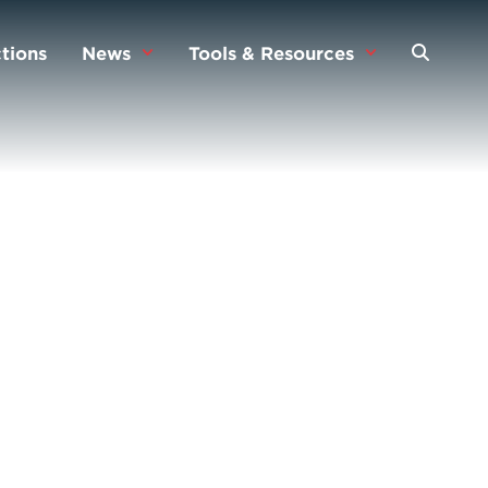
tions
News
Tools & Resources