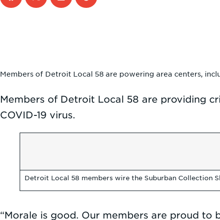
Members of Detroit Local 58 are powering area centers, inclu
Members of Detroit Local 58 are providing cr
COVID-19 virus.
Detroit Local 58 members wire the Suburban Collection S
“Morale is good. Our members are proud to be 