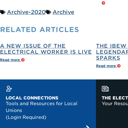
Archive-2020
Archive
RELATED
ARTICLES
A NEW ISSUE OF THE
THE IBEW
ELECTRICAL WORKER IS LIVE
LEGENDAR
SPARKS
Read more
Read more
LOCAL CONNECTIONS
THE ELEC
Tools and Resources for Local
Your Reso
Unions
(Login Required)