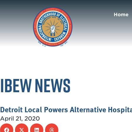
Home
IBEW News
Detroit Local Powers Alternative Hospit
April 21, 2020