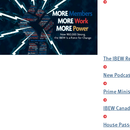
The IBEW R
New Podcast
Prime Minis
IBEW Canada
House Passe