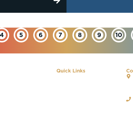
Quick Links
Co
About IBEW
Our Departments
Important Links
Contact Us