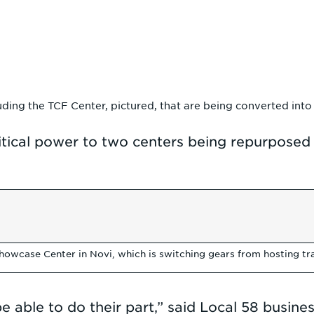
ding the TCF Center, pictured, that are being converted into 
itical power to two centers being repurposed
howcase Center in Novi, which is switching gears from hosting t
able to do their part,” said Local 58 busines