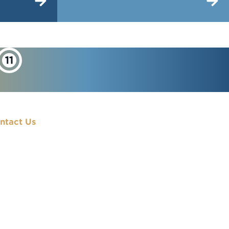
ntact Us
900 7th Street, NW
Washington, DC
20001
(202) 833-7000