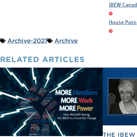
IBEW Canada
House Passe
Archive-2021
Archive
RELATED
ARTICLES
THE IBEW