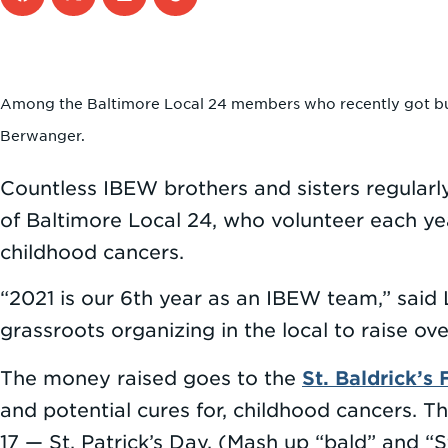
Among the Baltimore Local 24 members who recently got buzz
Berwanger.
Countless IBEW brothers and sisters regular
of Baltimore Local 24, who volunteer each year
childhood cancers.
“2021 is our 6th year as an IBEW team,” sai
grassroots organizing in the local to raise ov
St. Baldrick’s
The money raised goes to the
and potential cures for, childhood cancers. T
17 — St. Patrick’s Day. (Mash up “bald” and “St