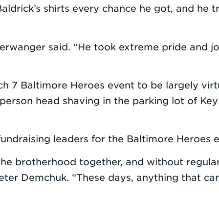
 Baldrick’s shirts every chance he got, and he 
 Berwanger said. “He took extreme pride and jo
h 7 Baltimore Heroes event to be largely virt
person head shaving in the parking lot of Key
undraising leaders for the Baltimore Heroes e
 the brotherhood together, and without regula
Peter Demchuk. “These days, anything that ca