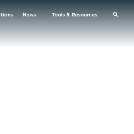
tions
News
Tools & Resources