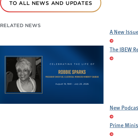
TO ALL NEWS AND UPDATES
RELATED NEWS
A New Issue 
The IBEW R
New Podcast
Prime Minis