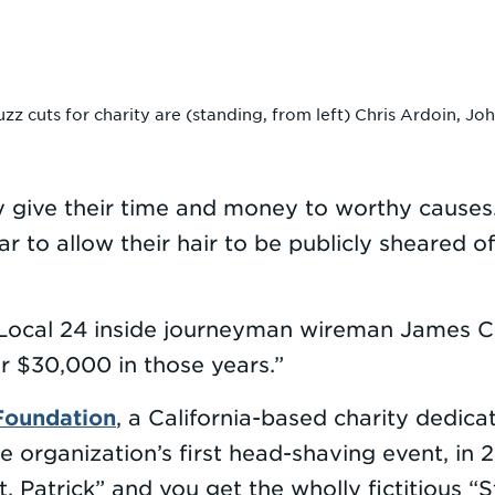
 cuts for charity are (standing, from left) Chris Ardoin, J
ly give their time and money to worthy cause
 to allow their hair to be publicly sheared of
d Local 24 inside journeyman wireman James 
er $30,000 in those years.”
 Foundation
, a California-based charity dedica
he organization’s first head-shaving event, i
. Patrick” and you get the wholly fictitious “St