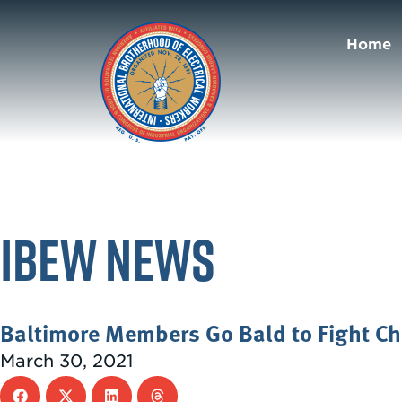
Home
IBEW News
Baltimore Members Go Bald to Fight Ch
March 30, 2021