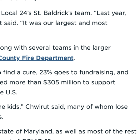
cal 24’s St. Baldrick’s team. “Last year,
said. “It was our largest and most
ong with several teams in the larger
County Fire Department
.
o find a cure, 23% goes to fundraising, and
rded more than $305 million to support
e U.S.
the kids,” Chwirut said, many of whom lose
s.
tate of Maryland, as well as most of the rest