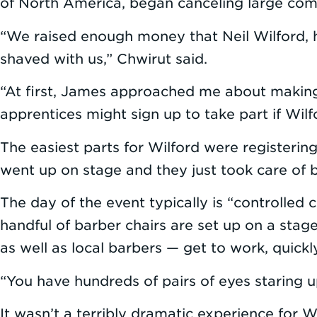
of North America, began canceling large comm
“We raised enough money that Neil Wilford, 
shaved with us,” Chwirut said.
“At first, James approached me about making
apprentices might sign up to take part if Wilfor
The easiest parts for Wilford were registerin
went up on stage and they just took care of b
The day of the event typically is “controlled
handful of barber chairs are set up on a stage
as well as local barbers — get to work, quickl
“You have hundreds of pairs of eyes staring u
It wasn’t a terribly dramatic experience for W