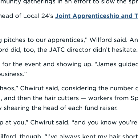
unity gatherings in an effort to slow the sp
Joint Apprenticeship and T
head of Local 24’s
 pitches to our apprentices,” Wilford said. 
d did, too, the JATC director didn’t hesitate. “
g for the event and showing up. “James guided
usiness.”
 chaos,” Chwirut said, considering the number
, and then the hair cutters — workers from Spor
y shearing the head of each fund raiser.
p at you,” Chwirut said, “and you know you’re 
ilford, though. “I’ve always kept my hair shor