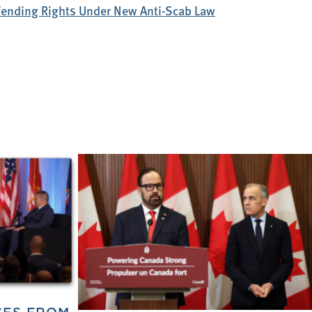
efending Rights Under New Anti-Scab Law
CES FROM