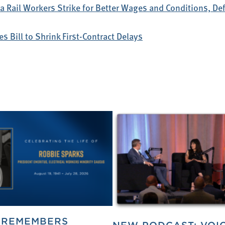
 Rail Workers Strike for Better Wages and Conditions, D
s Bill to Shrink First-Contract Delays
 REMEMBERS
NEW PODCAST: VOI