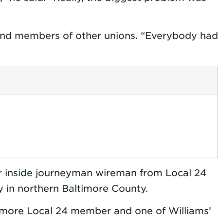
ers and members of other unions. “Everybody had
ear inside journeyman wireman from Local 24
ty in northern Baltimore County.
timore Local 24 member and one of Williams’