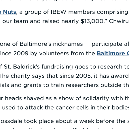
e Nuts
, a group of IBEW members comprising Lo
ur team and raised nearly $13,000,” Chwirut 
ne of Baltimore’s nicknames — participate al
Baltimore 
since 2009 by volunteers from the
 St. Baldrick’s fundraising goes to research t
 The charity says that since 2005, it has awa
rials and grants to train researchers outside th
our heads shaved as a show of solidarity with 
used to attack the cancer cells in their bodie
Rossdale took place about a week before the s