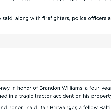
he said, along with firefighters, police offic
money in honor of Brandon Williams, a four-y
ned in a tragic tractor accident on his proper
and honor,” said Dan Berwanger, a fellow Bal