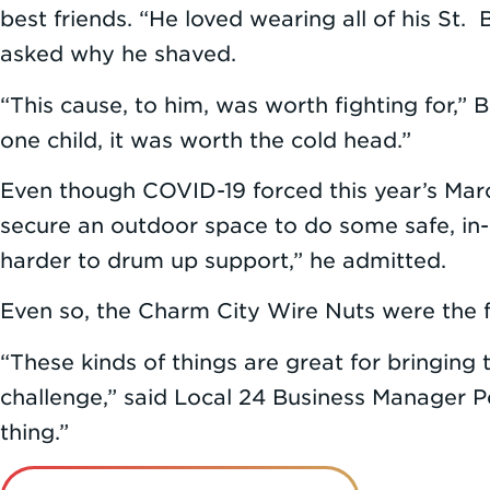
best friends. “He loved wearing all of his St.
asked why he shaved.
“This cause, to him, was worth fighting for,”
one child, it was worth the cold head.”
Even though COVID-19 forced this year’s Marc
secure an outdoor space to do some safe, in-
harder to drum up support,” he admitted.
Even so, the Charm City Wire Nuts were the f
“These kinds of things are great for bringing
challenge,” said Local 24 Business Manager 
thing.”