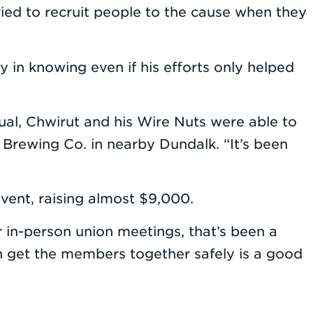
tried to recruit people to the cause when they
y in knowing even if his efforts only helped
ual, Chwirut and his Wire Nuts were able to
 Brewing Co. in nearby Dundalk. “It’s been
vent, raising almost $9,000.
r in-person union meetings, that’s been a
n get the members together safely is a good