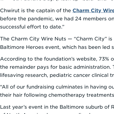
Charm City Wir
Chwirut is the captain of the
before the pandemic, we had 24 members on o
successful effort to date.”
The Charm City Wire Nuts — “Charm City” is o
Baltimore Heroes event, which has been led 
According to the foundation’s website, 73% of
the remainder pays for basic administration.
lifesaving research, pediatric cancer clinical t
“All of our fundraising culminates in having 
their hair following chemotherapy treatments 
Last year’s event in the Baltimore suburb of 