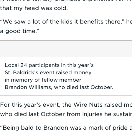
that my head was cold.
“We saw a lot of the kids it benefits there,” 
a good time.”
Local 24 participants in this year’s
St. Baldrick’s event raised money
in memory of fellow member
Brandon Williams, who died last October.
For this year’s event, the Wire Nuts raised 
who died last October from injuries he sustai
“Being bald to Brandon was a mark of pride 