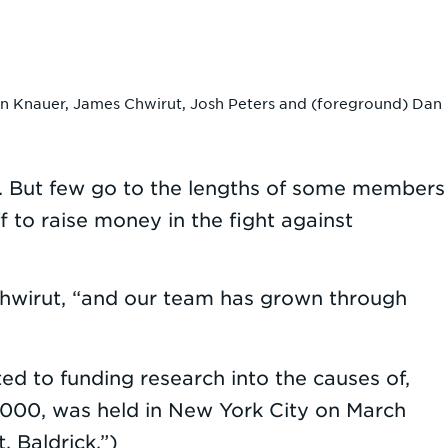
ohn Knauer, James Chwirut, Josh Peters and (foreground) Dan
s. But few go to the lengths of some members
f to raise money in the fight against
Chwirut, “and our team has grown through
ted to funding research into the causes of,
n 2000, was held in New York City on March
. Baldrick.”)