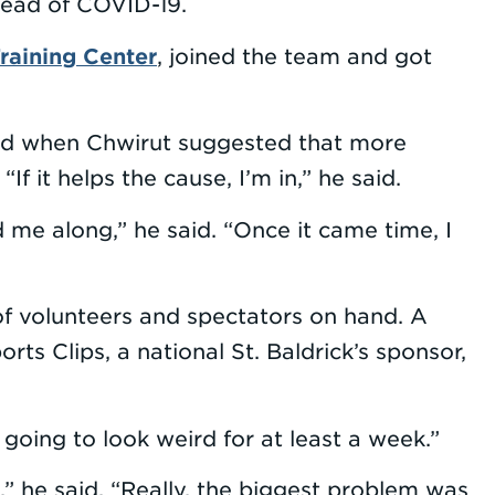
read of COVID-19.
raining Center
, joined the team and got
And when Chwirut suggested that more
If it helps the cause, I’m in,” he said.
 me along,” he said. “Once it came time, I
 of volunteers and spectators on hand. A
ts Clips, a national St. Baldrick’s sponsor,
going to look weird for at least a week.”
t,” he said. “Really, the biggest problem was