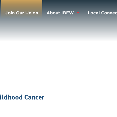
Join Our Union
About IBEW
Local Connec
ildhood Cancer