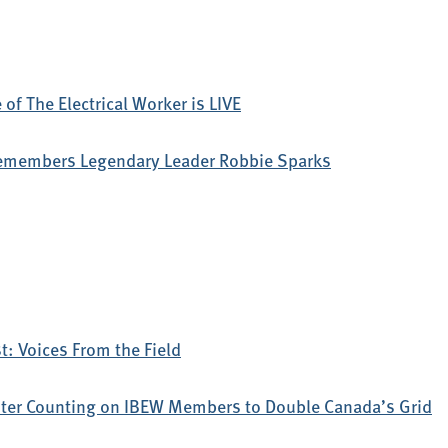
of The Electrical Worker is LIVE
emembers Legendary Leader Robbie Sparks
: Voices From the Field
ter Counting on IBEW Members to Double Canada’s Grid