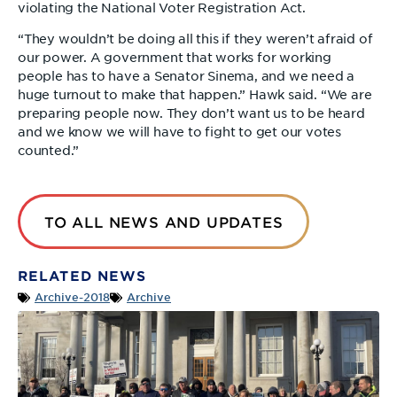
violating the National Voter Registration Act.
“They wouldn’t be doing all this if they weren’t afraid of
our power. A government that works for working
people has to have a Senator Sinema, and we need a
huge turnout to make that happen.” Hawk said. “We are
preparing people now. They don’t want us to be heard
and we know we will have to fight to get our votes
counted.”
TO ALL NEWS AND UPDATES
RELATED NEWS
Archive-2018
Archive