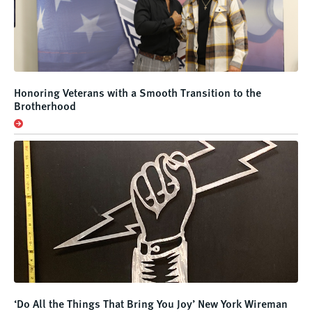
Honoring Veterans with a Smooth Transition to the
Brotherhood
‘Do All the Things That Bring You Joy’ New York Wireman