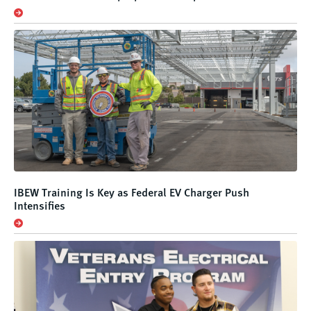
IBEW Training Is Key as Federal EV Charger Push
Intensifies