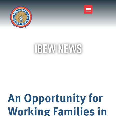
IBEW News
An Opportunity for
Working Families in