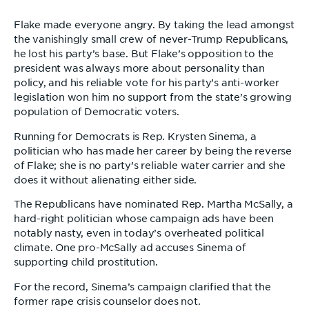
Flake made everyone angry. By taking the lead amongst
the vanishingly small crew of never-Trump Republicans,
he lost his party’s base. But Flake’s opposition to the
president was always more about personality than
policy, and his reliable vote for his party’s anti-worker
legislation won him no support from the state’s growing
population of Democratic voters.
Running for Democrats is Rep. Krysten Sinema, a
politician who has made her career by being the reverse
of Flake; she is no party’s reliable water carrier and she
does it without alienating either side.
The Republicans have nominated Rep. Martha McSally, a
hard-right politician whose campaign ads have been
notably nasty, even in today’s overheated political
climate. One pro-McSally ad accuses Sinema of
supporting child prostitution.
For the record, Sinema’s campaign clarified that the
former rape crisis counselor does not.