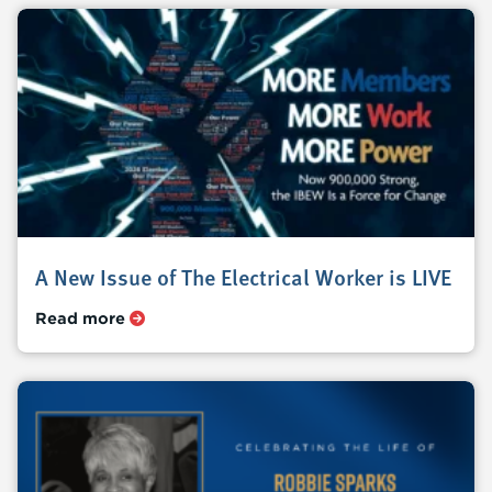
A New Issue of The Electrical Worker is LIVE
Read more