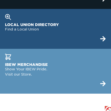
LOCAL UNION DIRECTORY
Find a Local Union
IBEW MERCHANDISE
Show Your IBEW Pride.
Visit our Store.