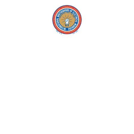
Copyright © 2026 IBEW. All rights reserved |
Privacy Policy
Terms & Conditions |