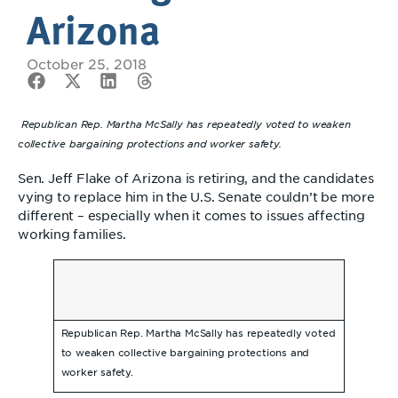
Arizona
October 25, 2018
Republican Rep. Martha McSally has repeatedly voted to weaken
collective bargaining protections and worker safety.
Sen. Jeff Flake of Arizona is retiring, and the candidates
vying to replace him in the U.S. Senate couldn’t be more
different – especially when it comes to issues affecting
working families.
Republican Rep. Martha McSally has repeatedly voted
to weaken collective bargaining protections and
worker safety.