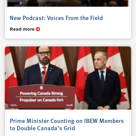
New Podcast: Voices From the Field
Read more
Prime Minister Counting on IBEW Members
to Double Canada’s Grid