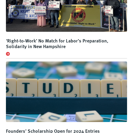
‘Right-to-Work’ No Match for Labor’s Preparation,
Solidarity in New Hampshire
Founders’ Scholarship Open for 2024 Entries