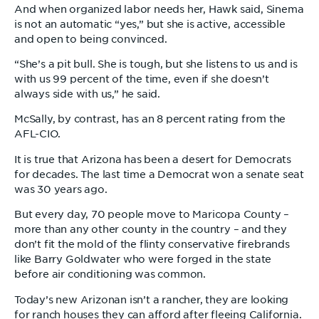
And when organized labor needs her, Hawk said, Sinema
is not an automatic “yes,” but she is active, accessible
and open to being convinced.
“She’s a pit bull. She is tough, but she listens to us and is
with us 99 percent of the time, even if she doesn’t
always side with us,” he said.
McSally, by contrast, has an 8 percent rating from the
AFL-CIO.
It is true that Arizona has been a desert for Democrats
for decades. The last time a Democrat won a senate seat
was 30 years ago.
But every day, 70 people move to Maricopa County –
more than any other county in the country – and they
don’t fit the mold of the flinty conservative firebrands
like Barry Goldwater who were forged in the state
before air conditioning was common.
Today’s new Arizonan isn’t a rancher, they are looking
for ranch houses they can afford after fleeing California.