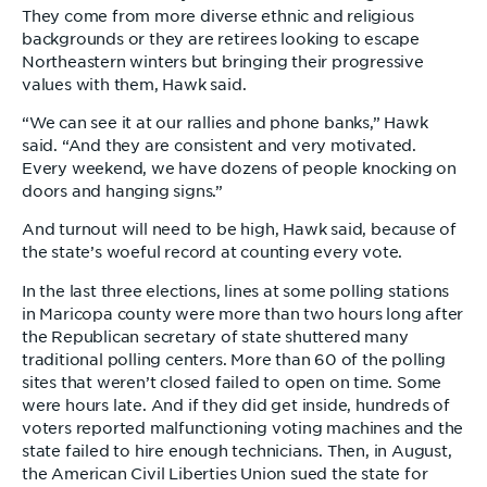
They come from more diverse ethnic and religious
backgrounds or they are retirees looking to escape
Northeastern winters but bringing their progressive
values with them, Hawk said.
“We can see it at our rallies and phone banks,” Hawk
said. “And they are consistent and very motivated.
Every weekend, we have dozens of people knocking on
doors and hanging signs.”
And turnout will need to be high, Hawk said, because of
the state’s woeful record at counting every vote.
In the last three elections, lines at some polling stations
in Maricopa county were more than two hours long after
the Republican secretary of state shuttered many
traditional polling centers. More than 60 of the polling
sites that weren’t closed failed to open on time. Some
were hours late. And if they did get inside, hundreds of
voters reported malfunctioning voting machines and the
state failed to hire enough technicians. Then, in August,
the American Civil Liberties Union sued the state for