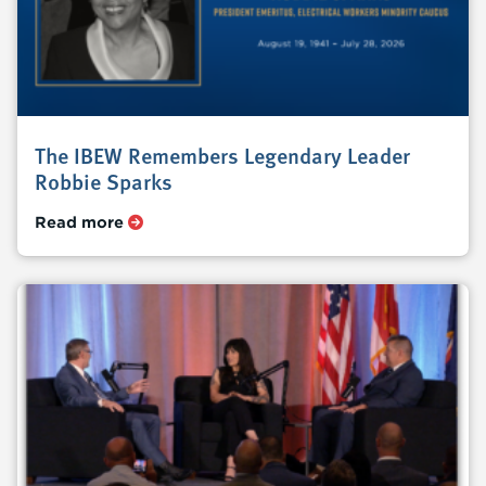
The IBEW Remembers Legendary Leader
Robbie Sparks
Read more