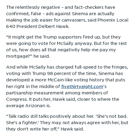
The relentlessly negative – and fact-checkers have
confirmed, false – ads against Sinema are actually
making the job easier for canvassers, said Phoenix Local
640 President Delbert Hawk.
“It might get the Trump supporters fired up, but they
were going to vote for McSally anyway. But for the rest
of us, how does all that negativity help me pay my
mortgage?” he said.
And while McSally has charged full-speed to the fringes,
voting with Trump 98 percent of the time, Sinema has
developed a more McCain-like voting history that puts
fivethirtyeight.com
her right in the middle of
’s
partisanship measurement among members of
Congress. It puts her, Hawk said, closer to where the
average Arizonan is.
“Talk radio still talks positively about her. ‘She’s not bad.
She’s a fighter.’ They may not always agree with her, but
they don’t write her off,” Hawk said.