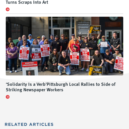
Turns Scraps Into Art
‘Solidarity Is a Verb’Pittsburgh Local Rallies to Side of
Striking Newspaper Workers
RELATED
ARTICLES