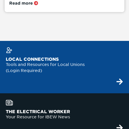
Read more
LOCAL CONNECTIONS
Tools and Resources for Local Unions
(Login Required)
THE ELECTRICAL WORKER
Your Resource for IBEW News