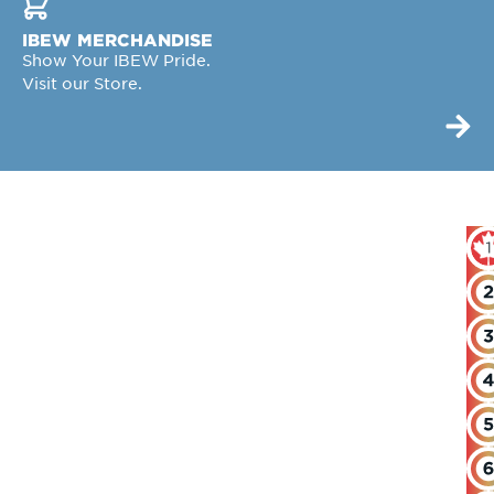
IBEW MERCHANDISE
Show Your IBEW Pride.
Visit our Store.