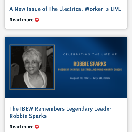
A New Issue of The Electrical Worker is LIVE
Read more
The IBEW Remembers Legendary Leader
Robbie Sparks
Read more