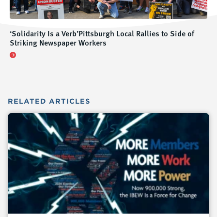
‘Solidarity Is a Verb’Pittsburgh Local Rallies to Side of
Striking Newspaper Workers
RELATED
ARTICLES