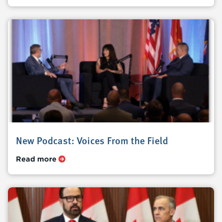
New Podcast: Voices From the Field
Read more