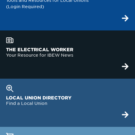
Tools and Resources for Local Unions
(Login Required)
THE ELECTRICAL WORKER
Your Resource for IBEW News
LOCAL UNION DIRECTORY
Find a Local Union