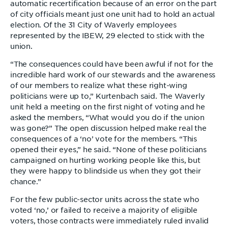
automatic recertification because of an error on the part
of city officials meant just one unit had to hold an actual
election. Of the 31 City of Waverly employees
represented by the IBEW, 29 elected to stick with the
union.
“The consequences could have been awful if not for the
incredible hard work of our stewards and the awareness
of our members to realize what these right-wing
politicians were up to,” Kurtenbach said. The Waverly
unit held a meeting on the first night of voting and he
asked the members, “What would you do if the union
was gone?” The open discussion helped make real the
consequences of a ‘no’ vote for the members. “This
opened their eyes,” he said. “None of these politicians
campaigned on hurting working people like this, but
they were happy to blindside us when they got their
chance.”
For the few public-sector units across the state who
voted ‘no,’ or failed to receive a majority of eligible
voters, those contracts were immediately ruled invalid