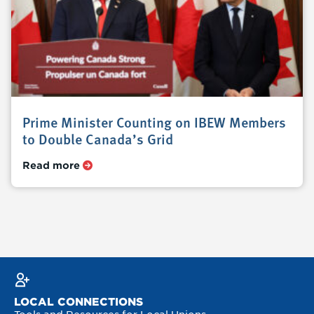
Prime Minister Counting on IBEW Members
to Double Canada’s Grid
Read more
LOCAL CONNECTIONS