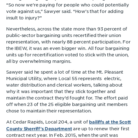
“So now we’re paying for people who could potentially
vote against us,” Sawyer said. “How’s that for adding
insult to injury?”
Nevertheless, across the state more than 93 percent of
public-sector bargaining units recertified their union
representation, with nearly 88 percent participation. For
the IBEW, it was an even bigger win. All four bargaining
units up for recertification voted to stick with the union,
all by overwhelming margins.
Sawyer said he spent a lot of time at the Mt. Pleasant
Municipal Utility, where Local 55 represents electric,
water distribution and clerical workers, talking about
why it was important that they stick together and
maintain the contract they’d fought for. The effort paid
off when 23 of the 25 eligible bargaining unit members
chose to maintain their representation.
bailiffs at the Scott
At Cedar Rapids, Local 204, a unit of
County Sherriff’s Department
are up to renew their first
contract next year. In Feb. 2015, when the unit was