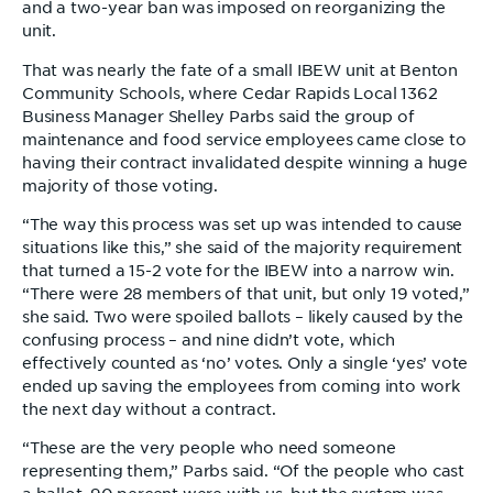
and a two-year ban was imposed on reorganizing the
unit.
That was nearly the fate of a small IBEW unit at Benton
Community Schools, where Cedar Rapids Local 1362
Business Manager Shelley Parbs said the group of
maintenance and food service employees came close to
having their contract invalidated despite winning a huge
majority of those voting.
“The way this process was set up was intended to cause
situations like this,” she said of the majority requirement
that turned a 15-2 vote for the IBEW into a narrow win.
“There were 28 members of that unit, but only 19 voted,”
she said. Two were spoiled ballots – likely caused by the
confusing process – and nine didn’t vote, which
effectively counted as ‘no’ votes. Only a single ‘yes’ vote
ended up saving the employees from coming into work
the next day without a contract.
“These are the very people who need someone
representing them,” Parbs said. “Of the people who cast