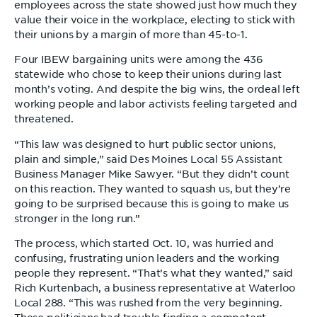
employees across the state showed just how much they
value their voice in the workplace, electing to stick with
their unions by a margin of more than 45-to-1.
Four IBEW bargaining units were among the 436
statewide who chose to keep their unions during last
month’s voting. And despite the big wins, the ordeal left
working people and labor activists feeling targeted and
threatened.
“This law was designed to hurt public sector unions,
plain and simple,” said Des Moines Local 55 Assistant
Business Manager Mike Sawyer. “But they didn’t count
on this reaction. They wanted to squash us, but they’re
going to be surprised because this is going to make us
stronger in the long run.”
The process, which started Oct. 10, was hurried and
confusing, frustrating union leaders and the working
people they represent. “That’s what they wanted,” said
Rich Kurtenbach, a business representative at Waterloo
Local 288. “This was rushed from the very beginning.