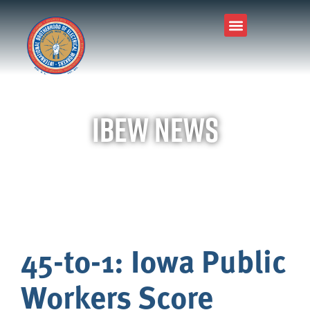
IBEW News
45-to-1: Iowa Public
Workers Score