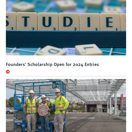
Founders’ Scholarship Open for 2024 Entries