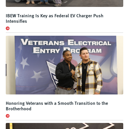
IBEW Training Is Key as Federal EV Charger Push
Intensifies
Honoring Veterans with a Smooth Transition to the
Brotherhood