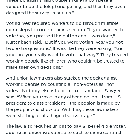
These politicians had trouble finding a competent
vendor to do the telephone polling, and then they even
designed the survey to hurt us.”
Voting ‘yes’ required workers to go through multiple
extra steps to confirm their selection. “If you wanted to
vote ‘no,’ you pressed the button and it was done,”
Kurtenbach said. “But if you were voting ‘yes,’ you got
two extra questions.” It was like they were asking, ‘Are
you sure you really want to vote that way?’ They treated
working people like children who couldn’t be trusted to
make their own decisions.”
Anti-union lawmakers also stacked the deck against
working people by counting all non-voters as “no”
votes. “Nobody else is held to that standard,” Sawyer
said. “When you vote in any other election – from U.S.
president to class president – the decision is made by
the people who show up. With this, these lawmakers
were starting us at a huge disadvantage.”
The law also requires unions to pay $1 per eligible voter,
adding an ongoing expense to each expiring contract.