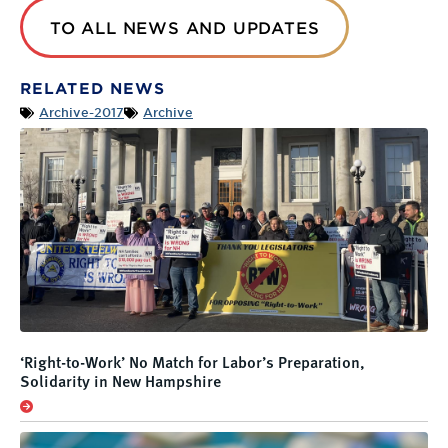
TO ALL NEWS AND UPDATES
RELATED NEWS
Archive-2017
Archive
‘Right-to-Work’ No Match for Labor’s Preparation,
Solidarity in New Hampshire