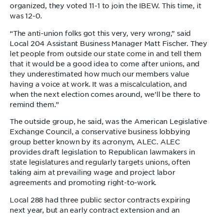
organized, they voted 11-1 to join the IBEW. This time, it
was 12-0.
“The anti-union folks got this very, very wrong,” said
Local 204 Assistant Business Manager Matt Fischer. They
let people from outside our state come in and tell them
that it would be a good idea to come after unions, and
they underestimated how much our members value
having a voice at work. It was a miscalculation, and
when the next election comes around, we’ll be there to
remind them.”
The outside group, he said, was the American Legislative
Exchange Council, a conservative business lobbying
group better known by its acronym, ALEC. ALEC
provides draft legislation to Republican lawmakers in
state legislatures and regularly targets unions, often
taking aim at prevailing wage and project labor
agreements and promoting right-to-work.
Local 288 had three public sector contracts expiring
next year, but an early contract extension and an