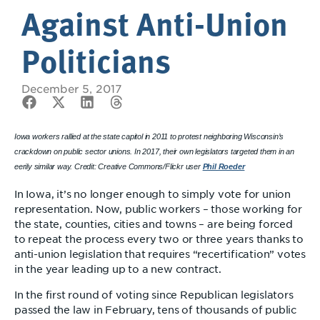
Against Anti-Union
Politicians
December 5, 2017
Iowa workers rallied at the state capitol in 2011 to protest neighboring Wisconsin’s
crackdown on public sector unions. In 2017, their own legislators targeted them in an
eerily similar way. Credit: Creative Commons/Flickr user
Phil Roeder
In Iowa, it’s no longer enough to simply vote for union
representation. Now, public workers – those working for
the state, counties, cities and towns – are being forced
to repeat the process every two or three years thanks to
anti-union legislation that requires “recertification” votes
in the year leading up to a new contract.
In the first round of voting since Republican legislators
passed the law in February, tens of thousands of public