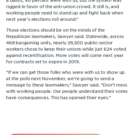
a ballot, 90 percent were with us, but the system was
rigged in favor of the anti-union crowd. It still is, and
working people need to stand up and fight back when
next year’s elections roll around.”
Those elections should be on the minds of the
Republican lawmakers, Sawyer said. Statewide, across
468 bargaining units, nearly 28,500 public-sector
workers chose to keep their unions while just 624 voted
against recertification. More votes will come next year
for contracts set to expire in 2019.
“If we can get those folks who were with us to show up
at the polls next November, we’re going to send a
message to these lawmakers,” Sawyer said. “Don’t mess
with working people. Our people understand their votes
have consequences. This has opened their eyes.”