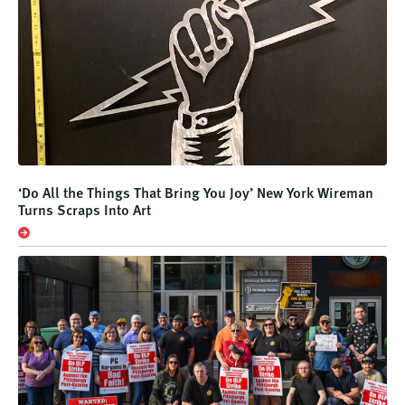
‘Do All the Things That Bring You Joy’ New York Wireman
Turns Scraps Into Art