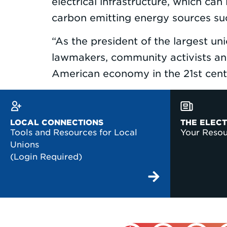
electrical infrastructure, which ca
carbon emitting energy sources suc
“As the president of the largest un
lawmakers, community activists and
American economy in the 21st ce
LOCAL CONNECTIONS
THE ELEC
Tools and Resources for Local
Your Reso
Unions
(Login Required)