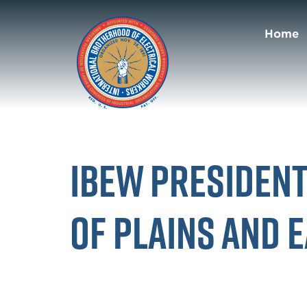
Home
IBEW Presiden
of Plains and 