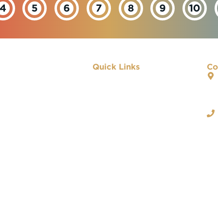
Quick Links
Co
About IBEW
Our Departments
Important Links
Contact Us
Privacy Policy
 & Conditions |