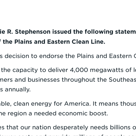
ie R. Stephenson issued the following statem
 the Plains and Eastern Clean Line.
 decision to endorse the Plains and Eastern C
e the capacity to deliver 4,000 megawatts of 
rs and businesses throughout the Southeast.
s annually.
ble, clean energy for America. It means thou
 the region a needed economic boost.
that our nation desperately needs billions of