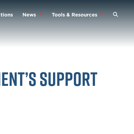
tions
News
Tools & Resources
ment’s Support