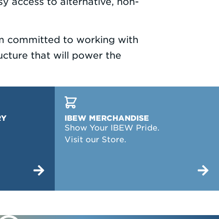
sy access to alternative, non-
 am committed to working with
cture that will power the
RY
IBEW MERCHANDISE
Show Your IBEW Pride.
Visit our Store.