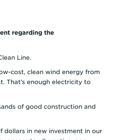
ent regarding the
lean Line.
low-cost, clean wind energy from
 That’s enough electricity to
sands of good construction and
 dollars in new investment in our