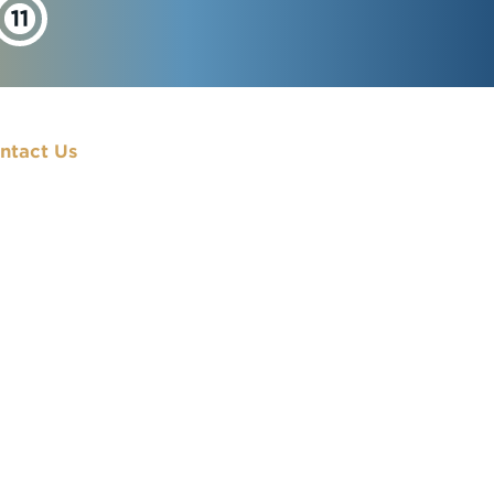
ntact Us
900 7th Street, NW
Washington, DC
20001
(202) 833-7000