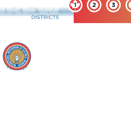
INTERNATIONAL
BROTHERHOOD OF
ELECTRICAL
WORKERS
Copyright © 2026 IBEW. All rights reserved | Terms