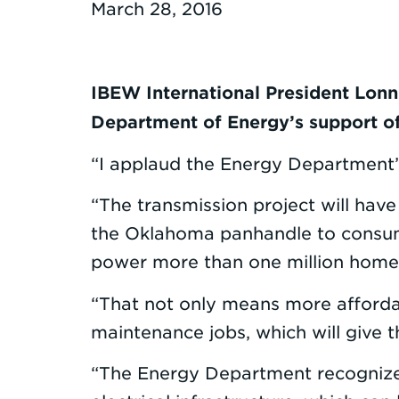
March 28, 2016
IBEW International President Lonn
Department of Energy’s support of
“I applaud the Energy Department’s
“The transmission project will hav
the Oklahoma panhandle to consume
power more than one million home
“That not only means more afforda
maintenance jobs, which will give
“The Energy Department recognizes 