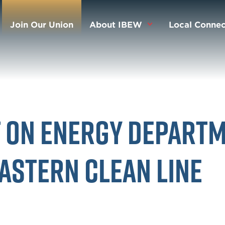
Join Our Union
About IBEW
Local Connec
t on Energy Depart
Eastern Clean Line