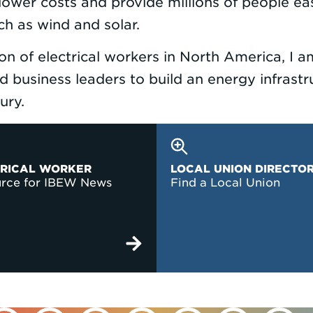
n lower costs and provide millions of people ea
h as wind and solar.
ion of electrical workers in North America, I
 business leaders to build an energy infrastru
ntury.
TRICAL WORKER
LOCAL UNION DIRECTO
urce for IBEW News
Find a Local Union