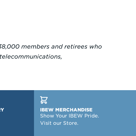
38,000 members and retirees who
g, telecommunications,
RY
IBEW MERCHANDISE
Show Your IBEW Pride.
Visit our Store.