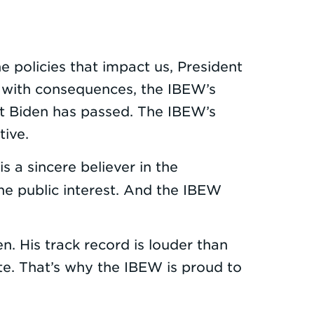
 policies that impact us, President
xt with consequences, the IBEW’s
nt Biden has passed. The IBEW’s
tive.
is a sincere believer in the
the public interest. And the IBEW
n. His track record is louder than
te. That’s why the IBEW is proud to