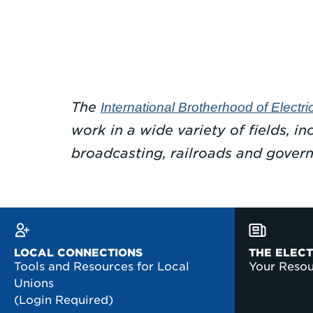
The
International Brotherhood of Electr
work in a wide variety of fields, i
broadcasting, railroads and gover
LOCAL CONNECTIONS
THE ELEC
Tools and Resources for Local
Your Reso
Unions
(Login Required)