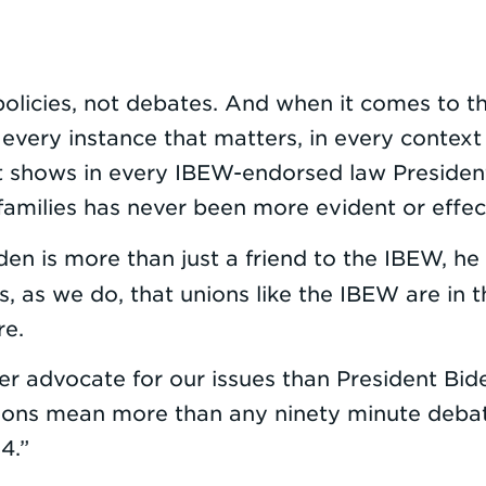
olicies, not debates. And when it comes to the
n every instance that matters, in every conte
 it shows in every IBEW-endorsed law Preside
families has never been more evident or effec
iden is more than just a friend to the IBEW, he 
, as we do, that unions like the IBEW are in 
re.
r advocate for our issues than President Bide
actions mean more than any ninety minute deba
4.”