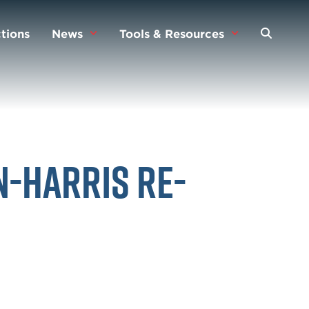
tions
News
Tools & Resources
n-Harris Re-