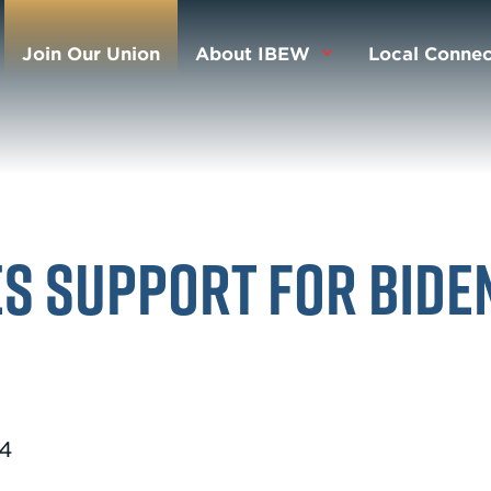
Join Our Union
About IBEW
Local Connec
s Support for Bide
24