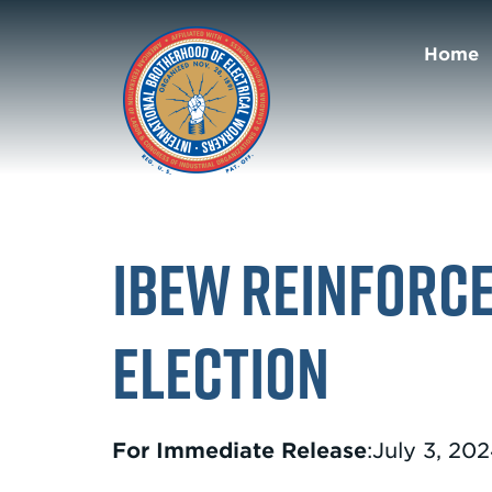
Home
IBEW Reinforce
Election
For Immediate Release
:July 3, 20