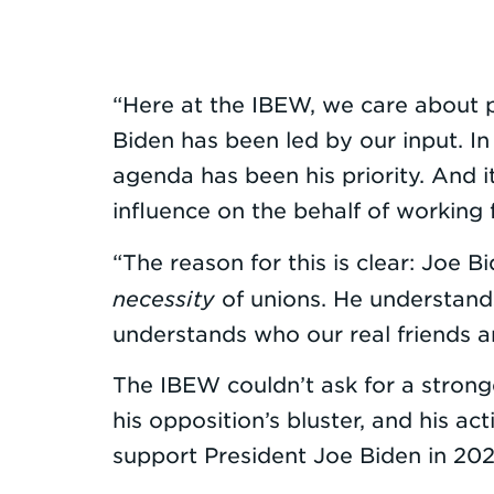
“Here at the IBEW, we care about p
Biden has been led by our input. I
agenda has been his priority. And
influence on the behalf of working 
“The reason for this is clear: Joe B
necessity
of unions. He understands
understands who our real friends a
The IBEW couldn’t ask for a stronge
his opposition’s bluster, and his 
support President Joe Biden in 202