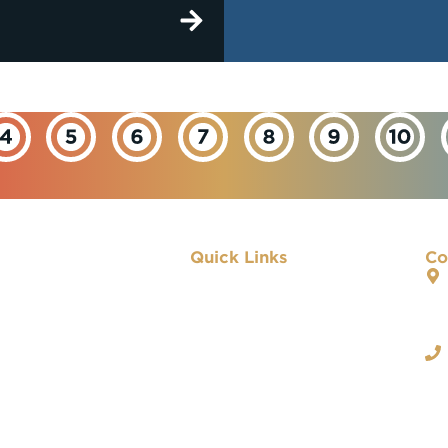
Quick Links
Co
About IBEW
Our Departments
Important Links
Contact Us