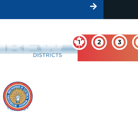
INTERNATIONAL
BROTHERHOOD OF
ELECTRICAL
WORKERS