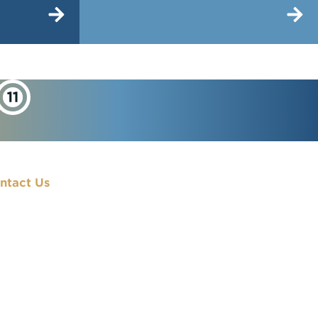
ntact Us
900 7th Street, NW
Washington, DC
20001
(202) 833-7000