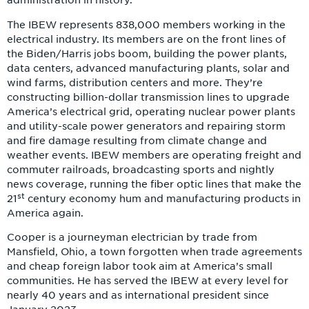
administration in history.”
The IBEW represents 838,000 members working in the
electrical industry. Its members are on the front lines of
the Biden/Harris jobs boom, building the power plants,
data centers, advanced manufacturing plants, solar and
wind farms, distribution centers and more. They’re
constructing billion-dollar transmission lines to upgrade
America’s electrical grid, operating nuclear power plants
and utility-scale power generators and repairing storm
and fire damage resulting from climate change and
weather events. IBEW members are operating freight and
commuter railroads, broadcasting sports and nightly
news coverage, running the fiber optic lines that make the
st
21
century economy hum and manufacturing products in
America again.
Cooper is a journeyman electrician by trade from
Mansfield, Ohio, a town forgotten when trade agreements
and cheap foreign labor took aim at America’s small
communities. He has served the IBEW at every level for
nearly 40 years and as international president since