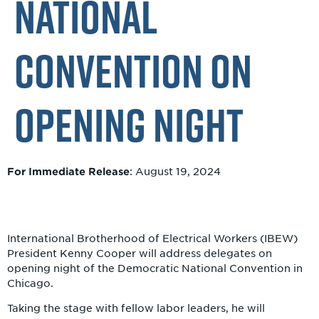
National
Convention on
Opening Night
For Immediate Release
: August 19, 2024
I
nternational Brotherhood of Electrical Workers (IBEW)
President Kenny Cooper will address delegates on
opening night of the Democratic National Convention in
Chicago.
Taking the stage with fellow labor leaders, he will