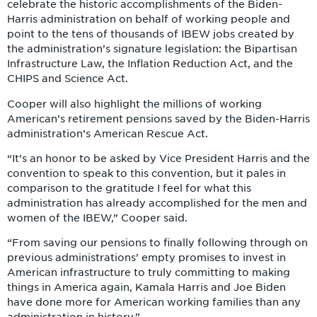
celebrate the historic accomplishments of the Biden-
Harris administration on behalf of working people and
point to the tens of thousands of IBEW jobs created by
the administration’s signature legislation: the Bipartisan
Infrastructure Law, the Inflation Reduction Act, and the
CHIPS and Science Act.
Cooper will also highlight the millions of working
American’s retirement pensions saved by the Biden-Harris
administration’s American Rescue Act.
“It’s an honor to be asked by Vice President Harris and the
convention to speak to this convention, but it pales in
comparison to the gratitude I feel for what this
administration has already accomplished for the men and
women of the IBEW,” Cooper said.
“From saving our pensions to finally following through on
previous administrations’ empty promises to invest in
American infrastructure to truly committing to making
things in America again, Kamala Harris and Joe Biden
have done more for American working families than any