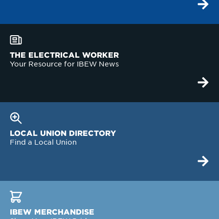
THE ELECTRICAL WORKER
Your Resource for IBEW News
LOCAL UNION DIRECTORY
Find a Local Union
IBEW MERCHANDISE