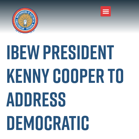
IBEW President
Kenny Cooper to
Address
Democratic