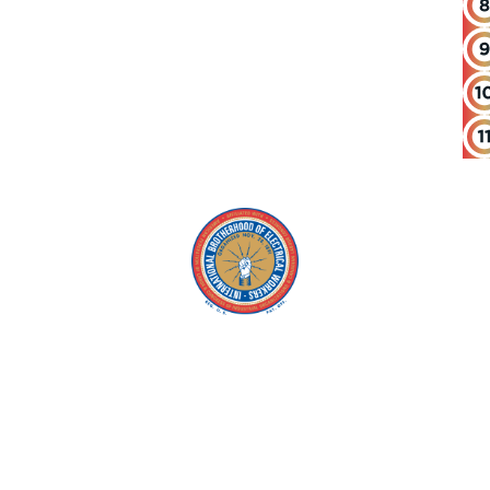
Copyright © 2026 IBEW. All rights reserved |