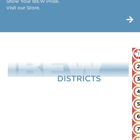
Show Your IBEW Pride.
Visit our Store.