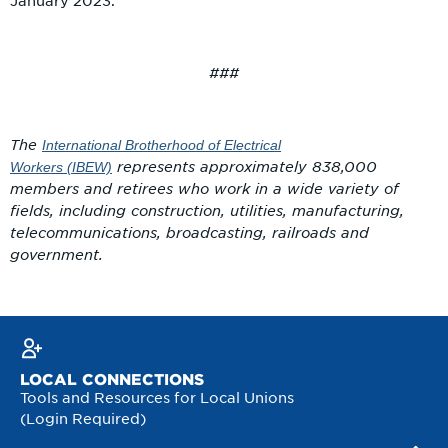
January 2023.
###
The
International Brotherhood of Electrical
represents approximately 838,000
Workers
(IBEW)
members and retirees who work in a wide variety of
fields, including construction, utilities, manufacturing,
telecommunications, broadcasting, railroads and
government.
LOCAL CONNECTIONS
Tools and Resources for Local Unions
(Login Required)