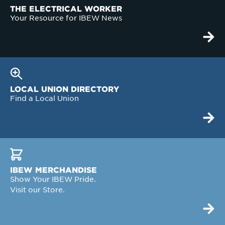
THE ELECTRICAL WORKER
Your Resource for IBEW News
LOCAL UNION DIRECTORY
Find a Local Union
IBEW MERCHANDISE
Show Your IBEW Pride.
Visit our Store.