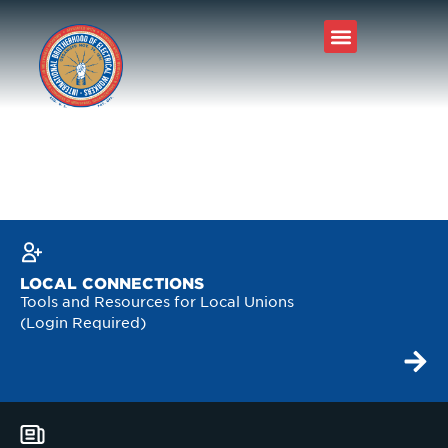
LOCAL CONNECTIONS
Tools and Resources for Local Unions
(Login Required)