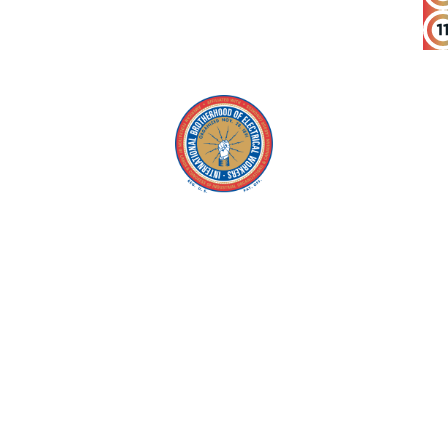
Copyright © 2026 IBEW. All rights reserved |
Privacy Policy
Terms & Conditions |