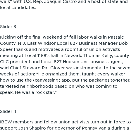
walk” with U.S. Rep. Joaquin Castro and a host of state and
local candidates.
Slider 3
Kicking off the final weekend of fall labor walks in Passaic
County, N.J. East Windsor Local 827 Business Manager Bob
Speer thanks and motivates a roomful of union activists
meeting at Local 1158’s hall in Newark. Thomas Kelly, county
CLC president and Local 827 Hudson Unit business agent,
said Chief Steward Pat Glover was instrumental to the seven
weeks of action: “He organized them, taught every walker
how to use the (canvassing) app, put the packages together,
targeted neighborhoods based on who was coming to
speak. He was a rock star.”
Slider 4
IBEW members and fellow union activists turn out in force to
support Josh Shapiro for governor of Pennsylvania during a