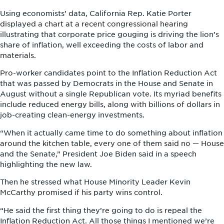
Using economists’ data, California Rep. Katie Porter
displayed a chart at a recent congressional hearing
illustrating that corporate price gouging is driving the lion’s
share of inflation, well exceeding the costs of labor and
materials.
Pro-worker candidates point to the Inflation Reduction Act
that was passed by Democrats in the House and Senate in
August without a single Republican vote. Its myriad benefits
include reduced energy bills, along with billions of dollars in
job-creating clean-energy investments.
“When it actually came time to do something about inflation
around the kitchen table, every one of them said no — House
and the Senate,” President Joe Biden said in a speech
highlighting the new law.
Then he stressed what House Minority Leader Kevin
McCarthy promised if his party wins control.
“He said the first thing they’re going to do is repeal the
Inflation Reduction Act. All those things I mentioned we’re