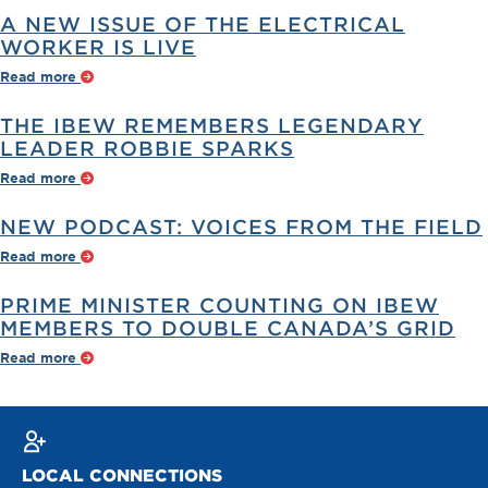
A NEW ISSUE OF THE ELECTRICAL
WORKER IS LIVE
Read more
THE IBEW REMEMBERS LEGENDARY
LEADER ROBBIE SPARKS
Read more
NEW PODCAST: VOICES FROM THE FIELD
Read more
PRIME MINISTER COUNTING ON IBEW
MEMBERS TO DOUBLE CANADA’S GRID
Read more
LOCAL CONNECTIONS