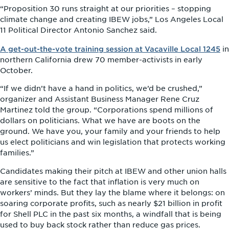
“Proposition 30 runs straight at our priorities – stopping
climate change and creating IBEW jobs,” Los Angeles Local
11 Political Director Antonio Sanchez said.
A get-out-the-vote training session at Vacaville Local 1245
in
northern California drew 70 member-activists in early
October.
“If we didn’t have a hand in politics, we’d be crushed,”
organizer and Assistant Business Manager Rene Cruz
Martinez told the group. “Corporations spend millions of
dollars on politicians. What we have are boots on the
ground. We have you, your family and your friends to help
us elect politicians and win legislation that protects working
families.”
Candidates making their pitch at IBEW and other union halls
are sensitive to the fact that inflation is very much on
workers’ minds. But they lay the blame where it belongs: on
soaring corporate profits, such as nearly $21 billion in profit
for Shell PLC in the past six months, a windfall that is being
used to buy back stock rather than reduce gas prices.