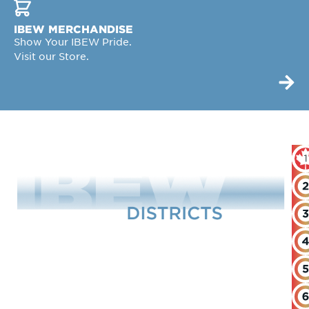
IBEW MERCHANDISE
Show Your IBEW Pride.
Visit our Store.