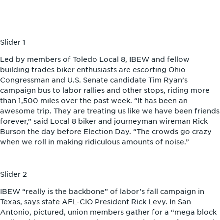
Slider 1
Led by members of Toledo Local 8, IBEW and fellow
building trades biker enthusiasts are escorting Ohio
Congressman and U.S. Senate candidate Tim Ryan’s
campaign bus to labor rallies and other stops, riding more
than 1,500 miles over the past week. “It has been an
awesome trip. They are treating us like we have been friends
forever,” said Local 8 biker and journeyman wireman Rick
Burson the day before Election Day. “The crowds go crazy
when we roll in making ridiculous amounts of noise.”
Slider 2
IBEW “really is the backbone” of labor’s fall campaign in
Texas, says state AFL-CIO President Rick Levy. In San
Antonio, pictured, union members gather for a “mega block