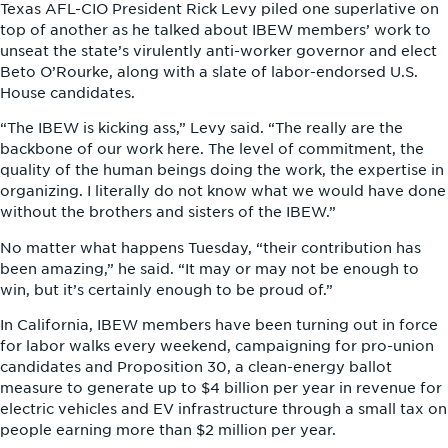
Texas AFL-CIO President Rick Levy piled one superlative on
top of another as he talked about IBEW members’ work to
unseat the state’s virulently anti-worker governor and elect
Beto O’Rourke, along with a slate of labor-endorsed U.S.
House candidates.
“The IBEW is kicking ass,” Levy said. “The really are the
backbone of our work here. The level of commitment, the
quality of the human beings doing the work, the expertise in
organizing. I literally do not know what we would have done
without the brothers and sisters of the IBEW.”
No matter what happens Tuesday, “their contribution has
been amazing,” he said. “It may or may not be enough to
win, but it’s certainly enough to be proud of.”
In California, IBEW members have been turning out in force
for labor walks every weekend, campaigning for pro-union
candidates and Proposition 30, a clean-energy ballot
measure to generate up to $4 billion per year in revenue for
electric vehicles and EV infrastructure through a small tax on
people earning more than $2 million per year.