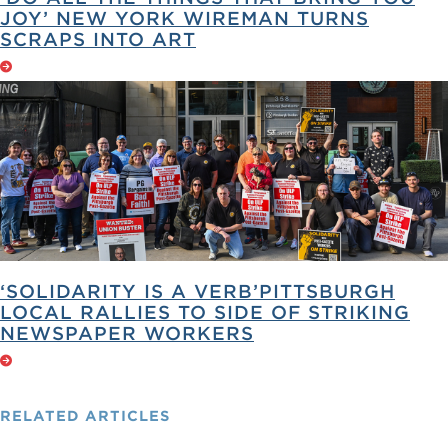
JOY’ NEW YORK WIREMAN TURNS
SCRAPS INTO ART
‘SOLIDARITY IS A VERB’PITTSBURGH
LOCAL RALLIES TO SIDE OF STRIKING
NEWSPAPER WORKERS
RELATED
ARTICLES