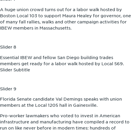
A huge union crowd turns out for a labor walk hosted by
Boston Local 103 to support Maura Healey for governor, one
of many fall rallies, walks and other campaign activities for
IBEW members in Massachusetts.
Slider 8
Essential IBEW and fellow San Diego building trades
members get ready for a labor walk hosted by Local 569.
Slider Subtitle
Slider 9
Florida Senate candidate Val Demings speaks with union
members at the Local 1205 hall in Gainesville.
Pro-worker lawmakers who voted to invest in American
infrastructure and manufacturing have compiled a record to
run on like never before in modern times: hundreds of