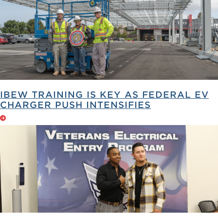
IBEW TRAINING IS KEY AS FEDERAL EV
CHARGER PUSH INTENSIFIES