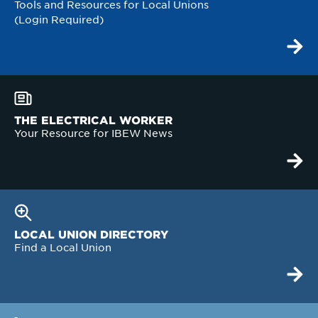
Tools and Resources for Local Unions
(Login Required)
THE ELECTRICAL WORKER
Your Resource for IBEW News
LOCAL UNION DIRECTORY
Find a Local Union