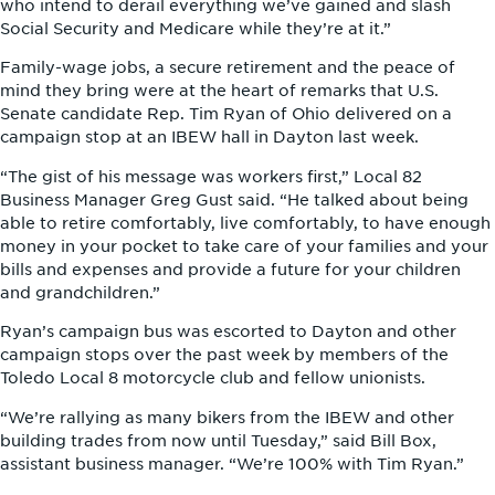
who intend to derail everything we’ve gained and slash
Social Security and Medicare while they’re at it.”
Family-wage jobs, a secure retirement and the peace of
mind they bring were at the heart of remarks that U.S.
Senate candidate Rep. Tim Ryan of Ohio delivered on a
campaign stop at an IBEW hall in Dayton last week.
“The gist of his message was workers first,” Local 82
Business Manager Greg Gust said. “He talked about being
able to retire comfortably, live comfortably, to have enough
money in your pocket to take care of your families and your
bills and expenses and provide a future for your children
and grandchildren.”
Ryan’s campaign bus was escorted to Dayton and other
campaign stops over the past week by members of the
Toledo Local 8 motorcycle club and fellow unionists.
“We’re rallying as many bikers from the IBEW and other
building trades from now until Tuesday,” said Bill Box,
assistant business manager. “We’re 100% with Tim Ryan.”