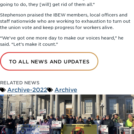
going to do, they [will] get rid of them all.”
Stephenson praised the IBEW members, local officers and
staff nationwide who are working to exhaustion to turn out
the union vote and keep progress for workers alive.
“We’ve got one more day to make our voices heard,” he
said. “Let’s make it count.”
TO ALL NEWS AND UPDATES
RELATED NEWS
Archive-2022
Archive