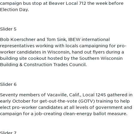
campaign bus stop at Beaver Local 712 the week before
Election Day.
Slider 5
Bob Koerschner and Tom Sink, IBEW international
representatives working with locals campaigning for pro-
worker candidates in Wisconsin, hand out flyers during a
building site cookout hosted by the Southern Wisconsin
Building & Construction Trades Council.
Slider 6
Seventy members of Vacaville, Calif., Local 1245 gathered in
early October for get-out-the-vote (GOTV) training to help
elect pro-worker candidates at all levels of government and
campaign for a job-creating clean-energy ballot measure.
Slider 7