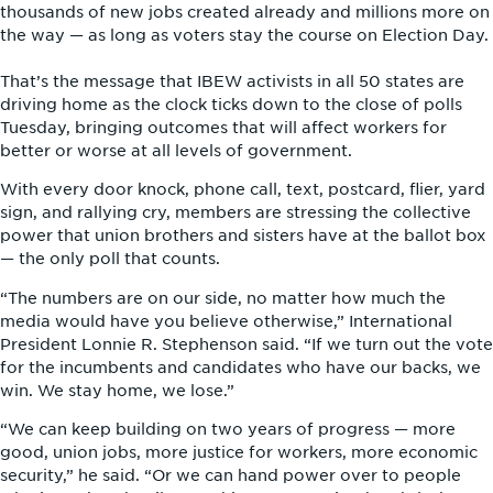
thousands of new jobs created already and millions more on
the way — as long as voters stay the course on Election Day.
That’s the message that IBEW activists in all 50 states are
driving home as the clock ticks down to the close of polls
Tuesday, bringing outcomes that will affect workers for
better or worse at all levels of government.
With every door knock, phone call, text, postcard, flier, yard
sign, and rallying cry, members are stressing the collective
power that union brothers and sisters have at the ballot box
— the only poll that counts.
“The numbers are on our side, no matter how much the
media would have you believe otherwise,” International
President Lonnie R. Stephenson said. “If we turn out the vote
for the incumbents and candidates who have our backs, we
win. We stay home, we lose.”
“We can keep building on two years of progress — more
good, union jobs, more justice for workers, more economic
security,” he said. “Or we can hand power over to people