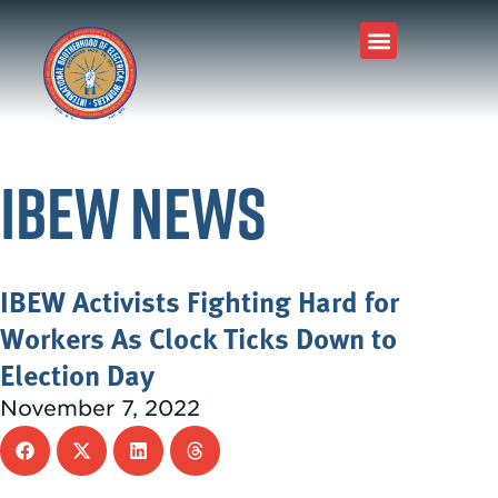
Join Our Union
About IBEW
Local Connection
Tools & Resources
IBEW News
IBEW Activists Fighting Hard for
Workers As Clock Ticks Down to
Election Day
November 7, 2022