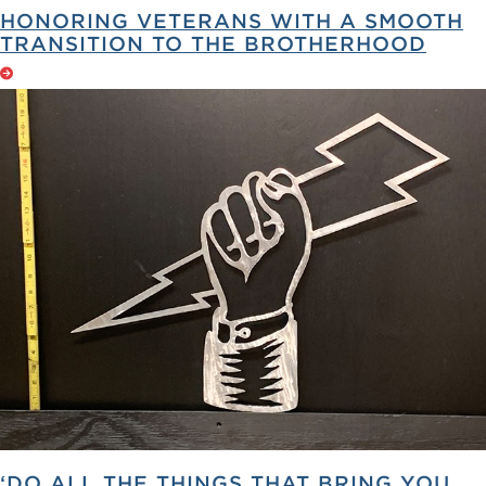
HONORING VETERANS WITH A SMOOTH
TRANSITION TO THE BROTHERHOOD
‘DO ALL THE THINGS THAT BRING YOU