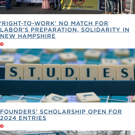
‘RIGHT-TO-WORK’ NO MATCH FOR
LABOR’S PREPARATION, SOLIDARITY IN
NEW HAMPSHIRE
FOUNDERS’ SCHOLARSHIP OPEN FOR
2024 ENTRIES