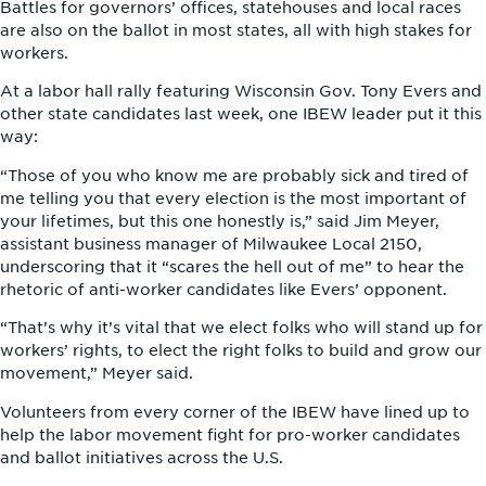
Battles for governors’ offices, statehouses and local races
are also on the ballot in most states, all with high stakes for
workers.
At a labor hall rally featuring Wisconsin Gov. Tony Evers and
other state candidates last week, one IBEW leader put it this
way:
“Those of you who know me are probably sick and tired of
me telling you that every election is the most important of
your lifetimes, but this one honestly is,” said Jim Meyer,
assistant business manager of Milwaukee Local 2150,
underscoring that it “scares the hell out of me” to hear the
rhetoric of anti-worker candidates like Evers’ opponent.
“That’s why it’s vital that we elect folks who will stand up for
workers’ rights, to elect the right folks to build and grow our
movement,” Meyer said.
Volunteers from every corner of the IBEW have lined up to
help the labor movement fight for pro-worker candidates
and ballot initiatives across the U.S.