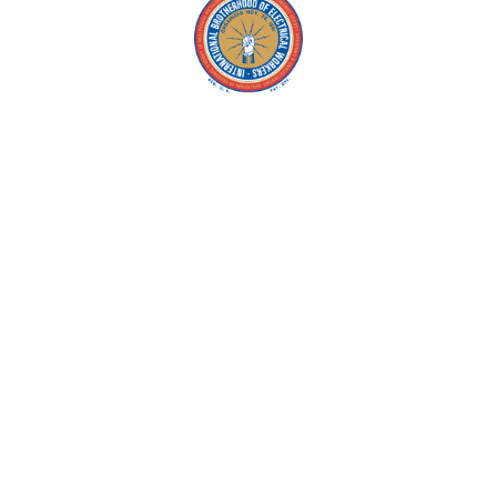
Copyright © 2026 IBEW. All rights reserved |
Privacy Policy
Terms & Conditions |