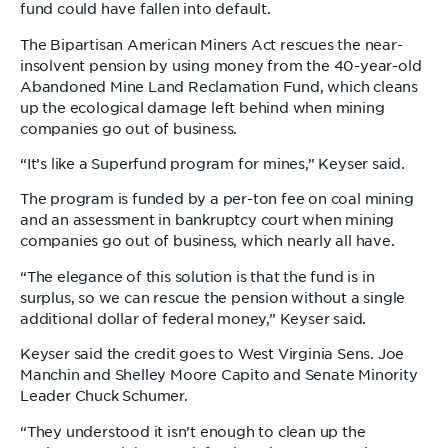
fund could have fallen into default.
The Bipartisan American Miners Act rescues the near-
insolvent pension by using money from the 40-year-old
Abandoned Mine Land Reclamation Fund, which cleans
up the ecological damage left behind when mining
companies go out of business.
“It’s like a Superfund program for mines,” Keyser said.
The program is funded by a per-ton fee on coal mining
and an assessment in bankruptcy court when mining
companies go out of business, which nearly all have.
“The elegance of this solution is that the fund is in
surplus, so we can rescue the pension without a single
additional dollar of federal money,” Keyser said.
Keyser said the credit goes to West Virginia Sens. Joe
Manchin and Shelley Moore Capito and Senate Minority
Leader Chuck Schumer.
“They understood it isn’t enough to clean up the