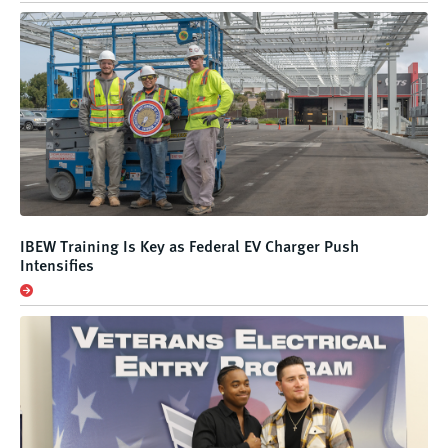
IBEW Training Is Key as Federal EV Charger Push
Intensifies