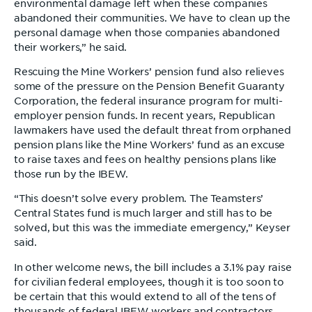
environmental damage left when these companies
abandoned their communities. We have to clean up the
personal damage when those companies abandoned
their workers,” he said.
Rescuing the Mine Workers’ pension fund also relieves
some of the pressure on the Pension Benefit Guaranty
Corporation, the federal insurance program for multi-
employer pension funds. In recent years, Republican
lawmakers have used the default threat from orphaned
pension plans like the Mine Workers’ fund as an excuse
to raise taxes and fees on healthy pensions plans like
those run by the IBEW.
“This doesn’t solve every problem. The Teamsters’
Central States fund is much larger and still has to be
solved, but this was the immediate emergency,” Keyser
said.
In other welcome news, the bill includes a 3.1% pay raise
for civilian federal employees, though it is too soon to
be certain that this would extend to all of the tens of
thousands of federal IBEW workers and contractors.