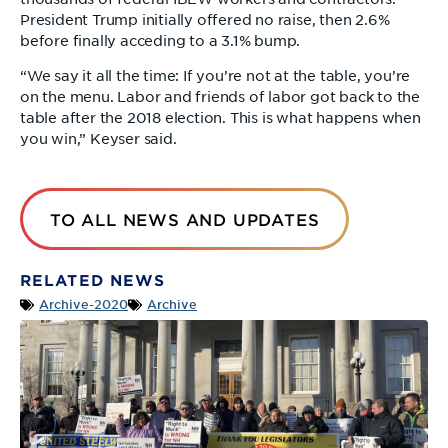
President Trump initially offered no raise, then 2.6%
before finally acceding to a 3.1% bump.
“We say it all the time: If you’re not at the table, you’re
on the menu. Labor and friends of labor got back to the
table after the 2018 election. This is what happens when
you win,” Keyser said.
TO ALL NEWS AND UPDATES
RELATED NEWS
Archive-2020
Archive