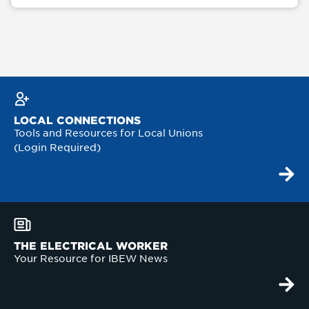
LOCAL CONNECTIONS
Tools and Resources for Local Unions
(Login Required)
THE ELECTRICAL WORKER
Your Resource for IBEW News