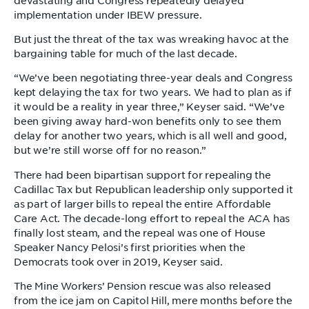
devastating and Congress repeatedly delayed
implementation under IBEW pressure.
But just the threat of the tax was wreaking havoc at the
bargaining table for much of the last decade.
“We’ve been negotiating three-year deals and Congress
kept delaying the tax for two years. We had to plan as if
it would be a reality in year three,” Keyser said. “We’ve
been giving away hard-won benefits only to see them
delay for another two years, which is all well and good,
but we’re still worse off for no reason.”
There had been bipartisan support for repealing the
Cadillac Tax but Republican leadership only supported it
as part of larger bills to repeal the entire Affordable
Care Act. The decade-long effort to repeal the ACA has
finally lost steam, and the repeal was one of House
Speaker Nancy Pelosi’s first priorities when the
Democrats took over in 2019, Keyser said.
The Mine Workers’ Pension rescue was also released
from the ice jam on Capitol Hill, mere months before the