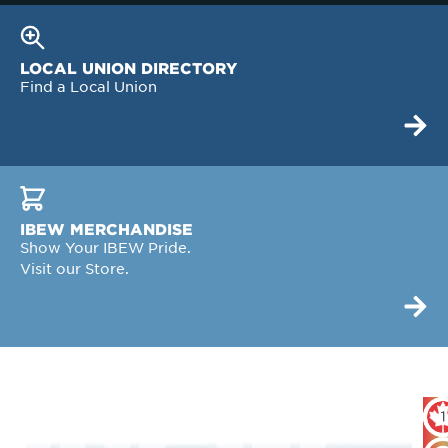
LOCAL UNION DIRECTORY
Find a Local Union
IBEW MERCHANDISE
Show Your IBEW Pride.
Visit our Store.