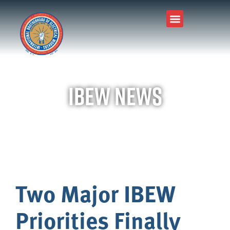
IBEW News
Two Major IBEW
Priorities Finally