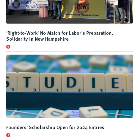
‘Right-to-Work’ No Match for Labor’s Preparation,
Solidarity in New Hampshire
Founders’ Scholarship Open for 2024 Entries