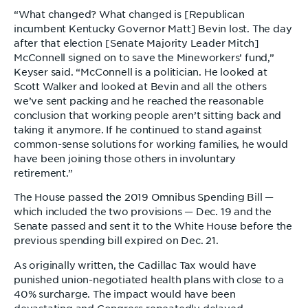
“What changed? What changed is [Republican
incumbent Kentucky Governor Matt] Bevin lost. The day
after that election [Senate Majority Leader Mitch]
McConnell signed on to save the Mineworkers’ fund,”
Keyser said. “McConnell is a politician. He looked at
Scott Walker and looked at Bevin and all the others
we’ve sent packing and he reached the reasonable
conclusion that working people aren’t sitting back and
taking it anymore. If he continued to stand against
common-sense solutions for working families, he would
have been joining those others in involuntary
retirement.”
The House passed the 2019 Omnibus Spending Bill —
which included the two provisions — Dec. 19 and the
Senate passed and sent it to the White House before the
previous spending bill expired on Dec. 21.
As originally written, the Cadillac Tax would have
punished union-negotiated health plans with close to a
40% surcharge. The impact would have been