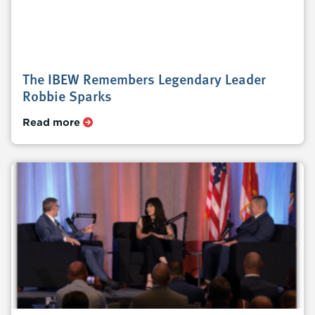
The IBEW Remembers Legendary Leader
Robbie Sparks
Read more