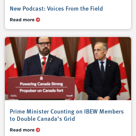
New Podcast: Voices From the Field
Read more
Prime Minister Counting on IBEW Members
to Double Canada’s Grid
Read more