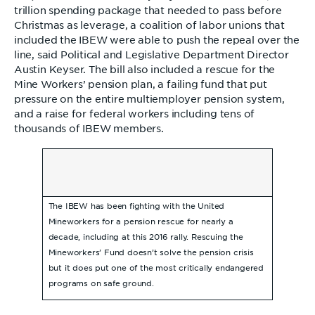
trillion spending package that needed to pass before
Christmas as leverage, a coalition of labor unions that
included the IBEW were able to push the repeal over the
line, said Political and Legislative Department Director
Austin Keyser. The bill also included a rescue for the
Mine Workers’ pension plan, a failing fund that put
pressure on the entire multiemployer pension system,
and a raise for federal workers including tens of
thousands of IBEW members.
The IBEW has been fighting with the United
Mineworkers for a pension rescue for nearly a
decade, including at this 2016 rally. Rescuing the
Mineworkers’ Fund doesn’t solve the pension crisis
but it does put one of the most critically endangered
programs on safe ground.