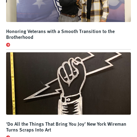
Honoring Veterans with a Smooth Transition to the
Brotherhood
‘Do All the Things That Bring You Joy’ New York Wireman
Turns Scraps Into Art