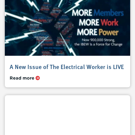
A New Issue of The Electrical Worker is LIVE
Read more