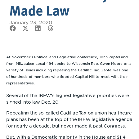
Made Law
January 23, 2020
At November’s Political and Legislative conference, John Zapfel and
from Milwaukee Local 494 spoke to Wisconsin Rep. Gwen Moore on a
variety of issues including repealing the Cadillac Tax. Zapfel was one
of hundreds of members who flooded Capitol Hill to meet with their
representatives.
Several of the IBEW’s highest legislative priorities were
signed into law Dec. 20.
Repealing the so-called Cadillac Tax on union healthcare
plans has been at the top of the IBEW legislative agenda
for nearly a decade, but never made it past Congress.
But, with a Democratic majority in the House and $1.4