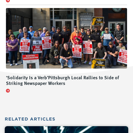
‘Solidarity Is a Verb’Pittsburgh Local Rallies to Side of
Striking Newspaper Workers
RELATED
ARTICLES