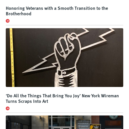
Honoring Veterans with a Smooth Transition to the
Brotherhood
‘Do All the Things That Bring You Joy’ New York Wireman
Turns Scraps Into Art