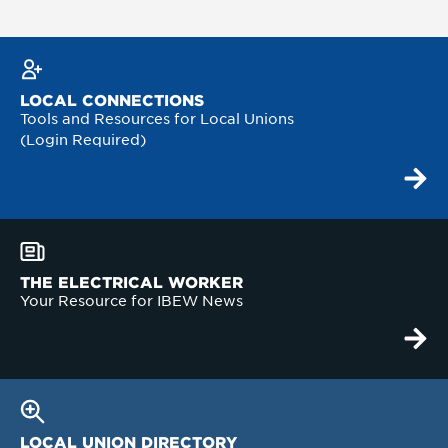
LOCAL CONNECTIONS
Tools and Resources for Local Unions
(Login Required)
THE ELECTRICAL WORKER
Your Resource for IBEW News
LOCAL UNION DIRECTORY