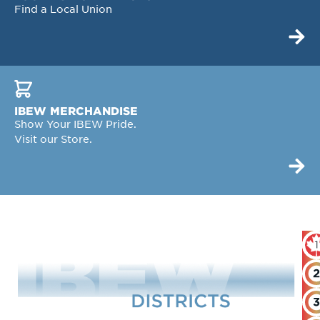
Find a Local Union
IBEW MERCHANDISE
Show Your IBEW Pride.
Visit our Store.