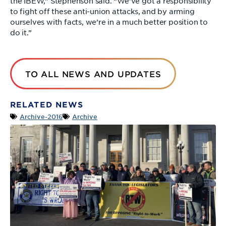
the IBEW,” Stephenson said. “We’ve got a responsibility
to fight off these anti-union attacks, and by arming
ourselves with facts, we’re in a much better position to
do it.”
TO ALL NEWS AND UPDATES
RELATED NEWS
Archive-2016
Archive