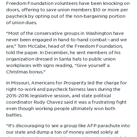
Freedom Foundation volunteers have been knocking on
doors, offering to save union members $10 or more per
paycheck by opting out of the non-bargaining portion
of union dues.
“Most of the conservative groups in Washington have
never been engaged in hand-to-hand combat—and we
are,” Tom McCabe, head of the Freedom Foundation,
told the paper. In December, he sent members of his
organization dressed in Santa hats to public union
workplaces with signs reading, “Give yourself a
Christmas bonus.”
In Missouri, Americans for Prosperity led the charge for
right-to-work and paycheck fairness laws during the
2015-2016 legislative session, and state political
coordinator Rudy Chavez said it was a frustrating fight
even though working people ultimately won both
battles.
“It’s discouraging to see a group like AFP parachute into
our state and dump a ton of money aimed solely at