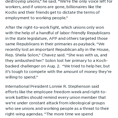
destroying unions,” he said. “We’re the only voice left for
workers, and if unions are gone, billionaires like the
Kochs and their friends get to dictate the terms of
employment to working people.”
After the right-to-work fight, which unions only won
with the help of a handful of labor-friendly Republicans
in the state legislature, AFP and others targeted those
same Republicans in their primaries as payback. “We
recently lost an important Republican ally in the House,
Rep. Sheila Solon,” Chavez said. “She was with us, and
they ambushed her.” Solon lost her primary to a Koch-
backed challenger on Aug. 2. “We tried to help her, but
it’s tough to compete with the amount of money they’re
willing to spend.”
International President Lonnie R. Stephenson said
efforts like the employee freedom week and right-to-
work battles should remind every union member that
we’re under constant attack from ideological groups
who see unions and working people as a threat to their
right-wing agendas. “The more time we spend