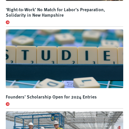
‘Right-to-Work’ No Match for Labor’s Preparation,
Solidarity in New Hampshire
Founders’ Scholarship Open for 2024 Entries