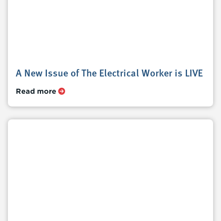
A New Issue of The Electrical Worker is LIVE
Read more