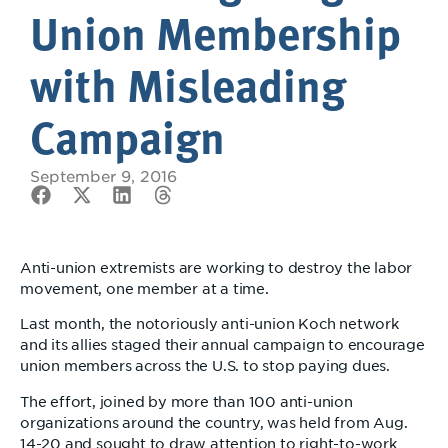
Union Membership
with Misleading
Campaign
September 9, 2016
Anti-union extremists are working to destroy the labor
movement, one member at a time.
Last month, the notoriously anti-union Koch network
and its allies staged their annual campaign to encourage
union members across the U.S. to stop paying dues.
The effort, joined by more than 100 anti-union
organizations around the country, was held from Aug.
14-20 and sought to draw attention to right-to-work