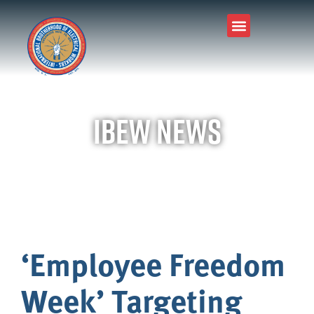
IBEW News
‘Employee Freedom
Week’ Targeting