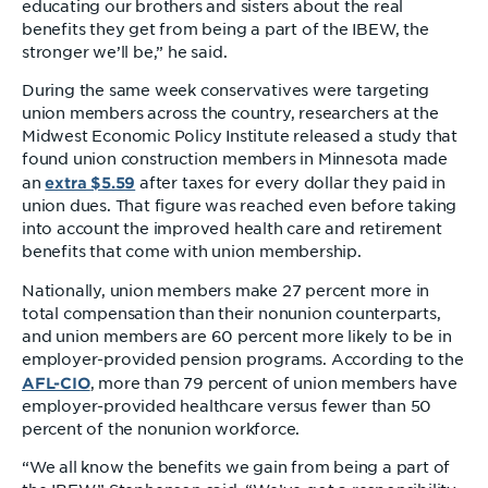
educating our brothers and sisters about the real
benefits they get from being a part of the IBEW, the
stronger we’ll be,” he said.
During the same week conservatives were targeting
union members across the country, researchers at the
Midwest Economic Policy Institute released a study that
found union construction members in Minnesota made
extra $5.59
an
after taxes for every dollar they paid in
union dues. That figure was reached even before taking
into account the improved health care and retirement
benefits that come with union membership.
Nationally, union members make 27 percent more in
total compensation than their nonunion counterparts,
and union members are 60 percent more likely to be in
employer-provided pension programs. According to the
AFL-CIO
, more than 79 percent of union members have
employer-provided healthcare versus fewer than 50
percent of the nonunion workforce.
“We all know the benefits we gain from being a part of