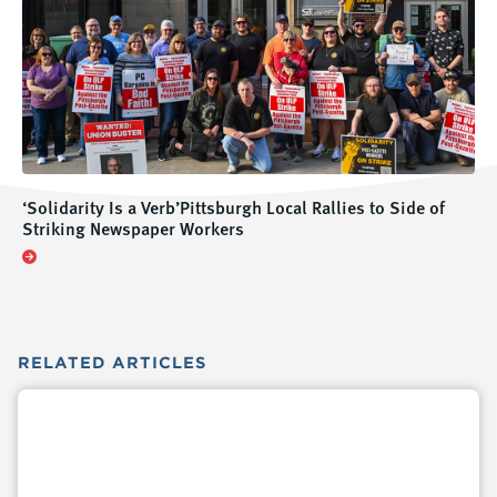
‘Solidarity Is a Verb’Pittsburgh Local Rallies to Side of
Striking Newspaper Workers
RELATED
ARTICLES