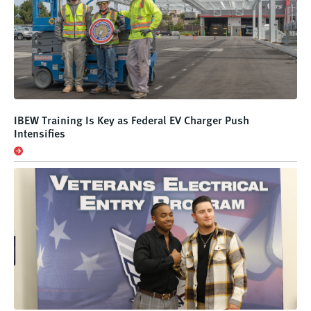
IBEW Training Is Key as Federal EV Charger Push
Intensifies