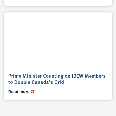
Prime Minister Counting on IBEW Members
to Double Canada’s Grid
Read more