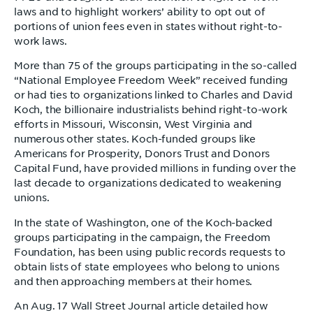
laws and to highlight workers’ ability to opt out of
portions of union fees even in states without right-to-
work laws.
More than 75 of the groups participating in the so-called
“National Employee Freedom Week” received funding
or had ties to organizations linked to Charles and David
Koch, the billionaire industrialists behind right-to-work
efforts in Missouri, Wisconsin, West Virginia and
numerous other states. Koch-funded groups like
Americans for Prosperity, Donors Trust and Donors
Capital Fund, have provided millions in funding over the
last decade to organizations dedicated to weakening
unions.
In the state of Washington, one of the Koch-backed
groups participating in the campaign, the Freedom
Foundation, has been using public records requests to
obtain lists of state employees who belong to unions
and then approaching members at their homes.
An Aug. 17 Wall Street Journal article detailed how