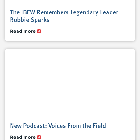
The IBEW Remembers Legendary Leader
Robbie Sparks
Read more
New Podcast: Voices From the Field
Read more