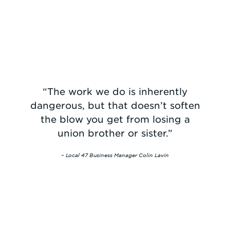
“The work we do is inherently
dangerous, but that doesn’t soften
the blow you get from losing a
union brother or sister.”
– Local 47 Business Manager Colin Lavin