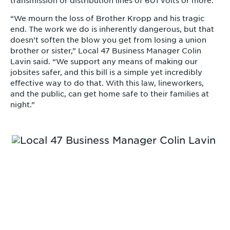
transmission or distribution lines of 601 volts or more.
“We mourn the loss of Brother Kropp and his tragic
end. The work we do is inherently dangerous, but that
doesn’t soften the blow you get from losing a union
brother or sister,” Local 47 Business Manager Colin
Lavin said. “We support any means of making our
jobsites safer, and this bill is a simple yet incredibly
effective way to do that. With this law, lineworkers,
and the public, can get home safe to their families at
night.”