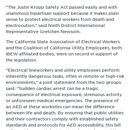
“The Justin Kropp Safety Act passed easily and with
unanimous bipartisan support because it makes plain
sense to protect electrical workers from death and
electrocution,” said Ninth District International
Representative Gretchen Newsom.
The California State Association of Electrical Workers
and the Coalition of California Utility Employees, both
IBEW-affiliated bodies, were on record in support of
the legislation.
“Electrical lineworkers and utility employees perform
inherently dangerous tasks, often in remote or high-risk
environments,” a joint statement from the two groups
said. “Sudden cardiac arrest can be a tragic
consequence of electrical exposure, strenuous activity
or unforeseen medical emergencies. The presence of
an AED at these worksites can mean the difference
between life and death. By ensuring that public utilities
and their contractors comply with established safety
standards and protocols for AED accessibility, this bill