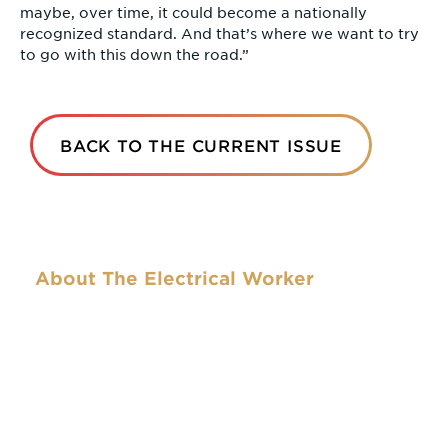
maybe, over time, it could become a nationally
recognized standard. And that’s where we want to try
to go with this down the road.”
BACK TO THE CURRENT ISSUE
About The Electrical Worker
The Electrical Worker was the name of the first
official publication of the National Brotherhood of
Electrical Workers in 1893 (the NBEW became the
IBEW in 1899 with the expansion of the union into
Canada). The name and format of the publication
have changed over the years. This newspaper is
the official publication of the IBEW and seeks to
capture the courage and spirit that motivated the