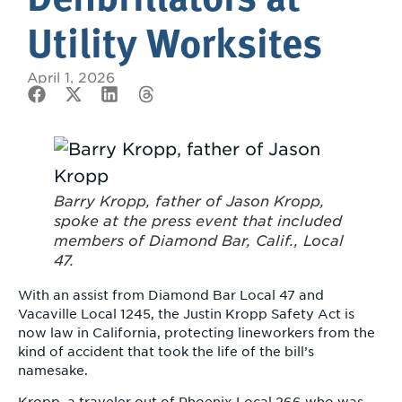
Utility Worksites
April 1, 2026
Barry Kropp, father of Jason Kropp,
spoke at the press event that included
members of Diamond Bar, Calif., Local
47.
With an assist from Diamond Bar Local 47 and
Vacaville Local 1245, the Justin Kropp Safety Act is
now law in California, protecting lineworkers from the
kind of accident that took the life of the bill’s
namesake.