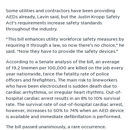
Some utilities and contractors have been providing
AEDs already, Lavin said, but the Justin Kropp Safety
Act’s requirements increase safety standards
throughout the industry.
“This bill enhances utility workforce safety measures by
requiring it through a law, so now there’s no choice,” he
said. “Now they have to provide the safety devices.”
According to a Senate analysis of the bill, an average
of 19.2 linemen per 100,000 are killed on the job every
year nationwide, twice the fatality rate of police
officers and firefighters. The main risk to lineworkers
who have been electrocuted is sudden death due to
cardiac arrhythmia, or irregular heart rhythms. Out-of-
hospital cardiac arrest results in an 8% to 10% survival
rate. The survival rate of out-of-hospital cardiac arrest,
however, increases to 50% to 74% when an AED device
is available and immediate defibrillation is performed.
The bill passed unanimously, a rare occurrence.