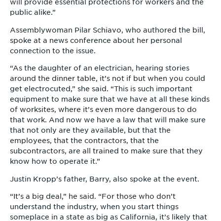
will provide essential protections for workers and the
public alike.”
Assemblywoman Pilar Schiavo, who authored the bill,
spoke at a news conference about her personal
connection to the issue.
“As the daughter of an electrician, hearing stories
around the dinner table, it’s not if but when you could
get electrocuted,” she said. “This is such important
equipment to make sure that we have at all these kinds
of worksites, where it’s even more dangerous to do
that work. And now we have a law that will make sure
that not only are they available, but that the
employees, that the contractors, that the
subcontractors, are all trained to make sure that they
know how to operate it.”
Justin Kropp’s father, Barry, also spoke at the event.
“It’s a big deal,” he said. “For those who don’t
understand the industry, when you start things
someplace in a state as big as California, it’s likely that