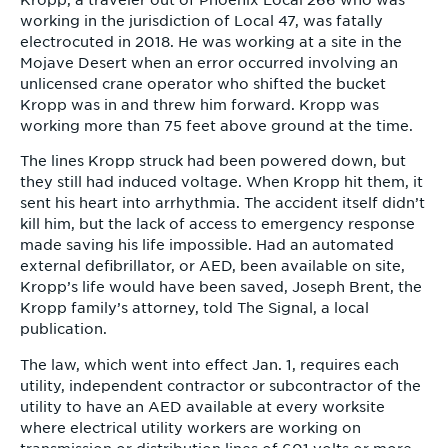
Kropp, a traveler out of Phoenix Local 266 who was
working in the jurisdiction of Local 47, was fatally
electrocuted in 2018. He was working at a site in the
Mojave Desert when an error occurred involving an
unlicensed crane operator who shifted the bucket
Kropp was in and threw him forward. Kropp was
working more than 75 feet above ground at the time.
The lines Kropp struck had been powered down, but
they still had induced voltage. When Kropp hit them, it
sent his heart into arrhythmia. The accident itself didn’t
kill him, but the lack of access to emergency response
made saving his life impossible. Had an automated
external defibrillator, or AED, been available on site,
Kropp’s life would have been saved, Joseph Brent, the
Kropp family’s attorney, told The Signal, a local
publication.
The law, which went into effect Jan. 1, requires each
utility, independent contractor or subcontractor of the
utility to have an AED available at every worksite
where electrical utility workers are working on