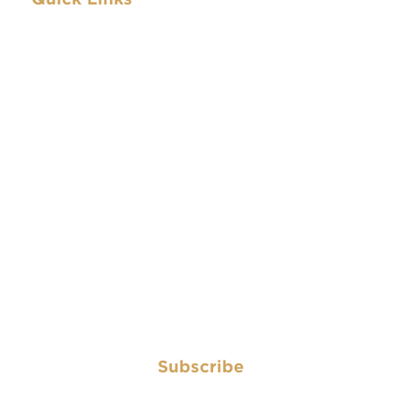
Archive
IBEW.org
About
Contact
Archive
IBEW.org
About
Contact
Subscribe
Subscribe to have the Electrical Worker delivered