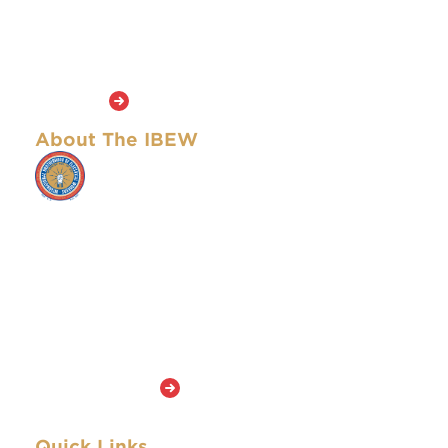
founders of the Brotherhood and continue to
inspire the union’s members today. The masthead
of this newspaper is an adaptation of that of the
first edition in 1893.
Learn More
About The IBEW
The IBEW represents approximately
901,000 active members and retirees who
work in a wide variety of fields, including
utilities, construction, telecommunications,
broadcasting, manufacturing, railroads and
government. The IBEW has members in
both the United States and Canada and
stands out among the American unions in
the AFL-CIO because it is among the largest
and has members in so many skilled
occupations.
Learn More
Quick Links