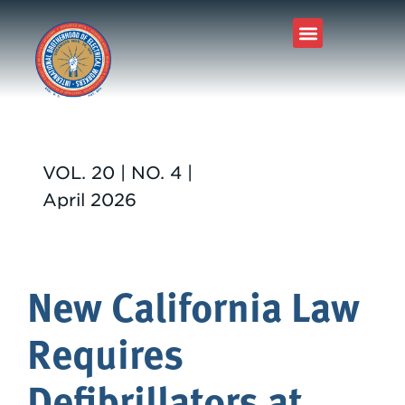
VOL. 20 | NO. 4 |
April 2026
New California Law
Requires
Defibrillators at